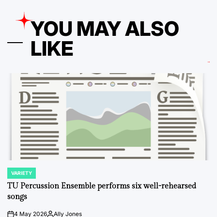
YOU MAY ALSO
LIKE
VARIETY
POSTED
IN
TU Percussion Ensemble performs six well-rehearsed
songs
4 May 2026
Ally Jones