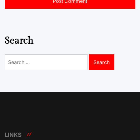
Search
Search
for:
LINKS