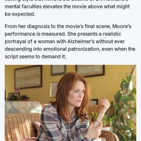
mental faculties elevates the movie above what might
be expected.
From her diagnosis to the movie’s final scene, Moore’s
performance is measured. She presents a realistic
portrayal of a woman with Alzheimer’s without ever
descending into emotional patronization, even when the
script seems to demand it.