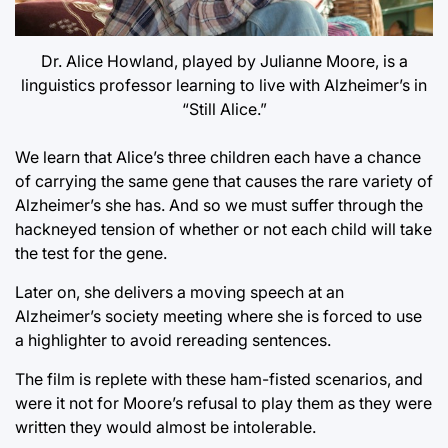
Dr. Alice Howland, played by Julianne Moore, is a
linguistics professor learning to live with Alzheimer’s in
“Still Alice.”
We learn that Alice’s three children each have a chance
of carrying the same gene that causes the rare variety of
Alzheimer’s she has. And so we must suffer through the
hackneyed tension of whether or not each child will take
the test for the gene.
Later on, she delivers a moving speech at an
Alzheimer’s society meeting where she is forced to use
a highlighter to avoid rereading sentences.
The film is replete with these ham-fisted scenarios, and
were it not for Moore’s refusal to play them as they were
written they would almost be intolerable.