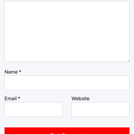
Name
*
Email
*
Website