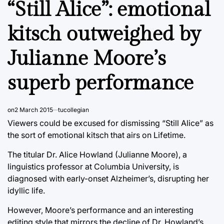
“Still Alice”: emotional
kitsch outweighed by
Julianne Moore’s
superb performance
on
2 March 2015
tucollegian
Viewers could be excused for dismissing “Still Alice” as
the sort of emotional kitsch that airs on Lifetime.
The titular Dr. Alice Howland (Julianne Moore), a
linguistics professor at Columbia University, is
diagnosed with early-onset Alzheimer’s, disrupting her
idyllic life.
However, Moore’s performance and an interesting
editing style that mirrors the decline of Dr. Howland’s