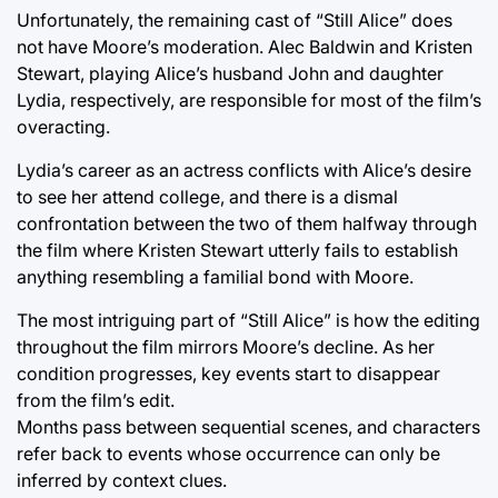
Unfortunately, the remaining cast of “Still Alice” does
not have Moore’s moderation. Alec Baldwin and Kristen
Stewart, playing Alice’s husband John and daughter
Lydia, respectively, are responsible for most of the film’s
overacting.
Lydia’s career as an actress conflicts with Alice’s desire
to see her attend college, and there is a dismal
confrontation between the two of them halfway through
the film where Kristen Stewart utterly fails to establish
anything resembling a familial bond with Moore.
The most intriguing part of “Still Alice” is how the editing
throughout the film mirrors Moore’s decline. As her
condition progresses, key events start to disappear
from the film’s edit.
Months pass between sequential scenes, and characters
refer back to events whose occurrence can only be
inferred by context clues.