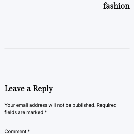
fashion
Leave a Reply
Your email address will not be published.
Required
fields are marked
*
Comment
*