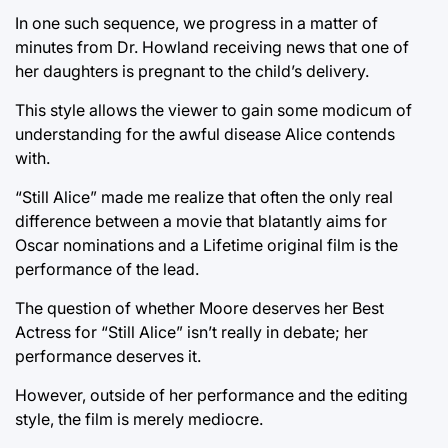
In one such sequence, we progress in a matter of
minutes from Dr. Howland receiving news that one of
her daughters is pregnant to the child’s delivery.
This style allows the viewer to gain some modicum of
understanding for the awful disease Alice contends
with.
“Still Alice” made me realize that often the only real
difference between a movie that blatantly aims for
Oscar nominations and a Lifetime original film is the
performance of the lead.
The question of whether Moore deserves her Best
Actress for “Still Alice” isn’t really in debate; her
performance deserves it.
However, outside of her performance and the editing
style, the film is merely mediocre.