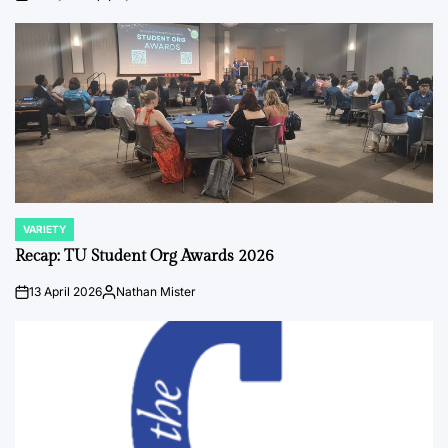
on
Posted
by
VARIETY
POSTED
IN
Recap: TU Student Org Awards 2026
13 April 2026
Nathan Mister
on
Posted
by