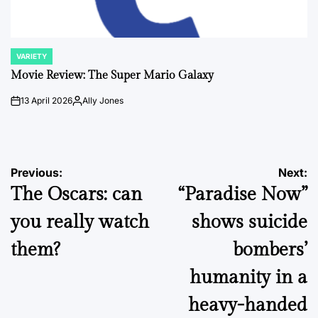
VARIETY
POSTED
IN
Movie Review: The Super Mario Galaxy
13 April 2026
Ally Jones
on
Posted
by
Post
Previous:
Next:
The Oscars: can
“Paradise Now”
navigation
you really watch
shows suicide
them?
bombers’
humanity in a
heavy-handed