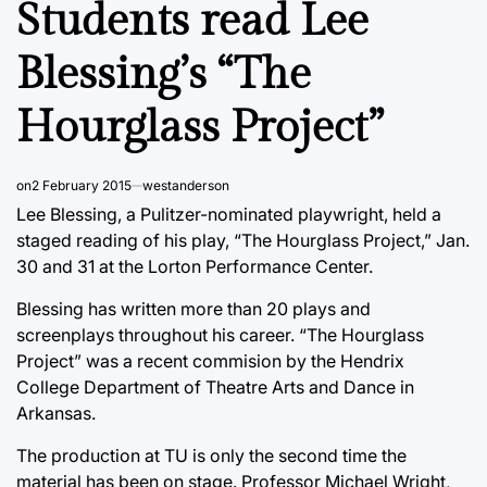
Students read Lee
Blessing’s “The
Hourglass Project”
on
2 February 2015
westanderson
Lee Blessing, a Pulitzer-nominated playwright, held a
staged reading of his play, “The Hourglass Project,” Jan.
30 and 31 at the Lorton Performance Center.
Blessing has written more than 20 plays and
screenplays throughout his career. “The Hourglass
Project” was a recent commision by the Hendrix
College Department of Theatre Arts and Dance in
Arkansas.
The production at TU is only the second time the
material has been on stage. Professor Michael Wright,