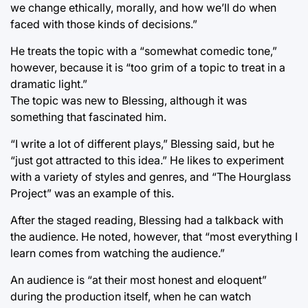
we change ethically, morally, and how we’ll do when
faced with those kinds of decisions.”
He treats the topic with a “somewhat comedic tone,”
however, because it is “too grim of a topic to treat in a
dramatic light.”
The topic was new to Blessing, although it was
something that fascinated him.
“I write a lot of different plays,” Blessing said, but he
“just got attracted to this idea.” He likes to experiment
with a variety of styles and genres, and “The Hourglass
Project” was an example of this.
After the staged reading, Blessing had a talkback with
the audience. He noted, however, that “most everything I
learn comes from watching the audience.”
An audience is “at their most honest and eloquent”
during the production itself, when he can watch