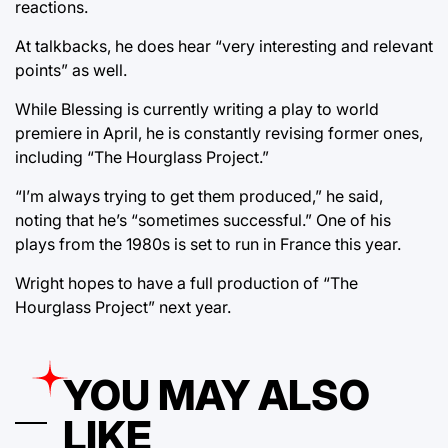
reactions.
At talkbacks, he does hear “very interesting and relevant
points” as well.
While Blessing is currently writing a play to world
premiere in April, he is constantly revising former ones,
including “The Hourglass Project.”
“I’m always trying to get them produced,” he said,
noting that he’s “sometimes successful.” One of his
plays from the 1980s is set to run in France this year.
Wright hopes to have a full production of “The
Hourglass Project” next year.
YOU MAY ALSO
LIKE