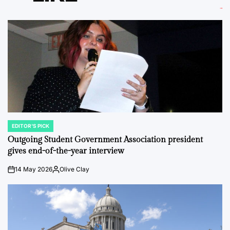
EDITOR'S PICK
POSTED
IN
Outgoing Student Government Association president
gives end-of-the-year interview
14 May 2026
Olive Clay
on
Posted
by