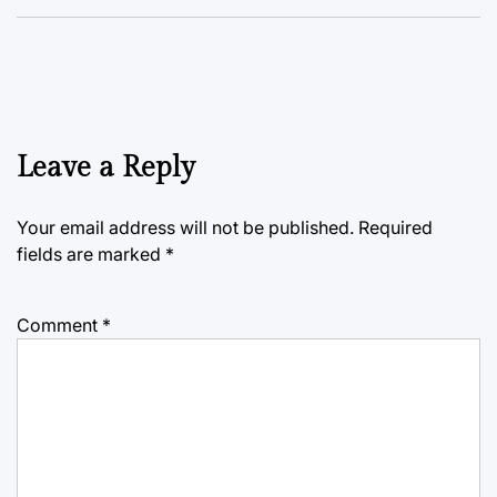
Leave a Reply
Your email address will not be published.
Required
fields are marked
*
Comment
*