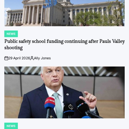
NEWS
POSTED
IN
Public safety school funding continuing after Pauls Valley
shooting
29 April 2026
Ally Jones
on
Posted
by
NEWS
POSTED