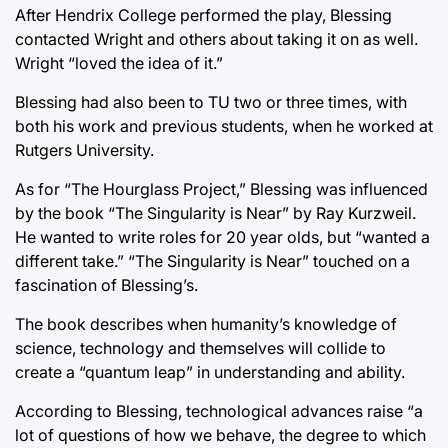
After Hendrix College performed the play, Blessing
contacted Wright and others about taking it on as well.
Wright “loved the idea of it.”
Blessing had also been to TU two or three times, with
both his work and previous students, when he worked at
Rutgers University.
As for “The Hourglass Project,” Blessing was influenced
by the book “The Singularity is Near” by Ray Kurzweil.
He wanted to write roles for 20 year olds, but “wanted a
different take.” “The Singularity is Near” touched on a
fascination of Blessing’s.
The book describes when humanity’s knowledge of
science, technology and themselves will collide to
create a “quantum leap” in understanding and ability.
According to Blessing, technological advances raise “a
lot of questions of how we behave, the degree to which