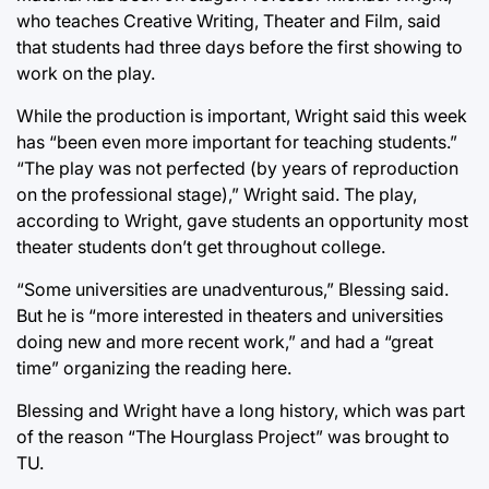
who teaches Creative Writing, Theater and Film, said
that students had three days before the first showing to
work on the play.
While the production is important, Wright said this week
has “been even more important for teaching students.”
“The play was not perfected (by years of reproduction
on the professional stage),” Wright said. The play,
according to Wright, gave students an opportunity most
theater students don’t get throughout college.
“Some universities are unadventurous,” Blessing said.
But he is “more interested in theaters and universities
doing new and more recent work,” and had a “great
time” organizing the reading here.
Blessing and Wright have a long history, which was part
of the reason “The Hourglass Project” was brought to
TU.