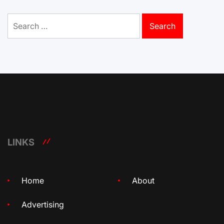
Search
for:
LINKS
Home
About
Advertising