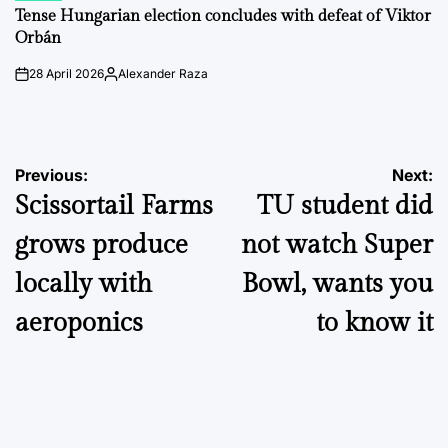
IN
Tense Hungarian election concludes with defeat of Viktor
Orbán
28 April 2026
Alexander Raza
on
Posted
by
Post
Previous:
Next:
Scissortail Farms
TU student did
navigation
grows produce
not watch Super
locally with
Bowl, wants you
aeroponics
to know it