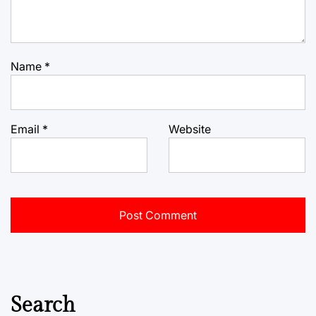
Name
*
Email
*
Website
Search