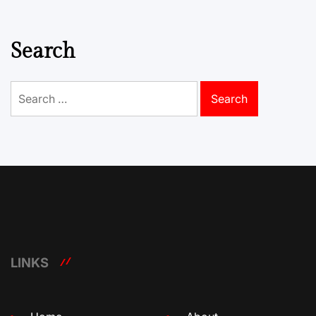
Search
Search
for:
LINKS