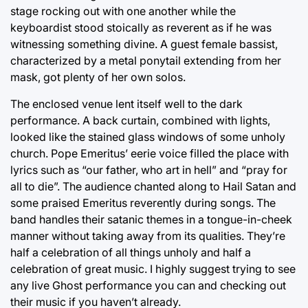
stage rocking out with one another while the
keyboardist stood stoically as reverent as if he was
witnessing something divine. A guest female bassist,
characterized by a metal ponytail extending from her
mask, got plenty of her own solos.
The enclosed venue lent itself well to the dark
performance. A back curtain, combined with lights,
looked like the stained glass windows of some unholy
church. Pope Emeritus’ eerie voice filled the place with
lyrics such as “our father, who art in hell” and “pray for
all to die”. The audience chanted along to Hail Satan and
some praised Emeritus reverently during songs. The
band handles their satanic themes in a tongue-in-cheek
manner without taking away from its qualities. They’re
half a celebration of all things unholy and half a
celebration of great music. I highly suggest trying to see
any live Ghost performance you can and checking out
their music if you haven’t already.