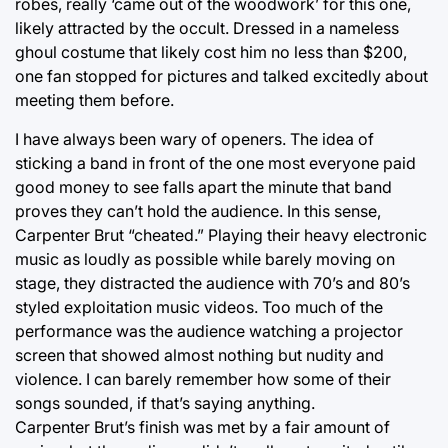
robes, really ‘came out of the woodwork’ for this one,
likely attracted by the occult. Dressed in a nameless
ghoul costume that likely cost him no less than $200,
one fan stopped for pictures and talked excitedly about
meeting them before.
I have always been wary of openers. The idea of
sticking a band in front of the one most everyone paid
good money to see falls apart the minute that band
proves they can’t hold the audience. In this sense,
Carpenter Brut “cheated.” Playing their heavy electronic
music as loudly as possible while barely moving on
stage, they distracted the audience with 70’s and 80’s
styled exploitation music videos. Too much of the
performance was the audience watching a projector
screen that showed almost nothing but nudity and
violence. I can barely remember how some of their
songs sounded, if that’s saying anything.
Carpenter Brut’s finish was met by a fair amount of