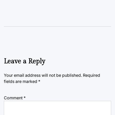
Leave a Reply
Your email address will not be published.
Required
fields are marked
*
Comment
*