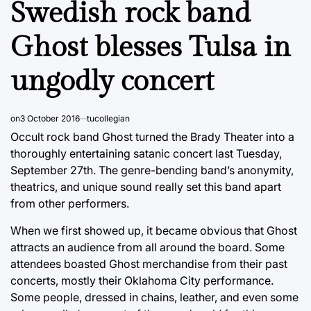
Swedish rock band
Ghost blesses Tulsa in
ungodly concert
on
3 October 2016
tucollegian
Occult rock band Ghost turned the Brady Theater into a
thoroughly entertaining satanic concert last Tuesday,
September 27th. The genre-bending band’s anonymity,
theatrics, and unique sound really set this band apart
from other performers.
When we first showed up, it became obvious that Ghost
attracts an audience from all around the board. Some
attendees boasted Ghost merchandise from their past
concerts, mostly their Oklahoma City performance.
Some people, dressed in chains, leather, and even some