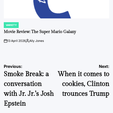
VARIETY
POSTED
IN
Movie Review: The Super Mario Galaxy
13 April 2026
Ally Jones
on
Posted
by
Post
Previous:
Next:
Smoke Break: a
When it comes to
navigation
conversation
cookies, Clinton
with Jr. Jr.’s Josh
trounces Trump
Epstein