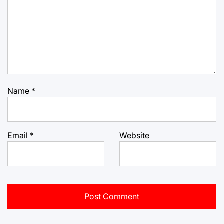
Name
*
Email
*
Website