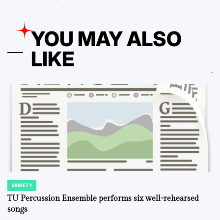
YOU MAY ALSO
LIKE
VARIETY
POSTED
IN
TU Percussion Ensemble performs six well-rehearsed
songs