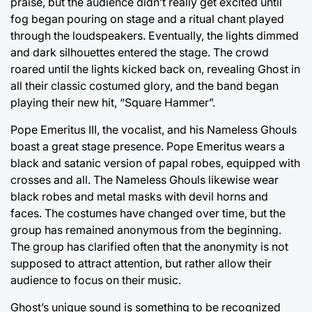
praise, but the audience didn’t really get excited until
fog began pouring on stage and a ritual chant played
through the loudspeakers. Eventually, the lights dimmed
and dark silhouettes entered the stage. The crowd
roared until the lights kicked back on, revealing Ghost in
all their classic costumed glory, and the band began
playing their new hit, “Square Hammer”.
Pope Emeritus III, the vocalist, and his Nameless Ghouls
boast a great stage presence. Pope Emeritus wears a
black and satanic version of papal robes, equipped with
crosses and all. The Nameless Ghouls likewise wear
black robes and metal masks with devil horns and
faces. The costumes have changed over time, but the
group has remained anonymous from the beginning.
The group has clarified often that the anonymity is not
supposed to attract attention, but rather allow their
audience to focus on their music.
Ghost’s unique sound is something to be recognized