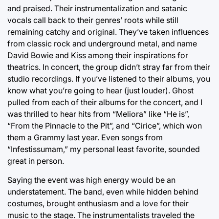
and praised. Their instrumentalization and satanic
vocals call back to their genres’ roots while still
remaining catchy and original. They’ve taken influences
from classic rock and underground metal, and name
David Bowie and Kiss among their inspirations for
theatrics. In concert, the group didn’t stray far from their
studio recordings. If you’ve listened to their albums, you
know what you’re going to hear (just louder). Ghost
pulled from each of their albums for the concert, and I
was thrilled to hear hits from “Meliora” like “He is”,
“From the Pinnacle to the Pit”, and “Cirice”, which won
them a Grammy last year. Even songs from
“Infestissumam,” my personal least favorite, sounded
great in person.
Saying the event was high energy would be an
understatement. The band, even while hidden behind
costumes, brought enthusiasm and a love for their
music to the stage. The instrumentalists traveled the