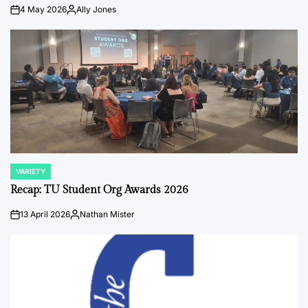
4 May 2026
Ally Jones
on
Posted
by
VARIETY
POSTED
IN
Recap: TU Student Org Awards 2026
13 April 2026
Nathan Mister
on
Posted
by