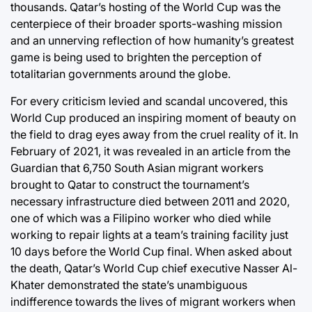
thousands. Qatar’s hosting of the World Cup was the
centerpiece of their broader sports-washing mission
and an unnerving reflection of how humanity’s greatest
game is being used to brighten the perception of
totalitarian governments around the globe.
For every criticism levied and scandal uncovered, this
World Cup produced an inspiring moment of beauty on
the field to drag eyes away from the cruel reality of it. In
February of 2021, it was revealed in an article from the
Guardian that 6,750 South Asian migrant workers
brought to Qatar to construct the tournament’s
necessary infrastructure died between 2011 and 2020,
one of which was a Filipino worker who died while
working to repair lights at a team’s training facility just
10 days before the World Cup final. When asked about
the death, Qatar’s World Cup chief executive Nasser Al-
Khater demonstrated the state’s unambiguous
indifference towards the lives of migrant workers when