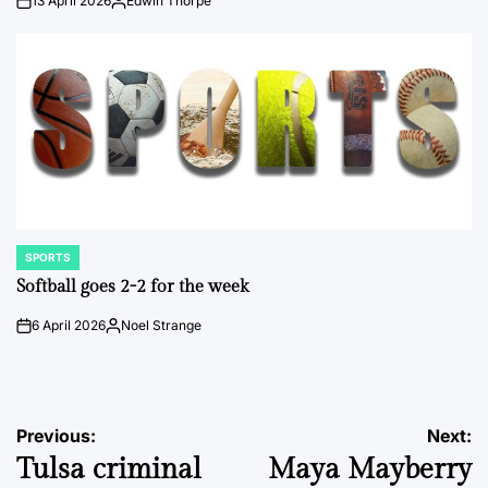
13 April 2026
Edwin Thorpe
on
Posted
by
SPORTS
POSTED
IN
Softball goes 2-2 for the week
6 April 2026
Noel Strange
on
Posted
by
Post
Previous:
Next:
Tulsa criminal
Maya Mayberry
navigation