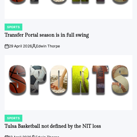
SPORTS
POSTED
IN
Transfer Portal season is in full swing
29 April 2026
Edwin Thorpe
on
Posted
by
SPORTS
POSTED
IN
Tulsa Basketball not defined by the NIT loss