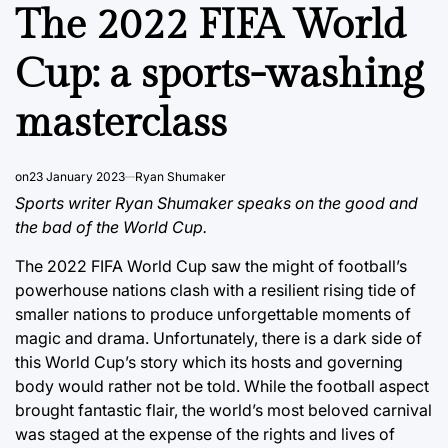
IN
The 2022 FIFA World
Cup: a sports-washing
masterclass
on
23 January 2023
Ryan Shumaker
Sports writer Ryan Shumaker speaks on the good and
the bad of the World Cup.
The 2022 FIFA World Cup saw the might of football’s
powerhouse nations clash with a resilient rising tide of
smaller nations to produce unforgettable moments of
magic and drama. Unfortunately, there is a dark side of
this World Cup’s story which its hosts and governing
body would rather not be told. While the football aspect
brought fantastic flair, the world’s most beloved carnival
was staged at the expense of the rights and lives of