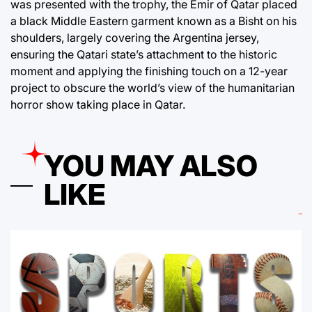
was presented with the trophy, the Emir of Qatar placed
a black Middle Eastern garment known as a Bisht on his
shoulders, largely covering the Argentina jersey,
ensuring the Qatari state’s attachment to the historic
moment and applying the finishing touch on a 12-year
project to obscure the world’s view of the humanitarian
horror show taking place in Qatar.
YOU MAY ALSO
LIKE