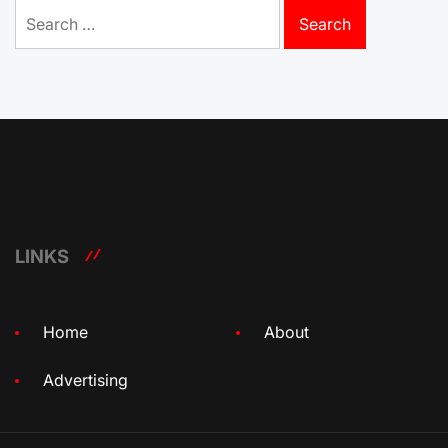
Search
for:
LINKS
Home
About
Advertising