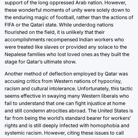
support of the long oppressed Arab nation. However,
these wonderful moments of unity were solely down to
the enduring magic of football, rather than the actions of
FIFA or the Qatari state. While underdog nations
flourished on the field, it is unlikely that their
accomplishments recompensed Indian workers who
were treated like slaves or provided any solace to the
Nepalese families who lost loved ones as they built the
stage for Qatar’s ultimate show.
Another method of deflection employed by Qatar was
accusing critics from Western nations of hypocrisy,
racism and cultural intolerance. Unfortunately, this tactic
seems effective in swaying many Western liberals who
fail to understand that one can fight injustice at home
and still condemn atrocities abroad. The United States is
far from being the world’s standard bearer for workers’
rights and is still deeply infected with homophobia and
systemic racism. However, citing these issues to call