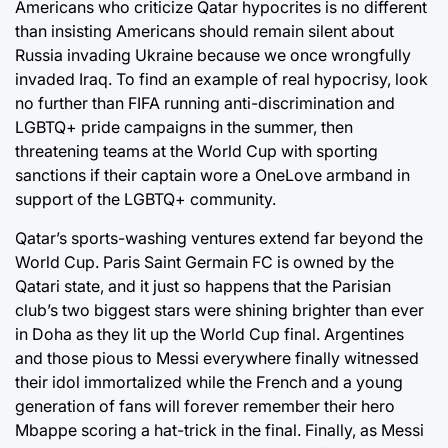
Americans who criticize Qatar hypocrites is no different
than insisting Americans should remain silent about
Russia invading Ukraine because we once wrongfully
invaded Iraq. To find an example of real hypocrisy, look
no further than FIFA running anti-discrimination and
LGBTQ+ pride campaigns in the summer, then
threatening teams at the World Cup with sporting
sanctions if their captain wore a OneLove armband in
support of the LGBTQ+ community.
Qatar’s sports-washing ventures extend far beyond the
World Cup. Paris Saint Germain FC is owned by the
Qatari state, and it just so happens that the Parisian
club’s two biggest stars were shining brighter than ever
in Doha as they lit up the World Cup final. Argentines
and those pious to Messi everywhere finally witnessed
their idol immortalized while the French and a young
generation of fans will forever remember their hero
Mbappe scoring a hat-trick in the final. Finally, as Messi