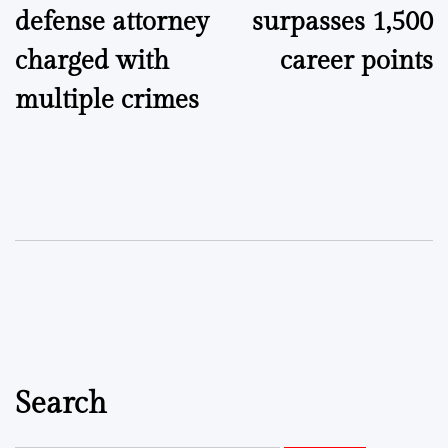
defense attorney
surpasses 1,500
charged with
career points
multiple crimes
Search