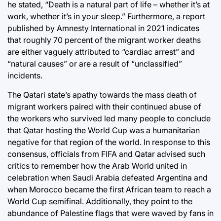
he stated, “Death is a natural part of life – whether it’s at
work, whether it’s in your sleep.” Furthermore, a report
published by Amnesty International in 2021 indicates
that roughly 70 percent of the migrant worker deaths
are either vaguely attributed to “cardiac arrest” and
“natural causes” or are a result of “unclassified”
incidents.
The Qatari state’s apathy towards the mass death of
migrant workers paired with their continued abuse of
the workers who survived led many people to conclude
that Qatar hosting the World Cup was a humanitarian
negative for that region of the world. In response to this
consensus, officials from FIFA and Qatar advised such
critics to remember how the Arab World united in
celebration when Saudi Arabia defeated Argentina and
when Morocco became the first African team to reach a
World Cup semifinal. Additionally, they point to the
abundance of Palestine flags that were waved by fans in