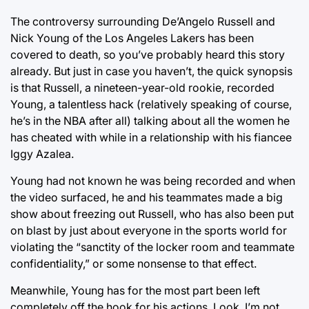
The controversy surrounding De’Angelo Russell and
Nick Young of the Los Angeles Lakers has been
covered to death, so you’ve probably heard this story
already. But just in case you haven’t, the quick synopsis
is that Russell, a nineteen-year-old rookie, recorded
Young, a talentless hack (relatively speaking of course,
he’s in the NBA after all) talking about all the women he
has cheated with while in a relationship with his fiancee
Iggy Azalea.
Young had not known he was being recorded and when
the video surfaced, he and his teammates made a big
show about freezing out Russell, who has also been put
on blast by just about everyone in the sports world for
violating the “sanctity of the locker room and teammate
confidentiality,” or some nonsense to that effect.
Meanwhile, Young has for the most part been left
completely off the hook for his actions. Look, I’m not