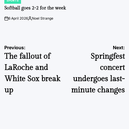
SPORTS
POSTED
IN
Softball goes 2-2 for the week
6 April 2026
Noel Strange
on
Posted
by
Post
Previous:
Next:
The fallout of
Springfest
navigation
LaRoche and
concert
White Sox break
undergoes last-
up
minute changes