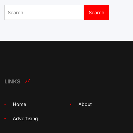
Search
for:
LINKS
Home
About
Advertising