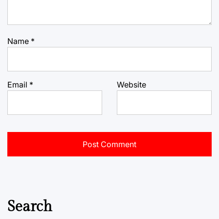
Name
*
Email
*
Website
Search