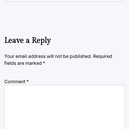
Leave a Reply
Your email address will not be published.
Required
fields are marked
*
Comment
*