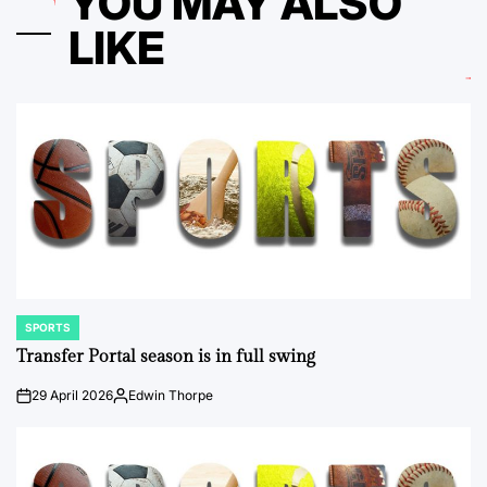
YOU MAY ALSO
LIKE
SPORTS
POSTED
IN
Transfer Portal season is in full swing
29 April 2026
Edwin Thorpe
on
Posted
by