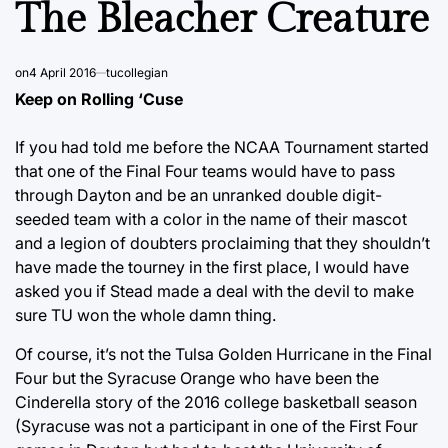
The Bleacher Creature
on
4 April 2016
tucollegian
Keep on Rolling ‘Cuse
If you had told me before the NCAA Tournament started
that one of the Final Four teams would have to pass
through Dayton and be an unranked double digit-
seeded team with a color in the name of their mascot
and a legion of doubters proclaiming that they shouldn’t
have made the tourney in the first place, I would have
asked you if Stead made a deal with the devil to make
sure TU won the whole damn thing.
Of course, it’s not the Tulsa Golden Hurricane in the Final
Four but the Syracuse Orange who have been the
Cinderella story of the 2016 college basketball season
(Syracuse was not a participant in one of the First Four