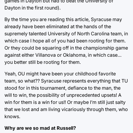
games in Dayton but had to beat the University of
Dayton in the first round).
By the time you are reading this article, Syracuse may
already have been eliminated at the hands of the
supremely talented University of North Carolina team, in
which case I hope all of you had been rooting for them.
Or they could be squaring off in the championship game
against either Villanova or Oklahoma, in which case…
you better still be rooting for them.
Yeah, OU might have been your childhood favorite
team, so what?? Syracuse represents everything that TU
stood for in this tournament, defiance to the man, the
will to win, the possibility of unprecedented upsets! A
win for them is a win for us!! Or maybe I’m still just salty
that we lost and am living vicariously through them, who
knows.
Why are we so mad at Russell?