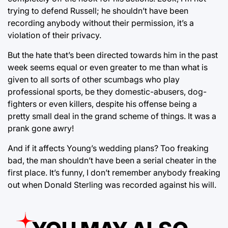
trying to defend Russell; he shouldn’t have been
recording anybody without their permission, it’s a
violation of their privacy.
But the hate that’s been directed towards him in the past
week seems equal or even greater to me than what is
given to all sorts of other scumbags who play
professional sports, be they domestic-abusers, dog-
fighters or even killers, despite his offense being a
pretty small deal in the grand scheme of things. It was a
prank gone awry!
And if it affects Young’s wedding plans? Too freaking
bad, the man shouldn’t have been a serial cheater in the
first place. It’s funny, I don’t remember anybody freaking
out when Donald Sterling was recorded against his will.