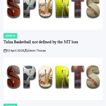
SPORTS
POSTED
IN
Tulsa Basketball not defined by the NIT loss
13 April 2026
Edwin Thorpe
on
Posted
by