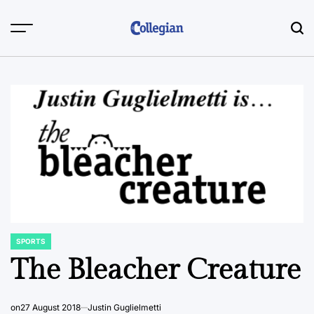
Skip
to
content
SPORTS
POSTED
IN
The Bleacher Creature
on
27 August 2018
Justin Guglielmetti