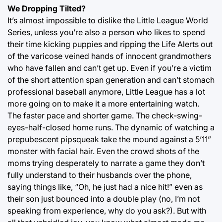
We Dropping Tilted?
It’s almost impossible to dislike the Little League World
Series, unless you’re also a person who likes to spend
their time kicking puppies and ripping the Life Alerts out
of the varicose veined hands of innocent grandmothers
who have fallen and can’t get up. Even if you’re a victim
of the short attention span generation and can’t stomach
professional baseball anymore, Little League has a lot
more going on to make it a more entertaining watch.
The faster pace and shorter game. The check-swing-
eyes-half-closed home runs. The dynamic of watching a
prepubescent pipsqueak take the mound against a 5’11”
monster with facial hair. Even the crowd shots of the
moms trying desperately to narrate a game they don’t
fully understand to their husbands over the phone,
saying things like, “Oh, he just had a nice hit!” even as
their son just bounced into a double play (no, I’m not
speaking from experience, why do you ask?). But with