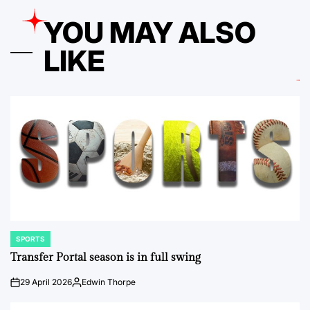
YOU MAY ALSO
LIKE
SPORTS
POSTED
IN
Transfer Portal season is in full swing
29 April 2026
Edwin Thorpe
on
Posted
by