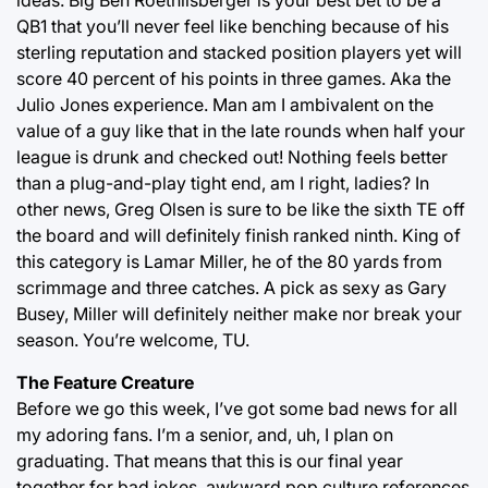
ideas. Big Ben Roethlisberger is your best bet to be a
QB1 that you’ll never feel like benching because of his
sterling reputation and stacked position players yet will
score 40 percent of his points in three games. Aka the
Julio Jones experience. Man am I ambivalent on the
value of a guy like that in the late rounds when half your
league is drunk and checked out! Nothing feels better
than a plug-and-play tight end, am I right, ladies? In
other news, Greg Olsen is sure to be like the sixth TE off
the board and will definitely finish ranked ninth. King of
this category is Lamar Miller, he of the 80 yards from
scrimmage and three catches. A pick as sexy as Gary
Busey, Miller will definitely neither make nor break your
season. You’re welcome, TU.
The Feature Creature
Before we go this week, I’ve got some bad news for all
my adoring fans. I’m a senior, and, uh, I plan on
graduating. That means that this is our final year
together for bad jokes, awkward pop culture references