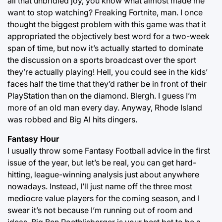
all that unbridled joy, you know what almost made me
want to stop watching? Freaking Fortnite, man. I once
thought the biggest problem with this game was that it
appropriated the objectively best word for a two-week
span of time, but now it’s actually started to dominate
the discussion on a sports broadcast over the sport
they’re actually playing! Hell, you could see in the kids’
faces half the time that they’d rather be in front of their
PlayStation than on the diamond. Blergh. I guess I’m
more of an old man every day. Anyway, Rhode Island
was robbed and Big Al hits dingers.
Fantasy Hour
I usually throw some Fantasy Football advice in the first
issue of the year, but let’s be real, you can get hard-
hitting, league-winning analysis just about anywhere
nowadays. Instead, I’ll just name off the three most
mediocre value players for the coming season, and I
swear it’s not because I’m running out of room and