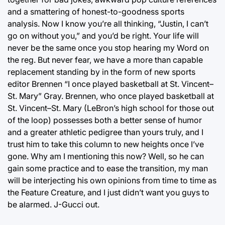
and a smattering of honest-to-goodness sports
analysis. Now I know you’re all thinking, “Justin, I can’t
go on without you,” and you’d be right. Your life will
never be the same once you stop hearing my Word on
the reg. But never fear, we have a more than capable
replacement standing by in the form of new sports
editor Brennen “I once played basketball at St. Vincent–
St. Mary” Gray. Brennen, who once played basketball at
St. Vincent–St. Mary (LeBron’s high school for those out
of the loop) possesses both a better sense of humor
and a greater athletic pedigree than yours truly, and I
trust him to take this column to new heights once I’ve
gone. Why am I mentioning this now? Well, so he can
gain some practice and to ease the transition, my man
will be interjecting his own opinions from time to time as
the Feature Creature, and I just didn’t want you guys to
be alarmed. J-Gucci out.