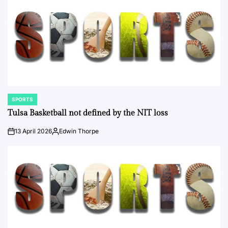
SPORTS
POSTED
IN
Tulsa Basketball not defined by the NIT loss
13 April 2026
Edwin Thorpe
on
Posted
by