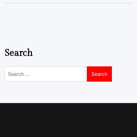
Search
Search
for: