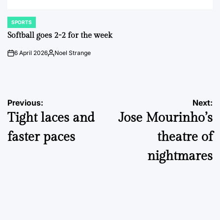
SPORTS
POSTED
IN
Softball goes 2-2 for the week
6 April 2026
Noel Strange
on
Posted
by
Post
Previous:
Next:
Tight laces and
Jose Mourinho’s
navigation
faster paces
theatre of
nightmares