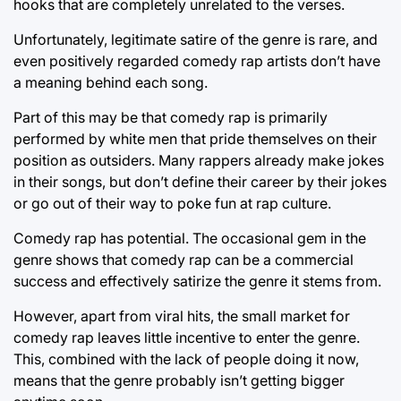
hooks that are completely unrelated to the verses.
Unfortunately, legitimate satire of the genre is rare, and
even positively regarded comedy rap artists don’t have
a meaning behind each song.
Part of this may be that comedy rap is primarily
performed by white men that pride themselves on their
position as outsiders. Many rappers already make jokes
in their songs, but don’t define their career by their jokes
or go out of their way to poke fun at rap culture.
Comedy rap has potential. The occasional gem in the
genre shows that comedy rap can be a commercial
success and effectively satirize the genre it stems from.
However, apart from viral hits, the small market for
comedy rap leaves little incentive to enter the genre.
This, combined with the lack of people doing it now,
means that the genre probably isn’t getting bigger