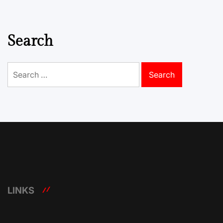
Search
Search
for:
LINKS