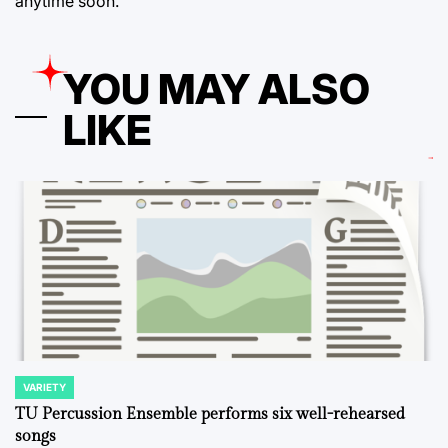
anytime soon.
YOU MAY ALSO
LIKE
VARIETY
POSTED
IN
TU Percussion Ensemble performs six well-rehearsed
songs