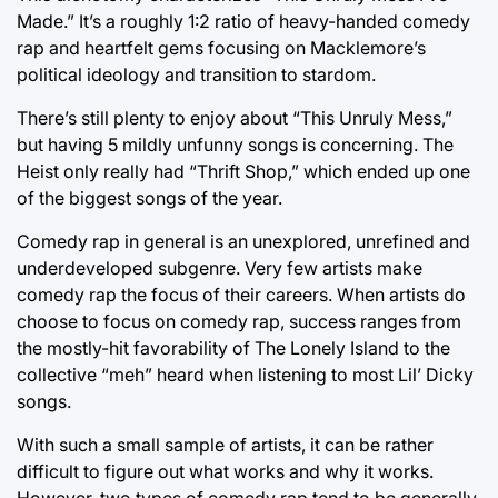
Made.” It’s a roughly 1:2 ratio of heavy-handed comedy
rap and heartfelt gems focusing on Macklemore’s
political ideology and transition to stardom.
There’s still plenty to enjoy about “This Unruly Mess,”
but having 5 mildly unfunny songs is concerning. The
Heist only really had “Thrift Shop,” which ended up one
of the biggest songs of the year.
Comedy rap in general is an unexplored, unrefined and
underdeveloped subgenre. Very few artists make
comedy rap the focus of their careers. When artists do
choose to focus on comedy rap, success ranges from
the mostly-hit favorability of The Lonely Island to the
collective “meh” heard when listening to most Lil’ Dicky
songs.
With such a small sample of artists, it can be rather
difficult to figure out what works and why it works.
However, two types of comedy rap tend to be generally