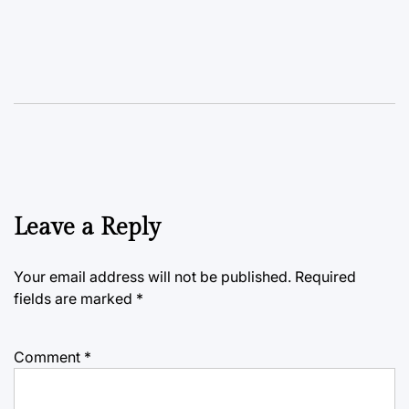
Leave a Reply
Your email address will not be published.
Required
fields are marked
*
Comment
*