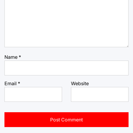
Name
*
Email
*
Website