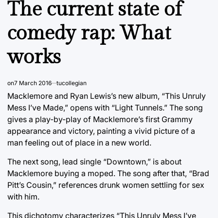
The current state of
comedy rap: What
works
on
7 March 2016
tucollegian
Macklemore and Ryan Lewis’s new album, “This Unruly
Mess I’ve Made,” opens with “Light Tunnels.” The song
gives a play-by-play of Macklemore’s first Grammy
appearance and victory, painting a vivid picture of a
man feeling out of place in a new world.
The next song, lead single “Downtown,” is about
Macklemore buying a moped. The song after that, “Brad
Pitt’s Cousin,” references drunk women settling for sex
with him.
This dichotomy characterizes “This Unruly Mess I’ve