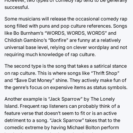
successful.
Some musicians will release the occasional comedy rap
song filled with puns and pop culture references. Songs
like Bo Burnham’s “WORDS, WORDS, WORDS” and
Childish Gambino’s “Bonfire” are funny at a relatively
universal base level, relying on clever wordplay and not
requiring much knowledge of rap culture.
The second type is the song that takes a satirical stance
on rap culture. This is where songs like “Thrift Shop”
and “$ave Dat Money” shine. They actively make fun of
the genre’s focus on expensive items as status symbols.
Another example is “Jack Sparrow” by The Lonely
Island. Frequent rap listeners can probably think of a
feature verse that doesn’t seem to fit or is an active
detriment to a song. “Jack Sparrow” takes that to the
comedic extreme by having Michael Bolton perform