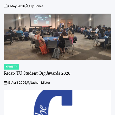
4 May 2026
Ally Jones
on
Posted
by
VARIETY
POSTED
IN
Recap: TU Student Org Awards 2026
13 April 2026
Nathan Mister
on
Posted
by