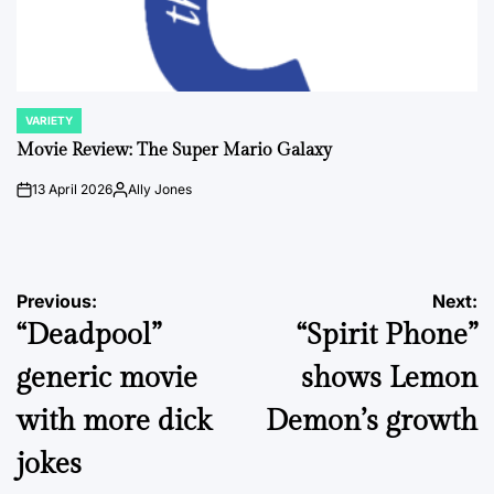
VARIETY
POSTED
IN
Movie Review: The Super Mario Galaxy
13 April 2026
Ally Jones
on
Posted
by
Post
Previous:
Next:
“Deadpool”
“Spirit Phone”
navigation
generic movie
shows Lemon
with more dick
Demon’s growth
jokes