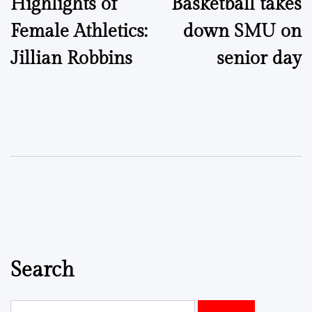
Highlights of
Basketball takes
navigation
Female Athletics:
down SMU on
Jillian Robbins
senior day
Search
Search