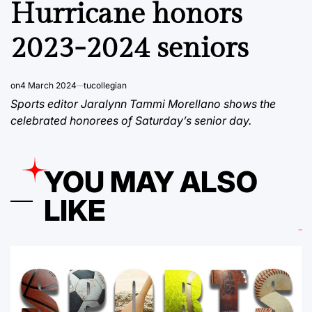
Hurricane honors
2023-2024 seniors
on
4 March 2024
tucollegian
Sports editor Jaralynn Tammi Morellano shows the
celebrated honorees of Saturday’s senior day.
YOU MAY ALSO
LIKE