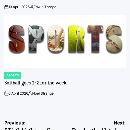
13 April 2026
Edwin Thorpe
on
Posted
by
SPORTS
POSTED
IN
Softball goes 2-2 for the week
6 April 2026
Noel Strange
on
Posted
by
Post
Previous:
Next: