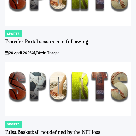
SPORTS
POSTED
IN
Transfer Portal season is in full swing
29 April 2026
Edwin Thorpe
on
Posted
by
SPORTS
POSTED
IN
Tulsa Basketball not defined by the NIT loss