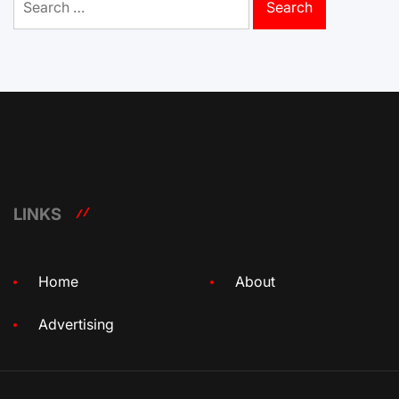
for:
LINKS
Home
About
Advertising