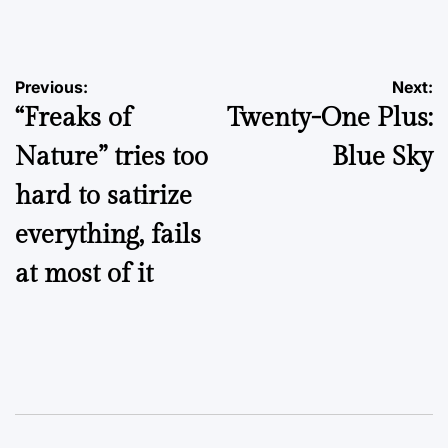
by
Post
Previous:
Next:
“Freaks of
Twenty-One Plus:
navigation
Nature” tries too
Blue Sky
hard to satirize
everything, fails
at most of it