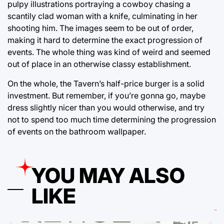
pulpy illustrations portraying a cowboy chasing a
scantily clad woman with a knife, culminating in her
shooting him. The images seem to be out of order,
making it hard to determine the exact progression of
events. The whole thing was kind of weird and seemed
out of place in an otherwise classy establishment.
On the whole, the Tavern’s half-price burger is a solid
investment. But remember, if you’re gonna go, maybe
dress slightly nicer than you would otherwise, and try
not to spend too much time determining the progression
of events on the bathroom wallpaper.
YOU MAY ALSO
LIKE