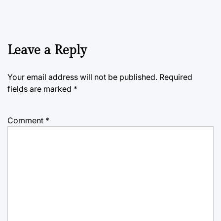
Leave a Reply
Your email address will not be published.
Required
fields are marked
*
Comment
*