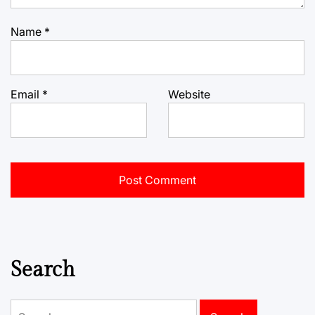
Name
*
Email
*
Website
Search
Search