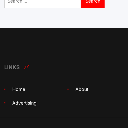
for:
LINKS
Home
About
Advertising