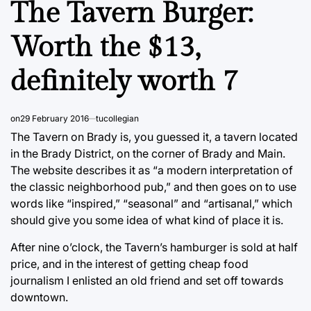
The Tavern Burger:
Worth the $13,
definitely worth 7
on
29 February 2016
tucollegian
The Tavern on Brady is, you guessed it, a tavern located
in the Brady District, on the corner of Brady and Main.
The website describes it as “a modern interpretation of
the classic neighborhood pub,” and then goes on to use
words like “inspired,” “seasonal” and “artisanal,” which
should give you some idea of what kind of place it is.
After nine o’clock, the Tavern’s hamburger is sold at half
price, and in the interest of getting cheap food
journalism I enlisted an old friend and set off towards
downtown.