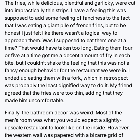
The fries, while delicious, plentiful and garlicky, were cut
into impractically thin strips. I have a feeling this was
supposed to add some feeling of fanciness to the fact
that I was eating a giant pile of french fries, but to be
honest I just felt like there wasn’t a logical way to
approach them. Was I supposed to eat them one at a
time? That would have taken too long. Eating them four
or five at a time got me a decent amount of fry in each
bite, but I couldn’t shake the feeling that this was not a
fancy enough behavior for the restaurant we were in. I
ended up eating them with a fork, which in retrospect
was probably the least dignified way to do it. My friend
agreed that the fries were too thin, adding that they
made him uncomfortable.
Finally, the bathroom decor was weird. Most of the
men’s room was what you would expect a slightly-
upscale restaurant to look like on the inside. However,
the western wall was papered with a bizarre grid of