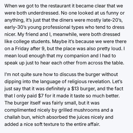
When we got to the restaurant it became clear that we
were both underdressed. No one looked at us funny or
anything, it’s just that the diners were mostly late-20’s,
early-30’s young professional types who tend to dress
nicer. My friend and I, meanwhile, were both dressed
like college students. Maybe it’s because we were there
on a Friday after 9, but the place was also pretty loud. I
mean loud enough that my companion and I had to
speak up just to hear each other from across the table.
I’m not quite sure how to discuss the burger without
dipping into the language of religious revelation. Let’s
just say that it was definitely a $13 burger, and the fact
that I only paid $7 for it made it taste so much better.
The burger itself was fairly small, but it was
complimented nicely by grilled mushrooms and a
challah bun, which absorbed the juices nicely and
added a nice soft texture to the entire affair.