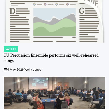
VARIETY
POSTED
IN
TU Percussion Ensemble performs six well-rehearsed
songs
4 May 2026
Ally Jones
on
Posted
by