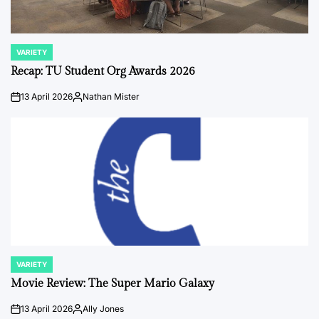
VARIETY
POSTED
IN
Recap: TU Student Org Awards 2026
13 April 2026
Nathan Mister
on
Posted
by
VARIETY
POSTED
IN
Movie Review: The Super Mario Galaxy
13 April 2026
Ally Jones
on
Posted