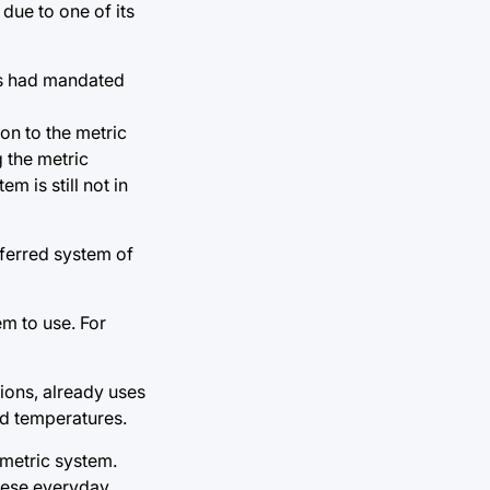
due to one of its
ess had mandated
ion to the metric
 the metric
m is still not in
eferred system of
m to use. For
tions, already uses
nd temperatures.
 metric system.
these everyday