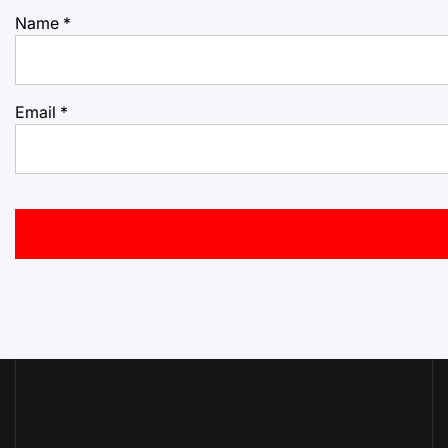
Name
*
Email
*