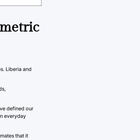
 metric
s. Liberia and
ds,
ve defined our
on everyday
mates that it