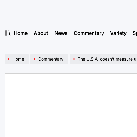
Skip
to
content
Home
About
News
Commentary
Variety
S
Home
Commentary
The U.S.A. doesn’t measure up