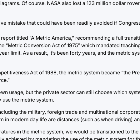
iagrams. Of course, NASA also lost a 123 million dollar rover 
ensive mistake that could have been readily avoided if Congr
 report titled “A Metric America,” recommending a full transit
the “Metric Conversion Act of 1975” which mandated teaching
 limit. As a result, it’s been forty years, and the metric syste
mpetitiveness Act of 1988, the metric system became “the Pr
ce.”
n usage, but the private sector can still choose which syste
ly use the metric system.
including the military, foreign trade and multinational corpora
em in modern day life are distances (such as when driving) a
atures in the metric system, we would be transitioned to the
adily achieved by mandating the use of the metric system for 