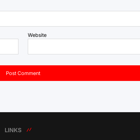
Website
LINKS