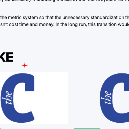
g the metric system so that the unnecessary standardization t
n’t cost time and money. In the long run, this transition wo
KE