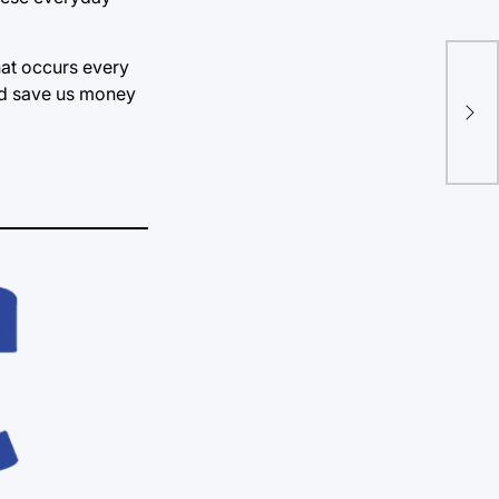
hat occurs every
OK 
uld save us money
mar