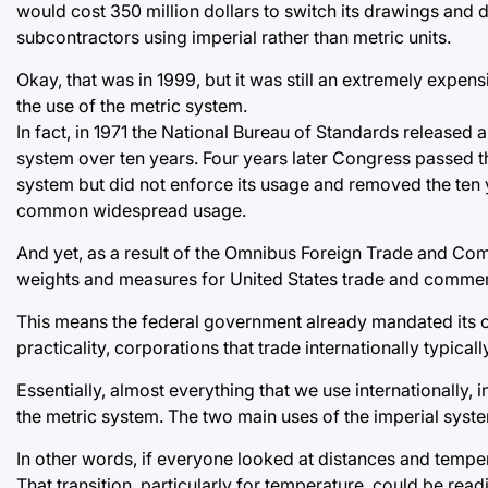
would cost 350 million dollars to switch its drawings and d
subcontractors using imperial rather than metric units.
Okay, that was in 1999, but it was still an extremely exp
the use of the metric system.
In fact, in 1971 the National Bureau of Standards released a
system over ten years. Four years later Congress passed 
system but did not enforce its usage and removed the ten year
common widespread usage.
And yet, as a result of the Omnibus Foreign Trade and Co
weights and measures for United States trade and commer
This means the federal government already mandated its ow
practicality, corporations that trade internationally typical
Essentially, almost everything that we use internationally, 
the metric system. The two main uses of the imperial syst
In other words, if everyone looked at distances and temper
That transition, particularly for temperature, could be re