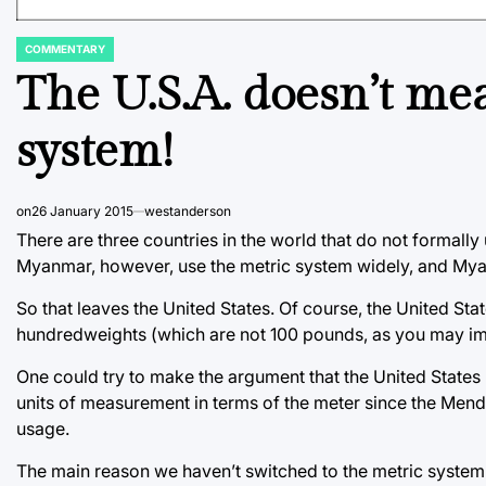
COMMENTARY
POSTED
IN
The U.S.A. doesn’t me
system!
on
26 January 2015
westanderson
There are three countries in the world that do not formally
Myanmar, however, use the metric system widely, and Myan
So that leaves the United States. Of course, the United Sta
hundredweights (which are not 100 pounds, as you may i
One could try to make the argument that the United State
units of measurement in terms of the meter since the Mend
usage.
The main reason we haven’t switched to the metric system 