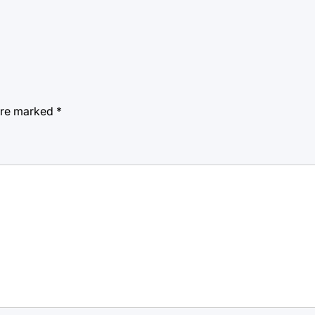
 are marked
*