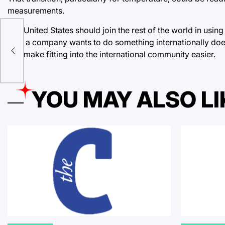
measurements.
The United States should join the rest of the world in usin
es
time a company wants to do something internationally does
and make fitting into the international community easier.
YOU MAY ALSO LI