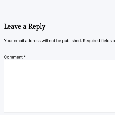
Leave a Reply
Your email address will not be published.
Required fields
Comment
*