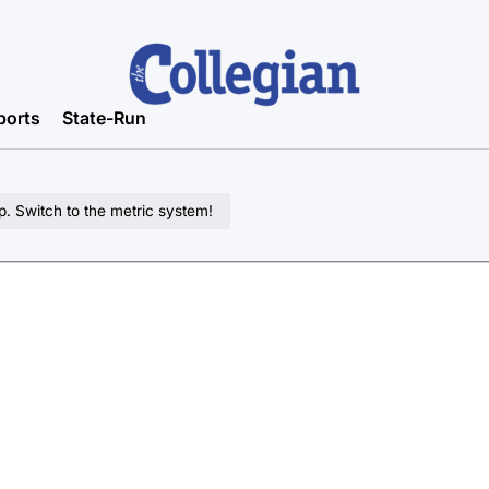
ports
State-Run
. Switch to the metric system!