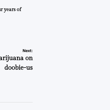
r years of
Next:
rijuana on
doobie-us