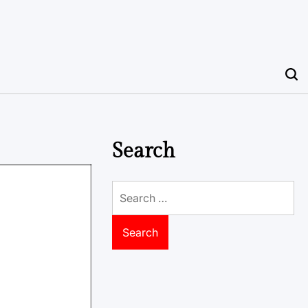
Search
Search
for: