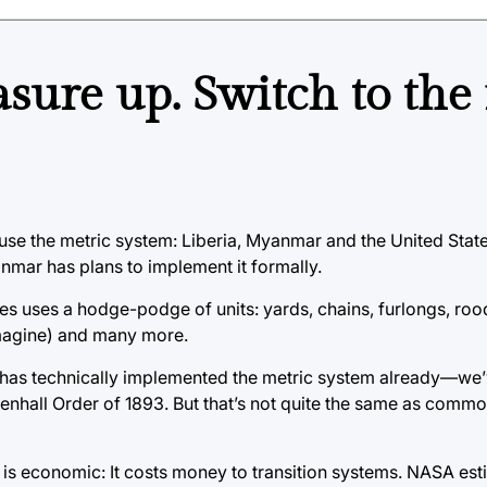
asure up. Switch to the
 use the metric system: Liberia, Myanmar and the United State
mar has plans to implement it formally.
tes uses a hodge-podge of units: yards, chains, furlongs, roo
magine) and many more.
s has technically implemented the metric system already—we’
enhall Order of 1893. But that’s not quite the same as comm
is economic: It costs money to transition systems. NASA esti