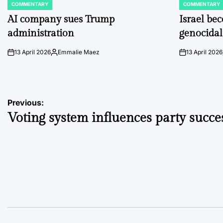
COMMENTARY
COMMENTARY
POSTED
POSTED
IN
IN
AI company sues Trump
Israel be
administration
genocidal
13 April 2026
Emmalie Maez
13 April 2026
on
Posted
on
by
Post
Previous:
Voting system influences party succe
navigation