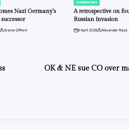
COMMENTARY
POSTED
IN
comes Nazi Germany’s
A retrospective on fou
 successor
Russian invasion
Gracie Gifford
8 April 2026
Alexander Raza
Posted
on
Posted
by
by
ss
OK & NE sue CO over ma