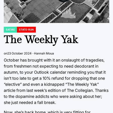
SATIRE
STATE-RUN
POSTED
IN
The Weekly Yak
on
23 October 2024
Hannah Moua
October has brought with it an onslaught of tragedies,
from freshmen not expecting to need deodorant in
autumn, to your Outlook calendar reminding you that it
isn’t too late to get a 10% refund for dropping that one
“elective” and even a kidnapped “The Weekly Yak”
article from last week’s edition of The Collegian. Thanks
to the dopamine addicts who were asking about her;
she just needed a fall break.
Now, she’s back home, which is very fitting for