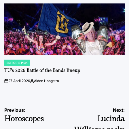
by
EDITOR'S PICK
POSTED
IN
TU’s 2026 Battle of the Bands lineup
27 April 2026
Aiden Hoogstra
on
Posted
by
Post
Previous:
Next:
Horoscopes
Lucinda
navigation