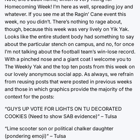
Homecoming Week! I’m here as well, spreading joy and
whatever. If you see me at the Ragin’ Cane event this
week, no you didn’t. There’s nothing to rage about,
though, because this week was very lively on Yik Yak.
Looks like the entire student body had something to say
about the particular stench on campus, and no, for once
I’m not talking about the football team’s win-lose record.
With a pinched nose and a giant coat I welcome you to
The Weekly Yak and the top ten posts from this week on
our lovely anonymous social app. As always, we refrain
from reusing posts that were posted in previous weeks
and those in which graphics provide the majority of the
context for the posts:
“GUYS UP VOTE FOR LIGHTS ON TU DECORATED
COOKIES (Need to show SAB evidence)” – Tulsa
“Lime scooter son or political chalker daughter
(pondering emoji)” – Tulsa