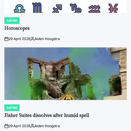
SATIRE
POSTED
IN
Horoscopes
29 April 2026
Aiden Hoogstra
on
Posted
by
SATIRE
POSTED
IN
Fisher Suites dissolves after humid spell
29 April 2026
Aiden Hoogstra
on
Posted