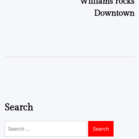
Williams rocks
Downtown
Search
Search
for: