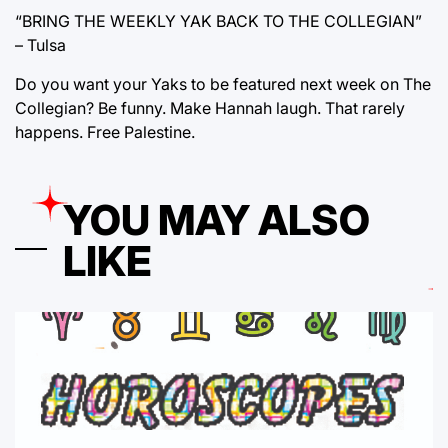
“BRING THE WEEKLY YAK BACK TO THE COLLEGIAN”
– Tulsa
Do you want your Yaks to be featured next week on The
Collegian? Be funny. Make Hannah laugh. That rarely
happens. Free Palestine.
YOU MAY ALSO
LIKE