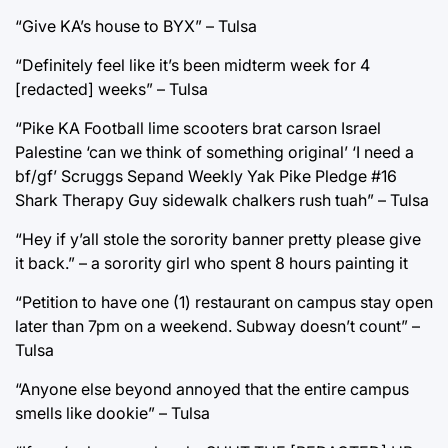
“Give KA’s house to BYX” – Tulsa
“Definitely feel like it’s been midterm week for 4
[redacted] weeks” – Tulsa
“Pike KA Football lime scooters brat carson Israel
Palestine ‘can we think of something original’ ‘I need a
bf/gf’ Scruggs Sepand Weekly Yak Pike Pledge #16
Shark Therapy Guy sidewalk chalkers rush tuah” – Tulsa
“Hey if y’all stole the sorority banner pretty please give
it back.” – a sorority girl who spent 8 hours painting it
“Petition to have one (1) restaurant on campus stay open
later than 7pm on a weekend. Subway doesn’t count” –
Tulsa
“Anyone else beyond annoyed that the entire campus
smells like dookie” – Tulsa