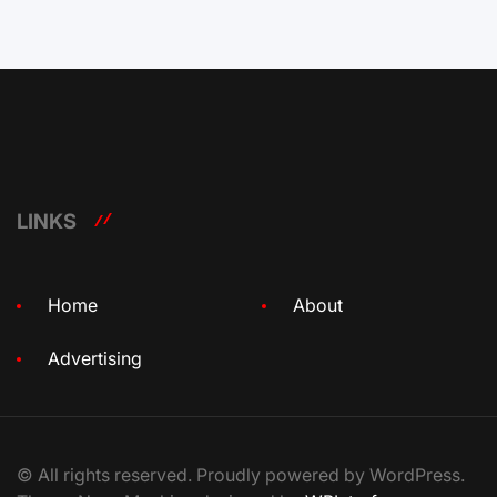
LINKS
Home
About
Advertising
© All rights reserved. Proudly powered by WordPress.