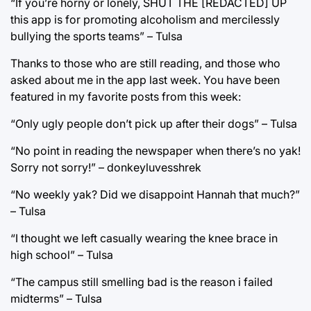
“If you’re horny or lonely, SHUT THE [REDACTED] UP
this app is for promoting alcoholism and mercilessly
bullying the sports teams” – Tulsa
Thanks to those who are still reading, and those who
asked about me in the app last week. You have been
featured in my favorite posts from this week:
“Only ugly people don’t pick up after their dogs” – Tulsa
“No point in reading the newspaper when there’s no yak!
Sorry not sorry!” – donkeyluvesshrek
“No weekly yak? Did we disappoint Hannah that much?”
– Tulsa
“I thought we left casually wearing the knee brace in
high school” – Tulsa
“The campus still smelling bad is the reason i failed
midterms” – Tulsa