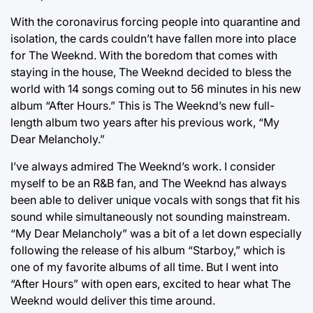
With the coronavirus forcing people into quarantine and
isolation, the cards couldn’t have fallen more into place
for The Weeknd. With the boredom that comes with
staying in the house, The Weeknd decided to bless the
world with 14 songs coming out to 56 minutes in his new
album “After Hours.” This is The Weeknd’s new full-
length album two years after his previous work, “My
Dear Melancholy.”
I’ve always admired The Weeknd’s work. I consider
myself to be an R&B fan, and The Weeknd has always
been able to deliver unique vocals with songs that fit his
sound while simultaneously not sounding mainstream.
“My Dear Melancholy” was a bit of a let down especially
following the release of his album “Starboy,” which is
one of my favorite albums of all time. But I went into
“After Hours” with open ears, excited to hear what The
Weeknd would deliver this time around.