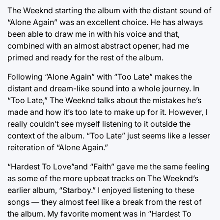
The Weeknd starting the album with the distant sound of
“Alone Again” was an excellent choice. He has always
been able to draw me in with his voice and that,
combined with an almost abstract opener, had me
primed and ready for the rest of the album.
Following “Alone Again” with “Too Late” makes the
distant and dream-like sound into a whole journey. In
“Too Late,” The Weeknd talks about the mistakes he’s
made and how it’s too late to make up for it. However, I
really couldn’t see myself listening to it outside the
context of the album. “Too Late” just seems like a lesser
reiteration of “Alone Again.”
“Hardest To Love”and “Faith” gave me the same feeling
as some of the more upbeat tracks on The Weeknd’s
earlier album, “Starboy.” I enjoyed listening to these
songs — they almost feel like a break from the rest of
the album. My favorite moment was in “Hardest To