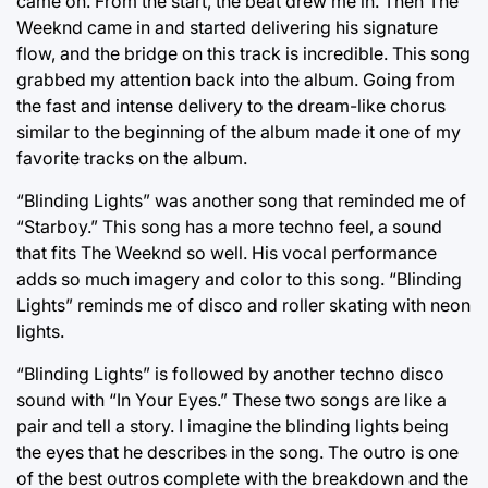
came on. From the start, the beat drew me in. Then The
Weeknd came in and started delivering his signature
flow, and the bridge on this track is incredible. This song
grabbed my attention back into the album. Going from
the fast and intense delivery to the dream-like chorus
similar to the beginning of the album made it one of my
favorite tracks on the album.
“Blinding Lights” was another song that reminded me of
“Starboy.” This song has a more techno feel, a sound
that fits The Weeknd so well. His vocal performance
adds so much imagery and color to this song. “Blinding
Lights” reminds me of disco and roller skating with neon
lights.
“Blinding Lights” is followed by another techno disco
sound with “In Your Eyes.” These two songs are like a
pair and tell a story. I imagine the blinding lights being
the eyes that he describes in the song. The outro is one
of the best outros complete with the breakdown and the