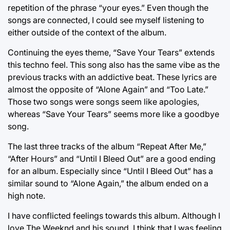
repetition of the phrase “your eyes.” Even though the
songs are connected, I could see myself listening to
either outside of the context of the album.
Continuing the eyes theme, “Save Your Tears” extends
this techno feel. This song also has the same vibe as the
previous tracks with an addictive beat. These lyrics are
almost the opposite of “Alone Again” and “Too Late.”
Those two songs were songs seem like apologies,
whereas “Save Your Tears” seems more like a goodbye
song.
The last three tracks of the album “Repeat After Me,”
“After Hours” and “Until I Bleed Out” are a good ending
for an album. Especially since “Until I Bleed Out” has a
similar sound to “Alone Again,” the album ended on a
high note.
I have conflicted feelings towards this album. Although I
love The Weeknd and his sound, I think that I was feeling