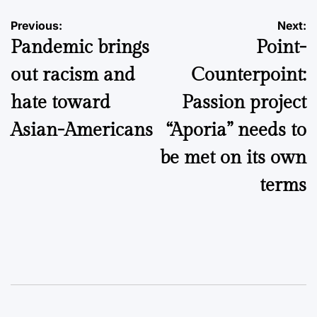
Post
Previous:
Next:
Pandemic brings
Point-
navigation
out racism and
Counterpoint:
hate toward
Passion project
Asian-Americans
“Aporia” needs to
be met on its own
terms