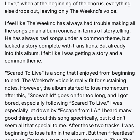
Love,” when at the beginning of the chorus, everything
else drops out, leaving only The Weeknd’s voice.
I feel like The Weeknd has always had trouble making all
the songs on an album concise in terms of storytelling.
He has always had songs under a common theme, but
lacked a story complete with transitions. But already
into this album, I felt like I was getting a story and a
common theme.
“Scared To Live” is a song that I enjoyed from beginning
to end. The Weeknd’s voice is really fit for sustaining
notes. However, the album started to lose momentum
after this; “Snowchild” goes on for too long, and I got
bored, especially following “Scared To Live.” I was
especially let down by “Escape from LA.” I heard many
good things about this song specifically, but it didn’t
seem all that special to me. After those two tracks, I was
beginning to lose faith in the album. But then “Heartless”