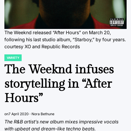
The Weeknd released “After Hours” on March 20,
following his last studio album, “Starboy,” by four years.
courtesy XO and Republic Records
VARIETY
POSTED
IN
The Weeknd infuses
storytelling in “After
Hours”
on
7 April 2020
Nora Bethune
The R&B artist’s new album mixes impressive vocals
with upbeat and dream-like techno beats.