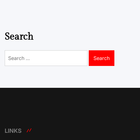
Search
Search
for:
LINKS