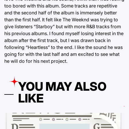
too bored with this album. Some tracks are repetitive
and the second half of the album is immensely better
than the first half. It felt like The Weeknd was trying to
give listeners “Starboy” but with more R&B tracks from
his previous albums. I found myself losing interest in the
album after the first track, but I was drawn back in
following “Heartless” to the end. I like the sound he was
going for with the last half and am excited to see what
he will do for his next project.
YOU MAY ALSO
LIKE