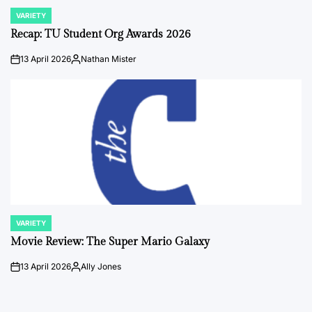
VARIETY
POSTED
IN
Recap: TU Student Org Awards 2026
13 April 2026
Nathan Mister
on
Posted
by
VARIETY
POSTED
IN
Movie Review: The Super Mario Galaxy
13 April 2026
Ally Jones
on
Posted
by