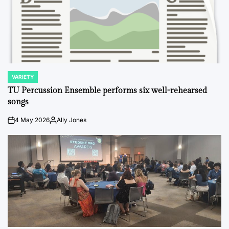
VARIETY
POSTED
IN
TU Percussion Ensemble performs six well-rehearsed
songs
4 May 2026
Ally Jones
on
Posted
by