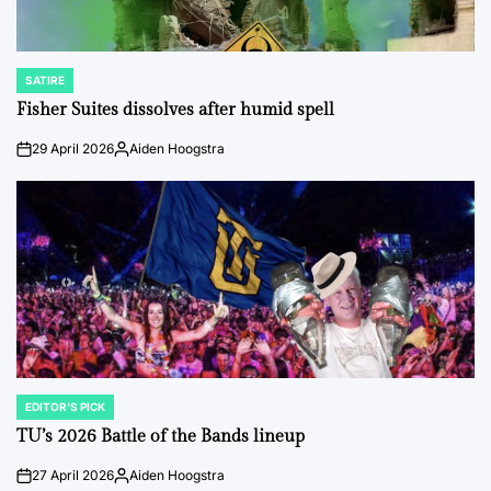
SATIRE
POSTED
IN
Fisher Suites dissolves after humid spell
29 April 2026
Aiden Hoogstra
on
Posted
by
EDITOR'S PICK
POSTED
IN
TU’s 2026 Battle of the Bands lineup
27 April 2026
Aiden Hoogstra
on
Posted