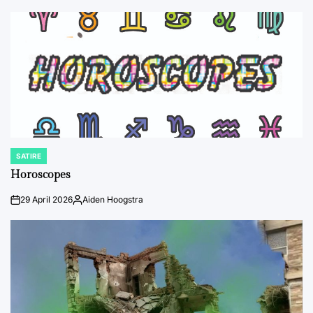
SATIRE
POSTED
IN
Horoscopes
29 April 2026
Aiden Hoogstra
on
Posted
by