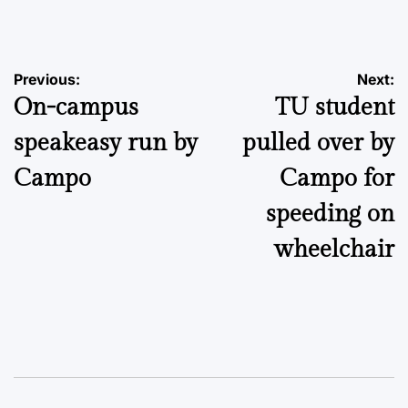
by
Post
Previous:
Next:
On-campus
TU student
navigation
speakeasy run by
pulled over by
Campo
Campo for
speeding on
wheelchair