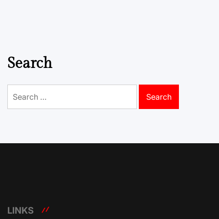
Search
Search
for:
LINKS