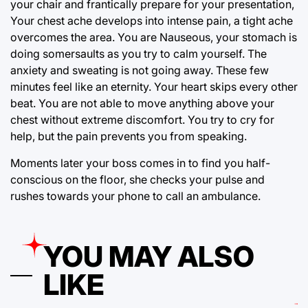
your chair and frantically prepare for your presentation,
Your chest ache develops into intense pain, a tight ache
overcomes the area. You are Nauseous, your stomach is
doing somersaults as you try to calm yourself. The
anxiety and sweating is not going away. These few
minutes feel like an eternity. Your heart skips every other
beat. You are not able to move anything above your
chest without extreme discomfort. You try to cry for
help, but the pain prevents you from speaking.
Moments later your boss comes in to find you half-
conscious on the floor, she checks your pulse and
rushes towards your phone to call an ambulance.
YOU MAY ALSO
LIKE