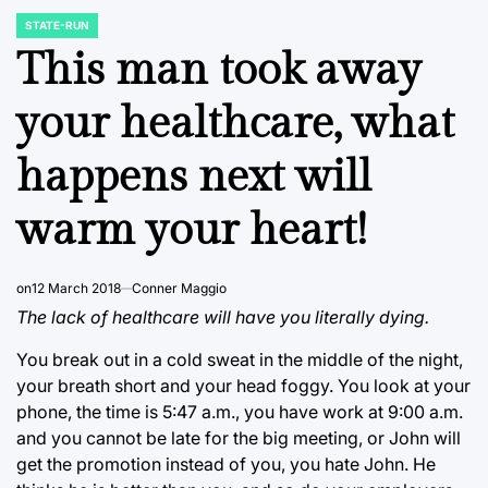
STATE-RUN
POSTED
IN
This man took away
your healthcare, what
happens next will
warm your heart!
on
12 March 2018
Conner Maggio
The lack of healthcare will have you literally dying.
You break out in a cold sweat in the middle of the night,
your breath short and your head foggy. You look at your
phone, the time is 5:47 a.m., you have work at 9:00 a.m.
and you cannot be late for the big meeting, or John will
get the promotion instead of you, you hate John. He