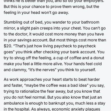
thinks he is better than you, and so do your employers.
But this is your chance to prove them wrong, but the
feeling in your head won’t go away.
Stumbling out of bed, you wander to your bathroom
mirror, a slight pain creeps into your chest. You can’t go
to the doctor, it would cost more money than you have
in your savings account. But most things cost more than
$20. “That’s just how living paycheck to paycheck
goes” you think after checking your bank account. You
try to shrug off the feeling, a cup of coffee and a donut
make you feel a little more alive. Your hands feel cold
and clammy, “it’s the nerves” you think to yourself.
As work approaches your heart starts to beat harder
and faster, “maybe the coffee was a bad idea” you say,
trying to rationalize the fear away, but you know that
you do not feel normal. But you also know that just an
ambulance is enough to bankrupt you, much less a stay
in the hospital. As always, economic anxiety plagues