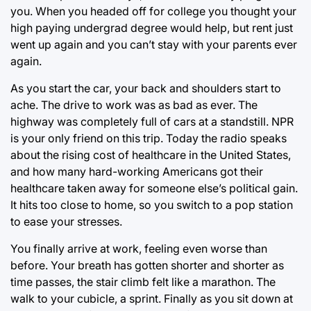
you. When you headed off for college you thought your
high paying undergrad degree would help, but rent just
went up again and you can’t stay with your parents ever
again.
As you start the car, your back and shoulders start to
ache. The drive to work was as bad as ever. The
highway was completely full of cars at a standstill. NPR
is your only friend on this trip. Today the radio speaks
about the rising cost of healthcare in the United States,
and how many hard-working Americans got their
healthcare taken away for someone else’s political gain.
It hits too close to home, so you switch to a pop station
to ease your stresses.
You finally arrive at work, feeling even worse than
before. Your breath has gotten shorter and shorter as
time passes, the stair climb felt like a marathon. The
walk to your cubicle, a sprint. Finally as you sit down at