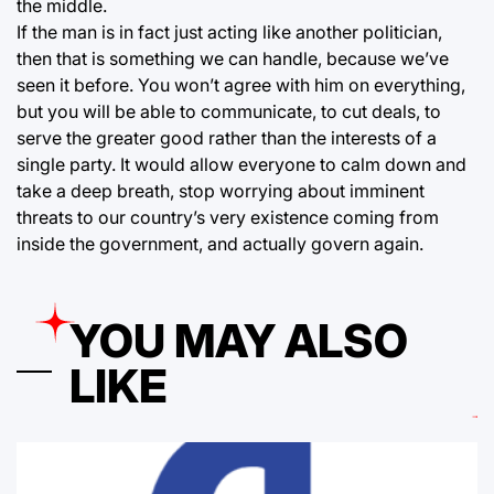
the middle.
If the man is in fact just acting like another politician,
then that is something we can handle, because we’ve
seen it before. You won’t agree with him on everything,
but you will be able to communicate, to cut deals, to
serve the greater good rather than the interests of a
single party. It would allow everyone to calm down and
take a deep breath, stop worrying about imminent
threats to our country’s very existence coming from
inside the government, and actually govern again.
YOU MAY ALSO
LIKE