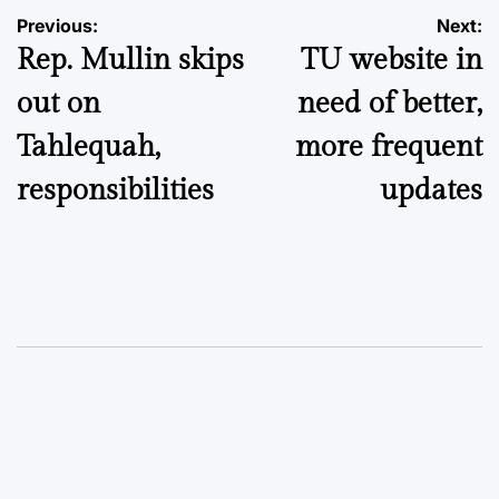
Post
Previous:
Next:
Rep. Mullin skips
TU website in
navigation
out on
need of better,
Tahlequah,
more frequent
responsibilities
updates