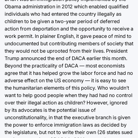
Obama administration in 2012 which enabled qualified
individuals who had entered the country illegally as
children to be given a two-year period of deferred
action from deportation and the opportunity to receive a
work permit. In plainer English, it gave peace of mind to
undocumented but contributing members of society that
they would not be uprooted from their lives. President
Trump announced the end of DACA earlier this month.
Beyond the practicality of DACA — most economists
agree that it has helped grow the labor force and had no
adverse effect on the US economy — it is easy to see
the humanitarian elements of this policy. Who wouldn’t
want to help good people when they had had no control
over their illegal action as children? However, ignored
by its advocates is the potential issue of
unconstitutionality, in that the executive branch is given
the power to enforce immigration laws as decided by
the legislature, but not to write their own (26 states sued