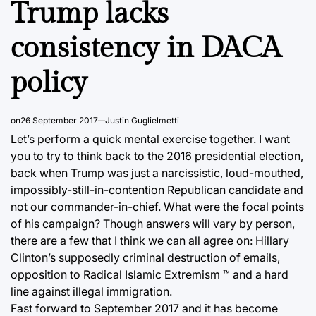
Trump lacks
consistency in DACA
policy
on
26 September 2017
Justin Guglielmetti
Let’s perform a quick mental exercise together. I want
you to try to think back to the 2016 presidential election,
back when Trump was just a narcissistic, loud-mouthed,
impossibly-still-in-contention Republican candidate and
not our commander-in-chief. What were the focal points
of his campaign? Though answers will vary by person,
there are a few that I think we can all agree on: Hillary
Clinton’s supposedly criminal destruction of emails,
opposition to Radical Islamic Extremism ™ and a hard
line against illegal immigration.
Fast forward to September 2017 and it has become