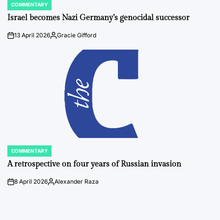
COMMENTARY
POSTED
IN
Israel becomes Nazi Germany’s genocidal successor
13 April 2026
Gracie Gifford
on
Posted
by
COMMENTARY
POSTED
IN
A retrospective on four years of Russian invasion
8 April 2026
Alexander Raza
on
Posted
by