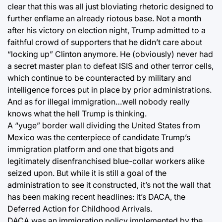
clear that this was all just bloviating rhetoric designed to
further enflame an already riotous base. Not a month
after his victory on election night, Trump admitted to a
faithful crowd of supporters that he didn’t care about
“locking up” Clinton anymore. He (obviously) never had
a secret master plan to defeat ISIS and other terror cells,
which continue to be counteracted by military and
intelligence forces put in place by prior administrations.
And as for illegal immigration…well nobody really
knows what the hell Trump is thinking.
A “yuge” border wall dividing the United States from
Mexico was the centerpiece of candidate Trump’s
immigration platform and one that bigots and
legitimately disenfranchised blue-collar workers alike
seized upon. But while it is still a goal of the
administration to see it constructed, it’s not the wall that
has been making recent headlines: it’s DACA, the
Deferred Action for Childhood Arrivals.
DACA was an immigration policy implemented by the