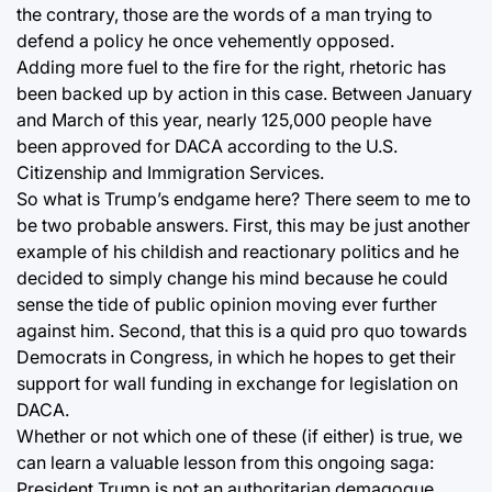
the contrary, those are the words of a man trying to
defend a policy he once vehemently opposed.
Adding more fuel to the fire for the right, rhetoric has
been backed up by action in this case. Between January
and March of this year, nearly 125,000 people have
been approved for DACA according to the U.S.
Citizenship and Immigration Services.
So what is Trump’s endgame here? There seem to me to
be two probable answers. First, this may be just another
example of his childish and reactionary politics and he
decided to simply change his mind because he could
sense the tide of public opinion moving ever further
against him. Second, that this is a quid pro quo towards
Democrats in Congress, in which he hopes to get their
support for wall funding in exchange for legislation on
DACA.
Whether or not which one of these (if either) is true, we
can learn a valuable lesson from this ongoing saga:
President Trump is not an authoritarian demagogue