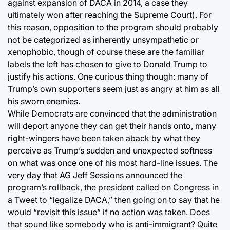
against expansion of DACA in 2014, a case they
ultimately won after reaching the Supreme Court). For
this reason, opposition to the program should probably
not be categorized as inherently unsympathetic or
xenophobic, though of course these are the familiar
labels the left has chosen to give to Donald Trump to
justify his actions. One curious thing though: many of
Trump’s own supporters seem just as angry at him as all
his sworn enemies.
While Democrats are convinced that the administration
will deport anyone they can get their hands onto, many
right-wingers have been taken aback by what they
perceive as Trump’s sudden and unexpected softness
on what was once one of his most hard-line issues. The
very day that AG Jeff Sessions announced the
program’s rollback, the president called on Congress in
a Tweet to “legalize DACA,” then going on to say that he
would “revisit this issue” if no action was taken. Does
that sound like somebody who is anti-immigrant? Quite