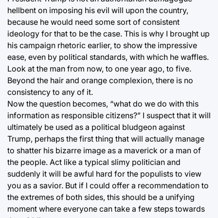
hellbent on imposing his evil will upon the country,
because he would need some sort of consistent
ideology for that to be the case. This is why I brought up
his campaign rhetoric earlier, to show the impressive
ease, even by political standards, with which he waffles.
Look at the man from now, to one year ago, to five.
Beyond the hair and orange complexion, there is no
consistency to any of it.
Now the question becomes, “what do we do with this
information as responsible citizens?” I suspect that it will
ultimately be used as a political bludgeon against
Trump, perhaps the first thing that will actually manage
to shatter his bizarre image as a maverick or a man of
the people. Act like a typical slimy politician and
suddenly it will be awful hard for the populists to view
you as a savior. But if I could offer a recommendation to
the extremes of both sides, this should be a unifying
moment where everyone can take a few steps towards