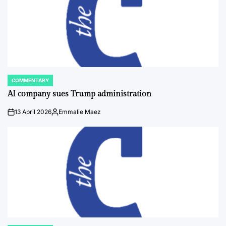
COMMENTARY
POSTED
IN
AI company sues Trump administration
13 April 2026
Emmalie Maez
on
Posted
by