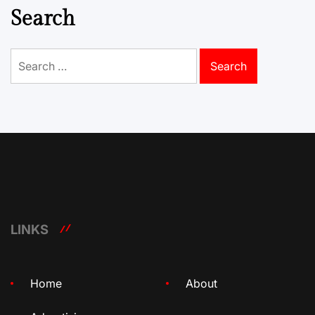
Search
Search
for:
LINKS
Home
About