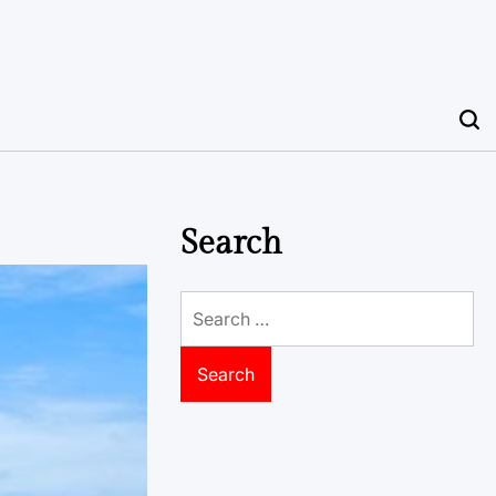
Search
Search
for: