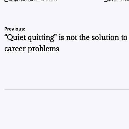
on
Posted
on
by
Post
Previous:
“Quiet quitting” is not the solution to
navigation
career problems