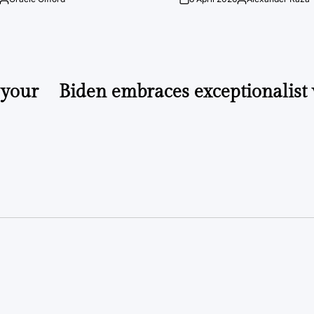
Posted
on
Posted
by
by
 your
Biden embraces exceptionalist 