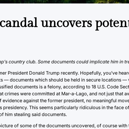
candal uncovers potent
p’s country club. Some documents could implicate him in tr
mer President Donald Trump recently. Hopefully, you’ve hear
nts — documents which should be held in secure locations —
ssified documents is a felony, according to 18 U.S. Code Sec
that crimes were committed at Mar-a-Lago, and not just that a
f evidence against the former president, no meaningful mov
 presidency. This seems particularly ridiculous in the face of 
 of him stealing said documents.
 picture of some of the documents uncovered, of course with 