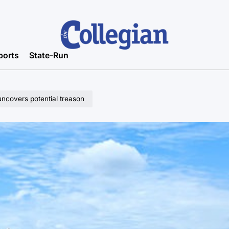
ports
State-Run
ncovers potential treason