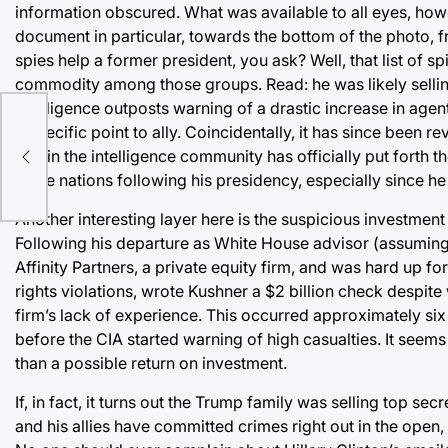
information obscured. What was available to all eyes, ho
document in particular, towards the bottom of the photo, fr
spies help a former president, you ask? Well, that list of s
commodity among those groups. Read: he was likely selling
intelligence outposts warning of a drastic increase in ag
he
a specific point to ally. Coincidentally, it has since bee
one in the intelligence community has officially put forth t
these nations following his presidency, especially since he 
Another interesting layer here is the suspicious investme
Following his departure as White House advisor (assuming
Affinity Partners, a private equity firm, and was hard up 
rights violations, wrote Kushner a $2 billion check despit
firm’s lack of experience. This occurred approximately si
before the CIA started warning of high casualties. It seem
than a possible return on investment.
If, in fact, it turns out the Trump family was selling top se
and his allies have committed crimes right out in the open,