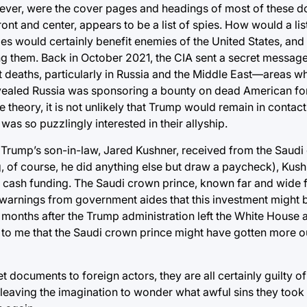
wever, were the cover pages and headings of most of these 
ont and center, appears to be a list of spies. How would a li
pies would certainly benefit enemies of the United States, and
 them. Back in October 2021, the CIA sent a secret message t
ent deaths, particularly in Russia and the Middle East—areas
n revealed Russia was sponsoring a bounty on dead American fo
he theory, it is not unlikely that Trump would remain in contact
was so puzzlingly interested in their allyship.
nt Trump’s son-in-law, Jared Kushner, received from the Saud
, of course, he did anything else but draw a paycheck), Kus
for cash funding. The Saudi crown prince, known far and wide 
e warnings from government aides that this investment might b
x months after the Trump administration left the White House
s to me that the Saudi crown prince might have gotten more ou
cret documents to foreign actors, they are all certainly guilty 
 leaving the imagination to wonder what awful sins they took 