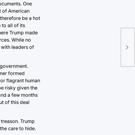
documents. One
st of American
 therefore be a hot
o all of its
 where Trump made
rces. While no
Bid
 with leaders of
exc
i government.
hner formed
for flagrant human
e risky given the
 and a few months
t of this deal
of treason. Trump
the care to hide.