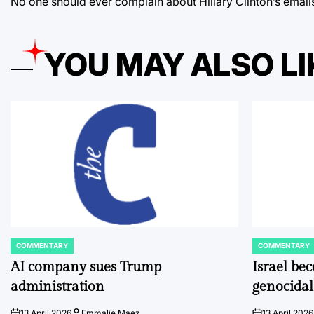
No one should ever complain about Hillary Clinton’s email
YOU MAY ALSO LI
COMMENTARY
COMMENTARY
POSTED
POSTED
IN
IN
AI company sues Trump
Israel be
administration
genocidal
13 April 2026
Emmalie Maez
13 April 2026