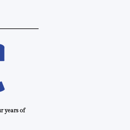
r years of