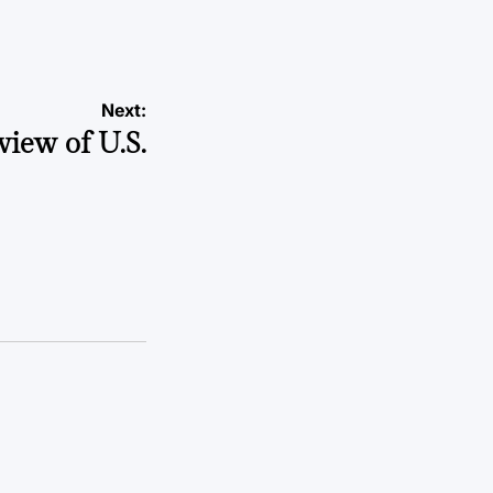
Next:
view of U.S.