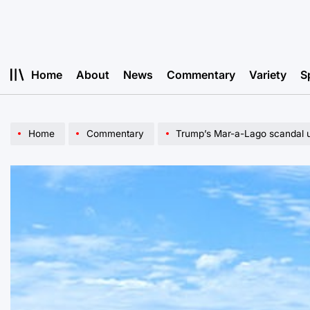
Skip
to
content
Home
About
News
Commentary
Variety
S
Home
Commentary
Trump’s Mar-a-Lago scandal u