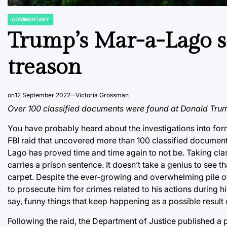
COMMENTARY
POSTED
IN
Trump’s Mar-a-Lago s
treason
on
12 September 2022
Victoria Grossman
Over 100 classified documents were found at Donald Trum
You have probably heard about the investigations into for
FBI raid that uncovered more than 100 classified docume
Lago has proved time and time again to not be. Taking cla
carries a prison sentence. It doesn’t take a genius to see 
carpet. Despite the ever-growing and overwhelming pile o
to prosecute him for crimes related to his actions during his
say, funny things that keep happening as a possible result
Following the raid, the Department of Justice published a