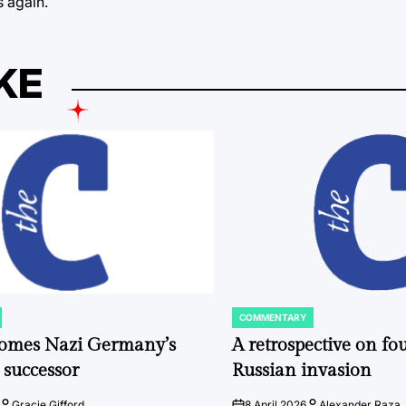
s again.
KE
COMMENTARY
POSTED
IN
comes Nazi Germany’s
A retrospective on fou
 successor
Russian invasion
Gracie Gifford
8 April 2026
Alexander Raza