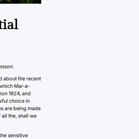
ial
eason.
d about the recent
 which Mar-a-
tion 1924, and
wful choice in
es are being made
all the, shall we
the sensitive