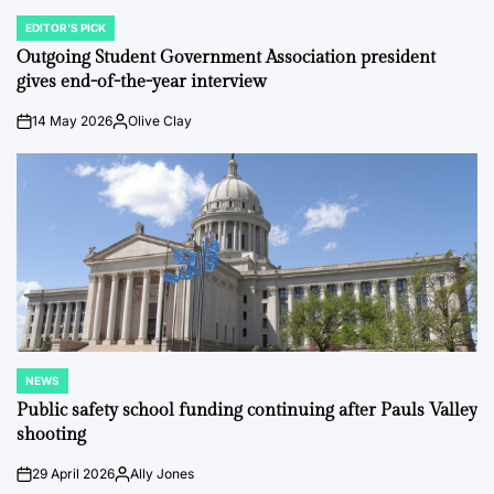
EDITOR'S PICK
POSTED
IN
Outgoing Student Government Association president
gives end-of-the-year interview
14 May 2026
Olive Clay
on
Posted
by
NEWS
POSTED
IN
Public safety school funding continuing after Pauls Valley
shooting
29 April 2026
Ally Jones
on
Posted