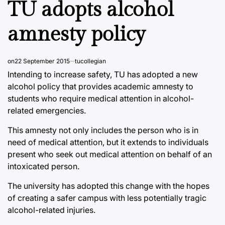
TU adopts alcohol
amnesty policy
on
22 September 2015
tucollegian
Intending to increase safety, TU has adopted a new
alcohol policy that provides academic amnesty to
students who require medical attention in alcohol-
related emergencies.
This amnesty not only includes the person who is in
need of medical attention, but it extends to individuals
present who seek out medical attention on behalf of an
intoxicated person.
The university has adopted this change with the hopes
of creating a safer campus with less potentially tragic
alcohol-related injuries.