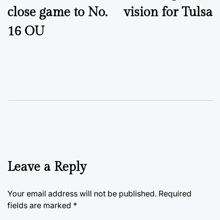
close game to No.
vision for Tulsa
16 OU
Leave a Reply
Your email address will not be published.
Required
fields are marked
*