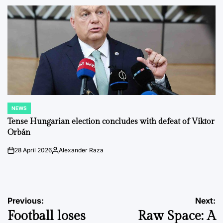
by
NEWS
POSTED
IN
Tense Hungarian election concludes with defeat of Viktor
Orbán
28 April 2026
Alexander Raza
on
Posted
by
Post
Previous:
Next:
Football loses
Raw Space: A
navigation