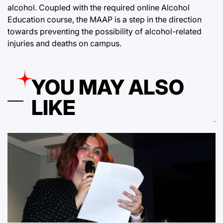
alcohol. Coupled with the required online Alcohol
Education course, the MAAP is a step in the direction
towards preventing the possibility of alcohol-related
injuries and deaths on campus.
YOU MAY ALSO
LIKE