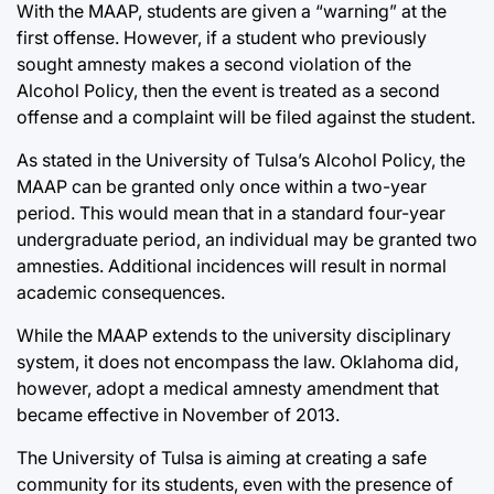
With the MAAP, students are given a “warning” at the
first offense. However, if a student who previously
sought amnesty makes a second violation of the
Alcohol Policy, then the event is treated as a second
offense and a complaint will be filed against the student.
As stated in the University of Tulsa’s Alcohol Policy, the
MAAP can be granted only once within a two-year
period. This would mean that in a standard four-year
undergraduate period, an individual may be granted two
amnesties. Additional incidences will result in normal
academic consequences.
While the MAAP extends to the university disciplinary
system, it does not encompass the law. Oklahoma did,
however, adopt a medical amnesty amendment that
became effective in November of 2013.
The University of Tulsa is aiming at creating a safe
community for its students, even with the presence of