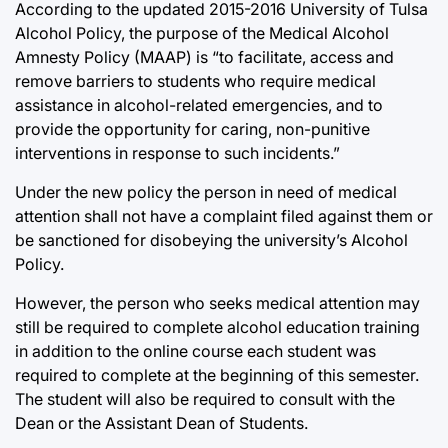
According to the updated 2015-2016 University of Tulsa
Alcohol Policy, the purpose of the Medical Alcohol
Amnesty Policy (MAAP) is “to facilitate, access and
remove barriers to students who require medical
assistance in alcohol-related emergencies, and to
provide the opportunity for caring, non-punitive
interventions in response to such incidents.”
Under the new policy the person in need of medical
attention shall not have a complaint filed against them or
be sanctioned for disobeying the university’s Alcohol
Policy.
However, the person who seeks medical attention may
still be required to complete alcohol education training
in addition to the online course each student was
required to complete at the beginning of this semester.
The student will also be required to consult with the
Dean or the Assistant Dean of Students.