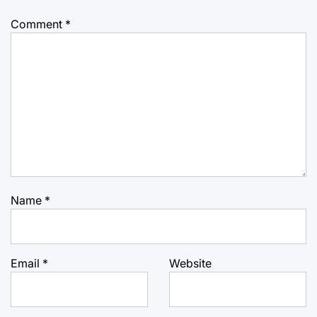
Comment
*
Name
*
Email
*
Website