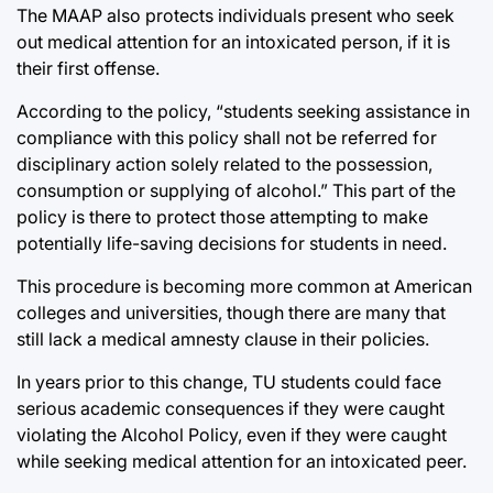
The MAAP also protects individuals present who seek
out medical attention for an intoxicated person, if it is
their first offense.
According to the policy, “students seeking assistance in
compliance with this policy shall not be referred for
disciplinary action solely related to the possession,
consumption or supplying of alcohol.” This part of the
policy is there to protect those attempting to make
potentially life-saving decisions for students in need.
This procedure is becoming more common at American
colleges and universities, though there are many that
still lack a medical amnesty clause in their policies.
In years prior to this change, TU students could face
serious academic consequences if they were caught
violating the Alcohol Policy, even if they were caught
while seeking medical attention for an intoxicated peer.