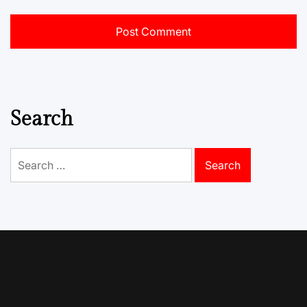
Search
Search
for: