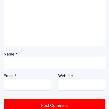
Name
*
Email
*
Website