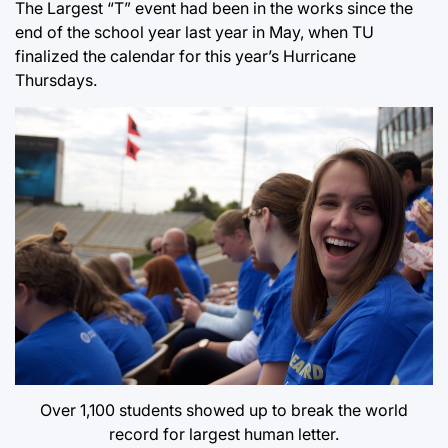
The Largest “T” event had been in the works since the
end of the school year last year in May, when TU
finalized the calendar for this year’s Hurricane
Thursdays.
Over 1,100 students showed up to break the world
record for largest human letter.