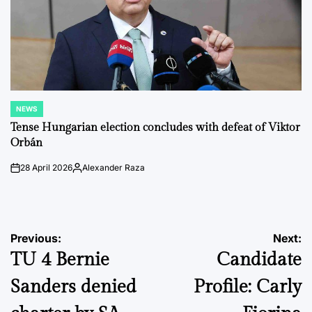
NEWS
POSTED
IN
Tense Hungarian election concludes with defeat of Viktor
Orbán
28 April 2026
Alexander Raza
on
Posted
by
Post
Previous:
Next:
TU 4 Bernie
Candidate
navigation
Sanders denied
Profile: Carly