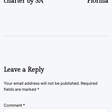
charter by SA
Fiorina
Leave a Reply
Your email address will not be published.
Required
fields are marked
*
Comment
*