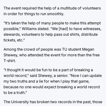
The event required the help of a multitude of volunteers
in order for things to run smoothly.
“It’s taken the help of many people to make this attempt
possible,” Williams stated. “We [had] to have witnesses,
stewards, volunteers to help pass out shirts, distribute
tickets, etc.”
Among the crowd of people was TU student Megan
Shewey, who attended the event for more than the free
T-shirt.
“I thought it would be fun to be a part of breaking a
world record,” said Shewey, a senior. “Now I can update
my two truths and a lie for when I play that game,
because no one would expect breaking a world record
to be a truth.”
The University has broken two records in the past, those