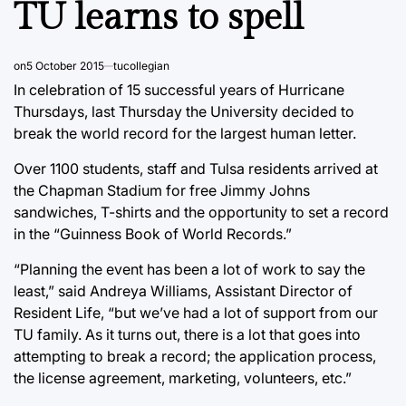
TU learns to spell
on
5 October 2015
tucollegian
In celebration of 15 successful years of Hurricane
Thursdays, last Thursday the University decided to
break the world record for the largest human letter.
Over 1100 students, staff and Tulsa residents arrived at
the Chapman Stadium for free Jimmy Johns
sandwiches, T-shirts and the opportunity to set a record
in the “Guinness Book of World Records.”
“Planning the event has been a lot of work to say the
least,” said Andreya Williams, Assistant Director of
Resident Life, “but we’ve had a lot of support from our
TU family. As it turns out, there is a lot that goes into
attempting to break a record; the application process,
the license agreement, marketing, volunteers, etc.”