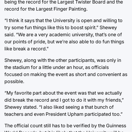
being the record for the Largest Twister Board and the
record for the Largest Finger Painting.
“I think it says that the University is open and willing to
try some fun things like this to boost spirit.” Shewey
said. “We are a very academic university, that’s one of
our points of pride, but we’re also able to do fun things
like break a record.”
Shewey, along with the other participants, was only in
the stadium for a little under an hour, as officials
focused on making the event as short and convenient as
possible.
“My favorite part about the event was that we actually
did break the record and I got to do it with my friends,”
Shewey stated. “I also liked seeing a that bunch of
teachers and even President Upham participated too.”
The official count still has to be verified by the Guinness