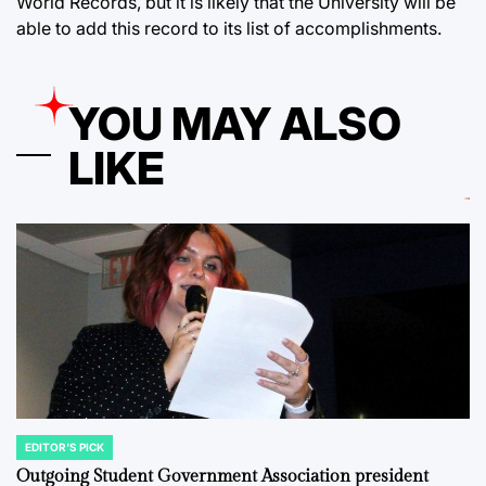
World Records, but it is likely that the University will be
able to add this record to its list of accomplishments.
YOU MAY ALSO
LIKE
EDITOR'S PICK
POSTED
IN
Outgoing Student Government Association president