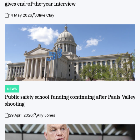
gives end-of-the-year interview
14 May 2026
Olive Clay
on
Posted
by
NEWS
POSTED
IN
Public safety school funding continuing after Pauls Valley
shooting
29 April 2026
Ally Jones
on
Posted
by