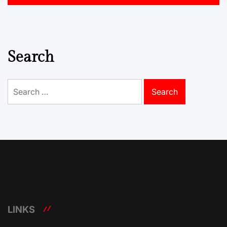
Search
Search
for:
LINKS