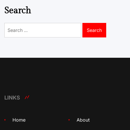
Search
Search
for:
LINKS
Home
About