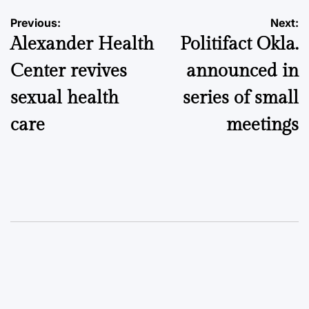
Post
Previous:
Next:
Alexander Health
Politifact Okla.
navigation
Center revives
announced in
sexual health
series of small
care
meetings