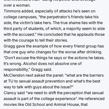
over a woman.
Timmons added, especially of attacks he’s seen on
college campuses, “the perpetrator’s friends take his
side, the victim’s take hers. The true shame lies with the
third party of students, of which, a majority seem to side
with the accused.” He concluded that he applauds those
with the courage to tell their stories.
Gragg gave the example of how every friend group has
that one guy who changes for the worse after drinking.
“Don’t excuse the things he says or the actions he takes.
It’s wrong. Alcohol does not absolve one of
responsibility,” Gragg said.
McClendon next asked the panel: “what are the barriers
at TU to sexual assault prevention and what’s the best
way to talk with guys about the issue?”
Clancy said “we need to shift the perception that sexual
assault is part of the college experience”. He referenced
movies like Old School and Animal House, that