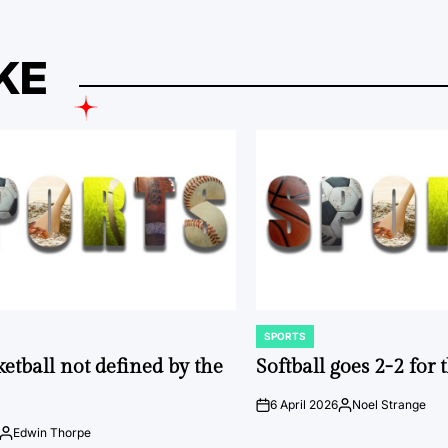
KE
SPORTS
POSTED
IN
ketball not defined by the
Softball goes 2-2 for
6 April 2026
Noel Strange
on
Posted
by
Edwin Thorpe
Posted