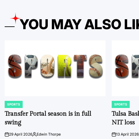
YOU MAY ALSO LI
SPORTS
SPORTS
POSTED
POSTED
IN
IN
Transfer Portal season is in full
Tulsa Bas
swing
NIT loss
29 April 2026
Edwin Thorpe
13 April 2026
on
Posted
on