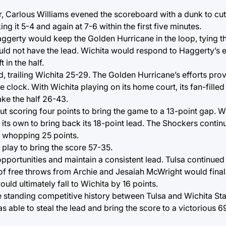
, Carlous Williams evened the scoreboard with a dunk to cut 
 it 5-4 and again at 7-6 within the first five minutes.
aggerty would keep the Golden Hurricane in the loop, tying t
ld not have the lead. Wichita would respond to Haggerty’s ef
 in the half.
 trailing Wichita 25-29. The Golden Hurricane’s efforts prove
e clock. With Wichita playing on its home court, its fan-fill
ake the half 26-43.
t scoring four points to bring the game to a 13-point gap. W
 its own to bring back its 18-point lead. The Shockers conti
 a whopping 25 points.
 play to bring the score 57-35.
portunities and maintain a consistent lead. Tulsa continued 
 of free throws from Archie and Jesaiah McWright would final
uld ultimately fall to Wichita by 16 points.
 standing competitive history between Tulsa and Wichita Stat
s able to steal the lead and bring the score to a victorious 69