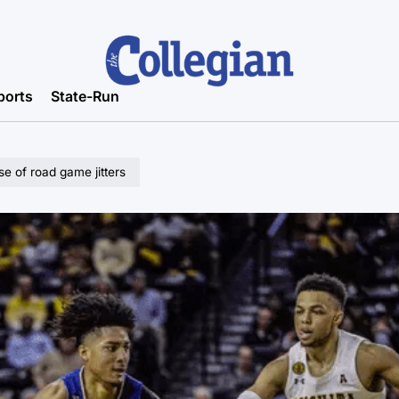
ports
State-Run
e of road game jitters