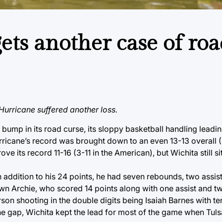
ets another case of roa
urricane suffered another loss.
 bump in its road curse, its sloppy basketball handling leadi
rricane’s record was brought down to an even 13-13 overall (
its record 11-16 (3-11 in the American), but Wichita still si
 addition to his 24 points, he had seven rebounds, two assist
wn Archie, who scored 14 points along with one assist and tw
son shooting in the double digits being Isaiah Barnes with te
the gap, Wichita kept the lead for most of the game when Tul