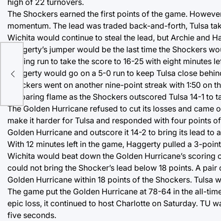
high of 22 turnovers.
The Shockers earned the first points of the game. However
momentum. The lead was traded back-and-forth, Tulsa taking
Wichita would continue to steal the lead, but Archie and H
Haggerty’s jumper would be the last time the Shockers wou
scoring run to take the score to 16-25 with eight minutes left
 in
Haggerty would go on a 5-0 run to keep Tulsa close behind,
Shockers went on another nine-point streak with 1:50 on th
its roaring flame as the Shockers outscored Tulsa 14-1 to t
The Golden Hurricane refused to cut its losses and came ou
make it harder for Tulsa and responded with four points of
Golden Hurricane and outscore it 14-2 to bring its lead to
With 12 minutes left in the game, Haggerty pulled a 3-point
Wichita would beat down the Golden Hurricane’s scoring op
could not bring the Shocker’s lead below 18 points. A pair
Golden Hurricane within 18 points of the Shockers. Tulsa wo
The game put the Golden Hurricane at 78-64 in the all-time
epic loss, it continued to host Charlotte on Saturday. TU wa
five seconds.