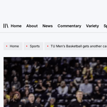
Skip
to
content
Home
About
News
Commentary
Variety
S
Home
Sports
TU Men’s Basketball gets another cas