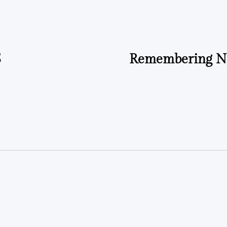
by
5
Remembering Ne