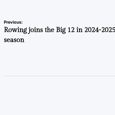
by
Post
Previous:
Rowing joins the Big 12 in 2024-202
navigation
season