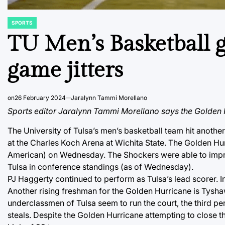
SPORTS
POSTED
IN
TU Men’s Basketball g
game jitters
on
26 February 2024
Jaralynn Tammi Morellano
Sports editor Jaralynn Tammi Morellano says the Golden H
The University of Tulsa’s men’s basketball team hit another
at the Charles Koch Arena at Wichita State. The Golden Hu
American) on Wednesday. The Shockers were able to improve 
Tulsa in conference standings (as of Wednesday).
PJ Haggerty continued to perform as Tulsa’s lead scorer. In
Another rising freshman for the Golden Hurricane is Tysha
underclassmen of Tulsa seem to run the court, the third per
steals. Despite the Golden Hurricane attempting to close 