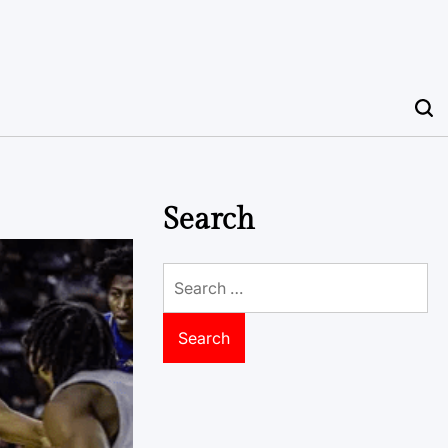
Search
Search
for: