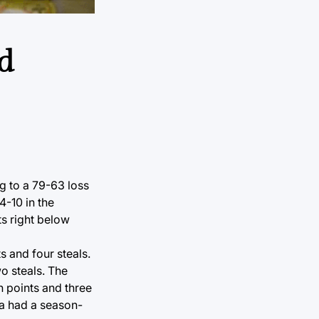
d
ng to a 79-63 loss
4-10 in the
ts right below
s and four steals.
o steals. The
n points and three
sa had a season-