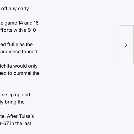
off any early
he game 14 and 16.
forts with a 9-0
Re
d futile as the
Ben
ed audience fanned
ichita would only
nued to pummel the
to slip up and
ly bring the
e. After Tulsa’s
-67 in the last