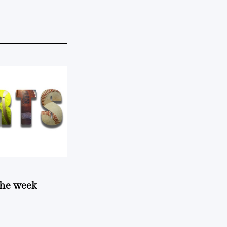
 the week