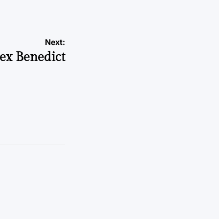
Next:
x Benedict