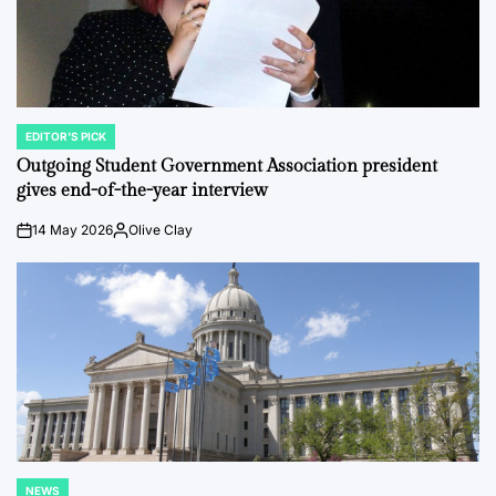
EDITOR'S PICK
POSTED
IN
Outgoing Student Government Association president
gives end-of-the-year interview
14 May 2026
Olive Clay
on
Posted
by
NEWS