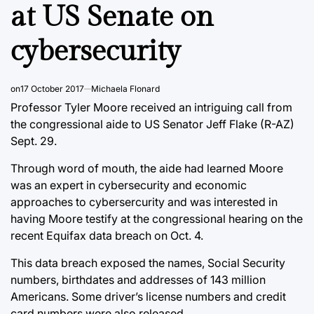
at US Senate on
cybersecurity
on
17 October 2017
Michaela Flonard
Professor Tyler Moore received an intriguing call from
the congressional aide to US Senator Jeff Flake (R-AZ)
Sept. 29.
Through word of mouth, the aide had learned Moore
was an expert in cybersecurity and economic
approaches to cybersercurity and was interested in
having Moore testify at the congressional hearing on the
recent Equifax data breach on Oct. 4.
This data breach exposed the names, Social Security
numbers, birthdates and addresses of 143 million
Americans. Some driver’s license numbers and credit
card numbers were also released.