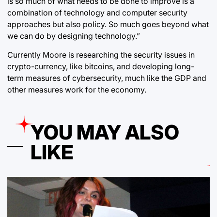
is so much of what needs to be done to improve is a
combination of technology and computer security
approaches but also policy. So much goes beyond what
we can do by designing technology.”
Currently Moore is researching the security issues in
crypto-currency, like bitcoins, and developing long-
term measures of cybersecurity, much like the GDP and
other measures work for the economy.
YOU MAY ALSO
LIKE