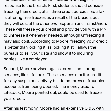
response to the breach. First, students should consider
freezing their credit, at all three credit bureaus. Equifax
is offering free freezes as a result of the breach, but
they will cost at the other two, Experian and TransUnion.
These will freeze your credit and provide you with a PIN
to unfreeze it whenever needed, although unfreezing it
may also cost. According to Moore, freezing your credit
is better than locking it, as locking it still allows the
bureaus to sell your data and show it to inquiring
parties, like a employer.
Second, Moore advised against credit-monitoring
services, like LifeLock. These services monitor credit
for any suspicious activity but do not prevent fraudulent
accounts from being opened. The money used for
LifeLock, Moore pointed out, could be used to freeze
your credit.
After his testimony, Moore had an extensive Q & A with