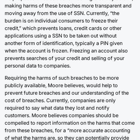
making harms of these breaches more transparent and
moving away from the use of SSN. Currently, “the
burden is on individual consumers to freeze their
credit,” which prevents loans, credit cards or other
applications using a SSN to be taken out without
another form of identification, typically a PIN given
when the account is frozen. Freezing an account also
prevents searches of your credit and selling of your
personal data to companies.
Requiring the harms of such breaches to be more
publicly available, Moore believes, would help to
prevent future breaches and our understanding of the
cost of breaches. Currently, companies are only
required to say what data they lost and notify
customers. Moore believes companies should be
compelled to report information on the harms that come
from these breaches, for a “more accurate accounting
of what the harms are, so they can potentially provide