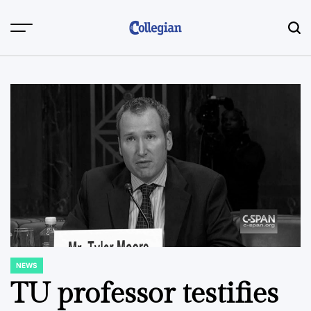
Skip
to
content
NEWS
POSTED
IN
TU professor testifies