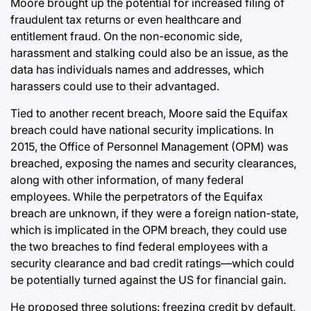
Moore brought up the potential for increased filing of
fraudulent tax returns or even healthcare and
entitlement fraud. On the non-economic side,
harassment and stalking could also be an issue, as the
data has individuals names and addresses, which
harassers could use to their advantaged.
Tied to another recent breach, Moore said the Equifax
breach could have national security implications. In
2015, the Office of Personnel Management (OPM) was
breached, exposing the names and security clearances,
along with other information, of many federal
employees. While the perpetrators of the Equifax
breach are unknown, if they were a foreign nation-state,
which is implicated in the OPM breach, they could use
the two breaches to find federal employees with a
security clearance and bad credit ratings—which could
be potentially turned against the US for financial gain.
He proposed three solutions: freezing credit by default,