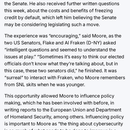
the Senate. He also received further written questions
this week, about the costs and benefits of freezing
credit by default, which left him believing the Senate
may be considering legislating such a move.
The experience was “encouraging,” said Moore, as the
two US Senators, Flake and Al Fraken (D-NY) asked
“intelligent questions and seemed to understand the
issues at play.” “Sometimes it’s easy to think our elected
officials don’t know what they’re talking about, but in
this case, these two senators did,” he finished. It was
“surreal” to interact with Fraken, who Moore remembers
from SNL skits when he was younger.
This opportunity allowed Moore to influence policy
making, which he has been involved with before, in
writing reports to the European Union and Department
of Homeland Security, among others. Influencing policy
is important to Moore as “the thing about cybersecurity