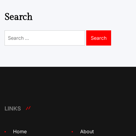
Search
Search
for:
LINKS
Home
About