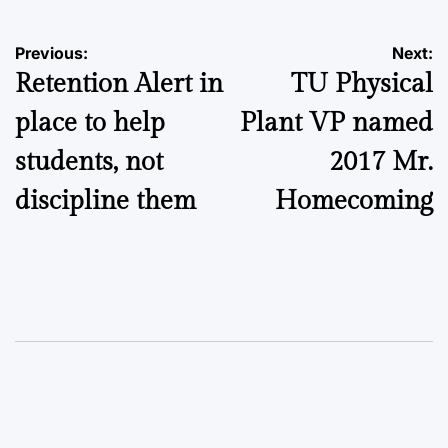
Post
Previous:
Next:
Retention Alert in
TU Physical
navigation
place to help
Plant VP named
students, not
2017 Mr.
discipline them
Homecoming