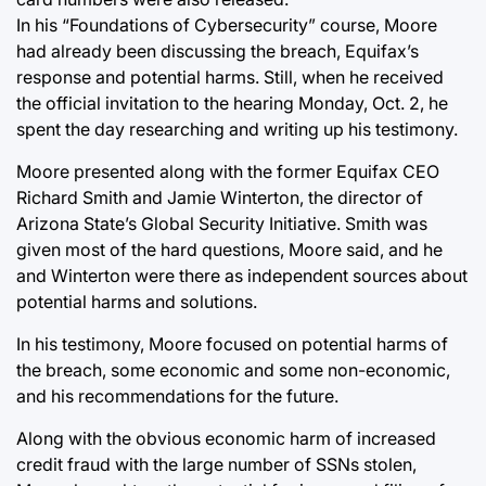
In his “Foundations of Cybersecurity” course, Moore
had already been discussing the breach, Equifax’s
response and potential harms. Still, when he received
the official invitation to the hearing Monday, Oct. 2, he
spent the day researching and writing up his testimony.
Moore presented along with the former Equifax CEO
Richard Smith and Jamie Winterton, the director of
Arizona State’s Global Security Initiative. Smith was
given most of the hard questions, Moore said, and he
and Winterton were there as independent sources about
potential harms and solutions.
In his testimony, Moore focused on potential harms of
the breach, some economic and some non-economic,
and his recommendations for the future.
Along with the obvious economic harm of increased
credit fraud with the large number of SSNs stolen,