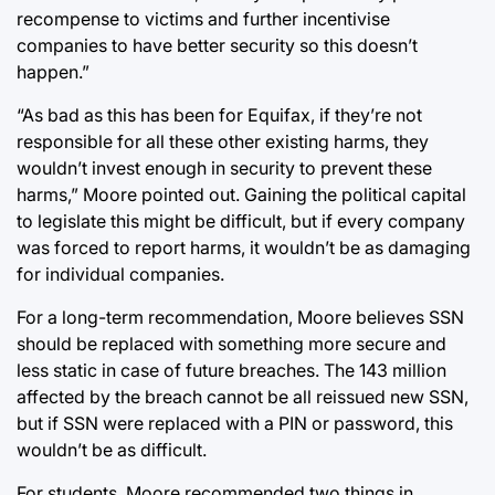
recompense to victims and further incentivise
companies to have better security so this doesn’t
happen.”
“As bad as this has been for Equifax, if they’re not
responsible for all these other existing harms, they
wouldn’t invest enough in security to prevent these
harms,” Moore pointed out. Gaining the political capital
to legislate this might be difficult, but if every company
was forced to report harms, it wouldn’t be as damaging
for individual companies.
For a long-term recommendation, Moore believes SSN
should be replaced with something more secure and
less static in case of future breaches. The 143 million
affected by the breach cannot be all reissued new SSN,
but if SSN were replaced with a PIN or password, this
wouldn’t be as difficult.
For students, Moore recommended two things in