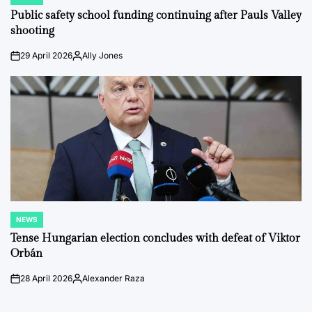
POSTED
IN
Public safety school funding continuing after Pauls Valley
shooting
29 April 2026
Ally Jones
on
Posted
by
NEWS
POSTED
IN
Tense Hungarian election concludes with defeat of Viktor
Orbán
28 April 2026
Alexander Raza
on
Posted
by