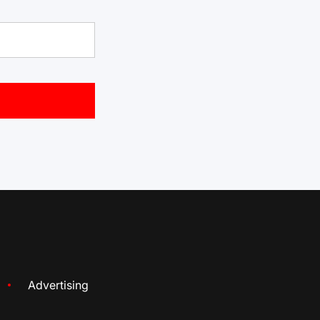
Advertising