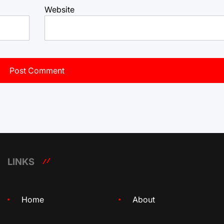
Website
LINKS
Home
About