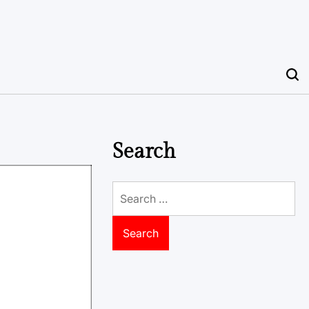
Search
Search
for: