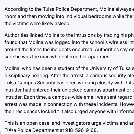
According to the Tulsa Police Department, Molina always
room and then moving into individual bedrooms while the v
the victims were likely asleep.
Authorities linked Molina to the intrusions by tracing his
found that Molina was logged into the school’s wireless i
around the times the incidents occurred. Authorities say on
sure he was the man who entered her apartment.
Molina, who has been a student of the University of Tulsa 
disciplinary hearing. After the arrest, a campus security al
Tulsa Campus Security has been working closely with Tulsa
intruder had entered their unlocked campus apartment or 
intruder. Each time, a campus-wide email was sent regardin
arrest was made in connection with these incidents. Howe
their residences locked.” It also urged anyone with inform
This is an open case, and investigators urge victims and a
Tulsa Police Department at 918-596-9168.