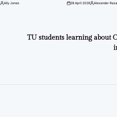
6
Ally Jones
28 April 2026
Alexander Raz
Posted
on
Posted
by
by
TU students learning about O
i