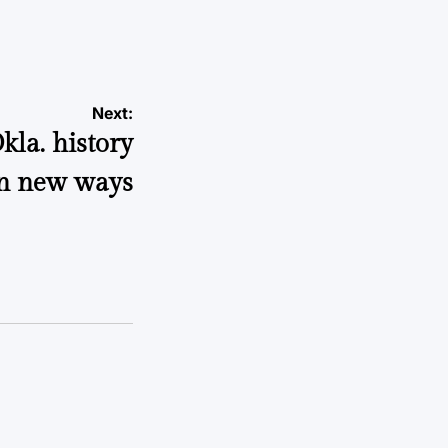
a
Next:
kla. history
n new ways