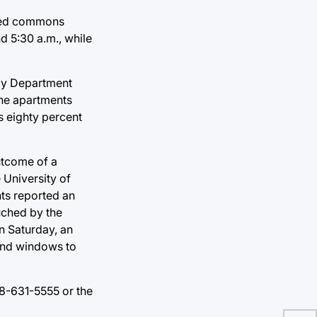
cked commons
d 5:30 a.m., while
ogy Department
the apartments
s eighty percent
utcome of a
 University of
nts reported an
uched by the
n Saturday, an
 and windows to
18-631-5555 or the