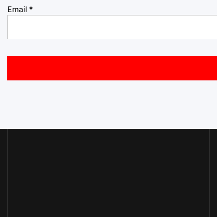
Email
*