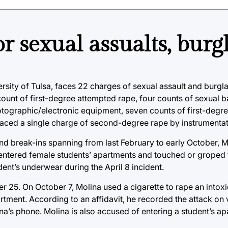
r sexual assualts, burg
sity of Tulsa, faces 22 charges of sexual assault and burgla
unt of first-degree attempted rape, four counts of sexual b
tographic/electronic equipment, seven counts of first-degr
 faced a single charge of second-degree rape by instrumentat
 and break-ins spanning from last February to early October, 
 entered female students’ apartments and touched or groped 
dent’s underwear during the April 8 incident.
 25. On October 7, Molina used a cigarette to rape an intox
rtment. According to an affidavit, he recorded the attack on 
na’s phone. Molina is also accused of entering a student’s a