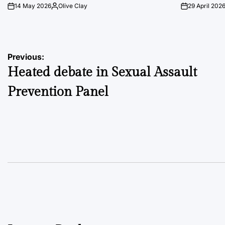
14 May 2026
Olive Clay
29 April 202
on
Posted
on
by
Post
Previous:
Heated debate in Sexual Assault
navigation
Prevention Panel