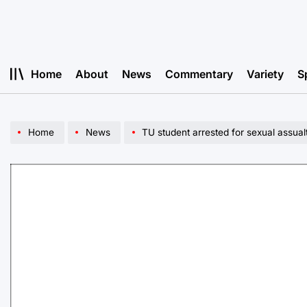
Skip
to
content
Home
About
News
Commentary
Variety
S
Home
News
TU student arrested for sexual assual