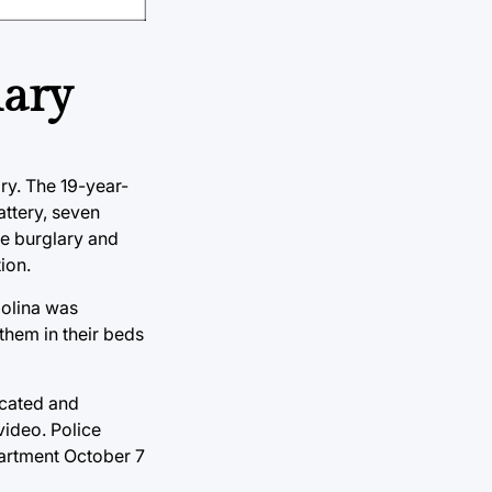
lary
ry. The 19-year-
attery, seven
ee burglary and
ion.
Molina was
them in their beds
icated and
video. Police
partment October 7