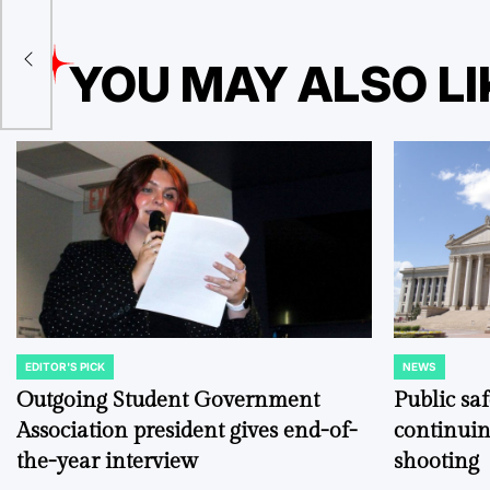
l
YOU MAY ALSO LI
el
EDITOR'S PICK
NEWS
POSTED
POSTED
IN
IN
Outgoing Student Government
Public sa
Association president gives end-of-
continuin
the-year interview
shooting