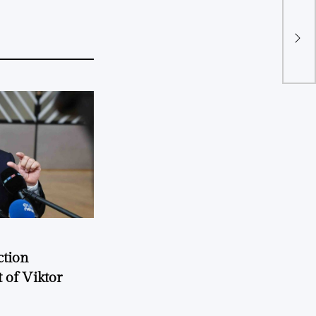
TU 
Okl
ction
 of Viktor