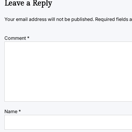
Leave a Reply
Your email address will not be published.
Required fields
Comment
*
Name
*