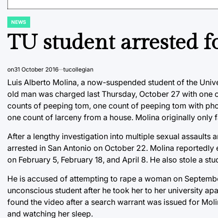
NEWS
POSTED
IN
TU student arrested fo
on
31 October 2016
tucollegian
Luis Alberto Molina, a now-suspended student of the Univer
old man was charged last Thursday, October 27 with one co
counts of peeping tom, one count of peeping tom with pho
one count of larceny from a house. Molina originally only
After a lengthy investigation into multiple sexual assaults
arrested in San Antonio on October 22. Molina reportedly
on February 5, February 18, and April 8. He also stole a stu
He is accused of attempting to rape a woman on September
unconscious student after he took her to her university apa
found the video after a search warrant was issued for Moli
and watching her sleep.