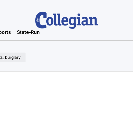
ports
State-Run
ts, burglary