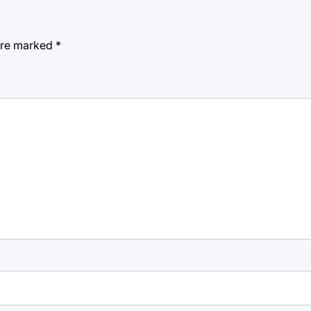
 are marked
*