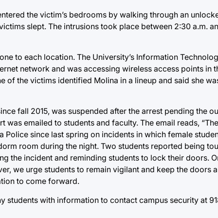
 entered the victim’s bedrooms by walking through an unlo
ictims slept. The intrusions took place between 2:30 a.m. an
 phone to each location. The University’s Information Technol
nternet network and was accessing wireless access points in 
e of the victims identified Molina in a lineup and said she wa
since fall 2015, was suspended after the arrest pending the o
ert was emailed to students and faculty. The email reads, “The
 Police since last spring on incidents in which female stude
dorm room during the night. Two students reported being to
g the incident and reminding students to lock their doors. O
ver, we urge students to remain vigilant and keep the doors
ation to come forward.
ny students with information to contact campus security at 9