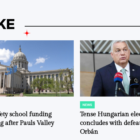
KE
NEWS
POSTED
IN
fety school funding
Tense Hungarian ele
g after Pauls Valley
concludes with defeat
Orbán