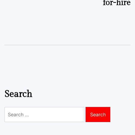
for-hire
Search
Search
for: