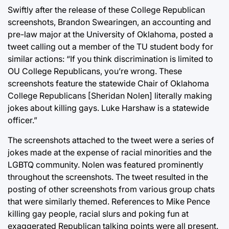
Swiftly after the release of these College Republican
screenshots, Brandon Swearingen, an accounting and
pre-law major at the University of Oklahoma, posted a
tweet calling out a member of the TU student body for
similar actions: “If you think discrimination is limited to
OU College Republicans, you’re wrong. These
screenshots feature the statewide Chair of Oklahoma
College Republicans [Sheridan Nolen] literally making
jokes about killing gays. Luke Harshaw is a statewide
officer.”
The screenshots attached to the tweet were a series of
jokes made at the expense of racial minorities and the
LGBTQ community. Nolen was featured prominently
throughout the screenshots. The tweet resulted in the
posting of other screenshots from various group chats
that were similarly themed. References to Mike Pence
killing gay people, racial slurs and poking fun at
exaggerated Republican talking points were all present.