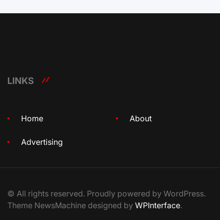
LINKS
Home
About
Advertising
© All rights reserved. Proudly powered by WordPress.
Theme NewsMachine designed by
WPInterface
.