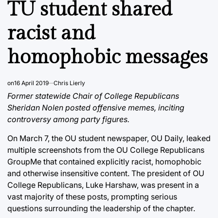
TU student shared
racist and
homophobic messages
on
16 April 2019
Chris Lierly
Former statewide Chair of College Republicans
Sheridan Nolen posted offensive memes, inciting
controversy among party figures.
On March 7, the OU student newspaper, OU Daily, leaked
multiple screenshots from the OU College Republicans
GroupMe that contained explicitly racist, homophobic
and otherwise insensitive content. The president of OU
College Republicans, Luke Harshaw, was present in a
vast majority of these posts, prompting serious
questions surrounding the leadership of the chapter.