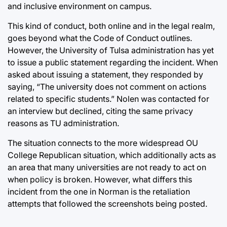
and inclusive environment on campus.
This kind of conduct, both online and in the legal realm,
goes beyond what the Code of Conduct outlines.
However, the University of Tulsa administration has yet
to issue a public statement regarding the incident. When
asked about issuing a statement, they responded by
saying, “The university does not comment on actions
related to specific students.” Nolen was contacted for
an interview but declined, citing the same privacy
reasons as TU administration.
The situation connects to the more widespread OU
College Republican situation, which additionally acts as
an area that many universities are not ready to act on
when policy is broken. However, what differs this
incident from the one in Norman is the retaliation
attempts that followed the screenshots being posted.