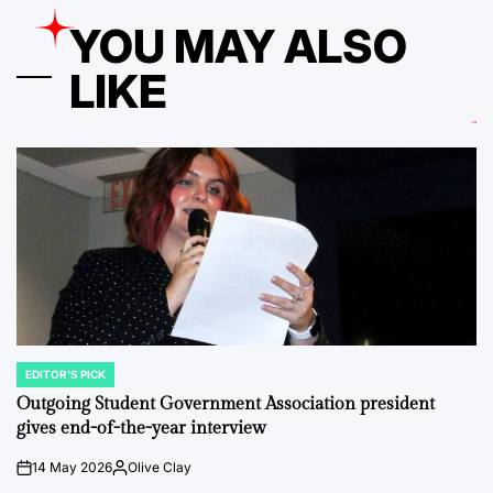
YOU MAY ALSO
LIKE
EDITOR'S PICK
POSTED
IN
Outgoing Student Government Association president
gives end-of-the-year interview
14 May 2026
Olive Clay
on
Posted