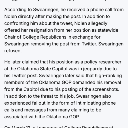
According to Swearingen, he received a phone call from
Nolen directly after making the post. In addition to
confronting him about the tweet, Nolen allegedly
offered her resignation from her position as statewide
Chair of College Republicans in exchange for
Swearingen removing the post from Twitter. Swearingen
refused.
He later claimed that his position as a policy researcher
at the Oklahoma State Capitol was in jeopardy due to
his Twitter post. Swearingen later said that high-ranking
members of the Oklahoma GOP demanded his removal
from the Capitol due to his posting of the screenshots.
In addition to the threat to his job, Swearingen also
experienced fallout in the form of intimidating phone
calls and messages from many claiming to be
associated with the Oklahoma GOP.
On March 12, all chapters of College Republicans at