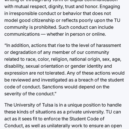
with mutual respect, dignity, trust and honor. Engaging
in irresponsible conduct or behavior that does not
model good citizenship or reflects poorly upon the TU
community is prohibited. Such conduct can include
communications — whether in person or online.
“In addition, actions that rise to the level of harassment
or degradation of any member of our community
related to race, color, religion, national origin, sex, age,
disability, sexual orientation or gender identity and
expression are not tolerated. Any of these actions would
be reviewed and investigated as a breach of the student
code of conduct. Sanctions would depend on the
severity of the conduct.”
The University of Tulsa is in a unique position to handle
these kinds of situations as a private university. TU can
act as it sees fit to enforce the Student Code of
Conduct, as well as unilaterally work to ensure an open