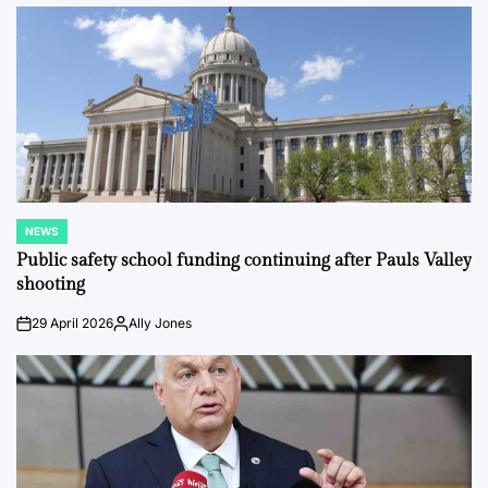
by
NEWS
POSTED
IN
Public safety school funding continuing after Pauls Valley
shooting
29 April 2026
Ally Jones
on
Posted
by