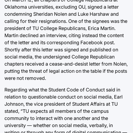
Oklahoma universities, excluding OU, signed a letter
condemning Sheridan Nolen and Luke Harshaw and
calling for their resignations. One of the signees was the
president of TU College Republicans, Erica Martin.
Martin declined an interview, citing instead the content
of the letter and its corresponding Facebook post.
Shortly after this letter was signed and published on
social media, the undersigned College Republican
chapters received a cease-and-desist letter from Nolen,
putting the threat of legal action on the table if the posts
were not removed.
Regarding what the Student Code of Conduct said in
relation to questionable conduct on social media, Earl
Johnson, the vice president of Student Affairs at TU
stated, “TU expects all members of the campus
community to interact with one another and the
university — whether on social media, verbally, in
writing or through any form of digital communication —