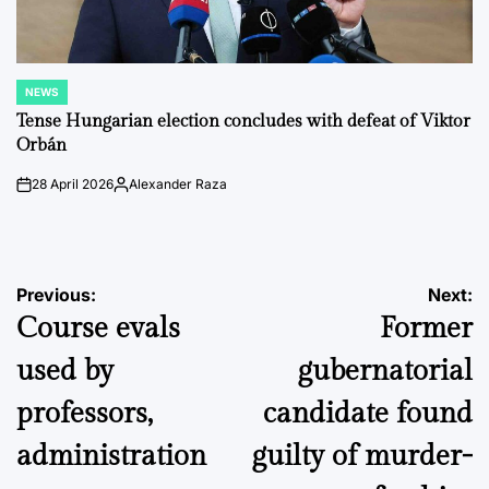
NEWS
POSTED
IN
Tense Hungarian election concludes with defeat of Viktor
Orbán
28 April 2026
Alexander Raza
on
Posted
by
Post
Previous:
Next:
Course evals
Former
navigation
used by
gubernatorial
professors,
candidate found
administration
guilty of murder-