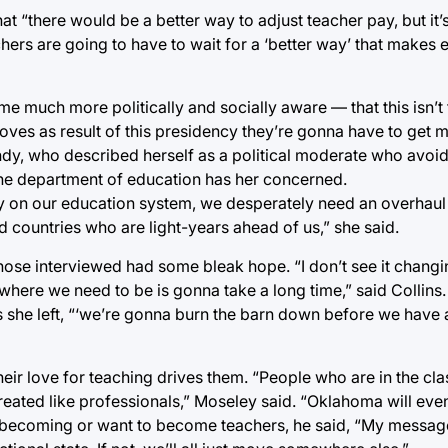
“there would be a better way to adjust teacher pay, but it’s 
hers are going to have to wait for a ‘better way’ that makes
much more politically and socially aware — that this isn’t 
moves as result of this presidency they’re gonna have to get
 Tandy, who described herself as a political moderate who av
 the department of education has her concerned.
ly on our education system, we desperately need an overhaul 
d countries who are light-years ahead of us,” she said.
those interviewed had some bleak hope. “I don’t see it chang
 where we need to be is gonna take a long time,” said Collins
s she left, “‘we’re gonna burn the barn down before we have 
eir love for teaching drives them. “People who are in the cl
 treated like professionals,” Moseley said. “Oklahoma will ev
f becoming or want to become teachers, he said, “My message