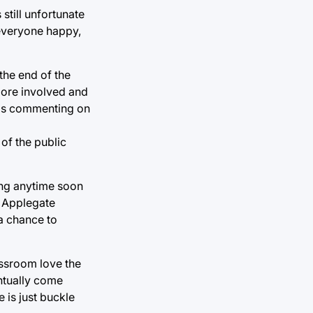
still unfortunate
 everyone happy,
the end of the
 more involved and
oids commenting on
of the public
ing anytime soon
. Applegate
a chance to
assroom love the
entually come
 is just buckle