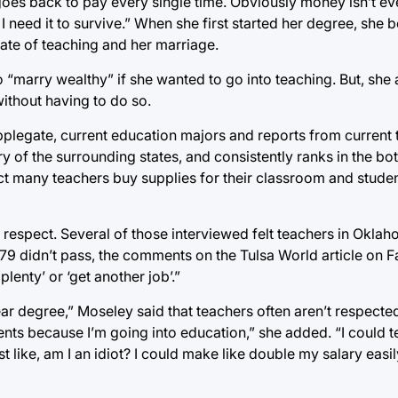
 goes back to pay every single time. Obviously money isn’t eve
 I need it to survive.” When she first started her degree, she
state of teaching and her marriage.
 “marry wealthy” if she wanted to go into teaching. But, she
without having to do so.
pplegate, current education majors and reports from current 
y of the surrounding states, and consistently ranks in the bo
ct many teachers buy supplies for their classroom and student
 respect. Several of those interviewed felt teachers in Okla
79 didn’t pass, the comments on the Tulsa World article on
plenty’ or ‘get another job’.”
r degree,” Moseley said that teachers often aren’t respected
ents because I’m going into education,” she added. “I could te
ost like, am I an idiot? I could make like double my salary easi