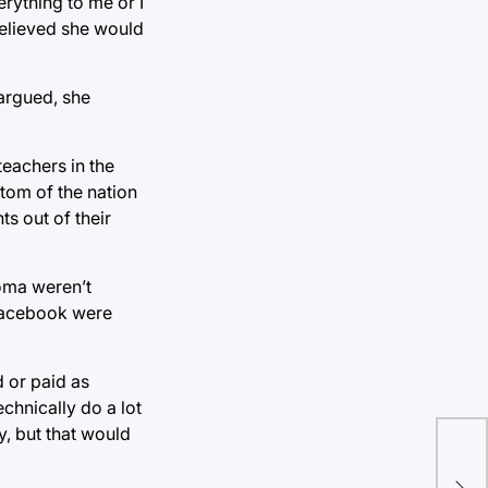
rything to me or I
 believed she would
 argued, she
teachers in the
ttom of the nation
s out of their
homa weren’t
 Facebook were
 or paid as
chnically do a lot
ly, but that would
Key