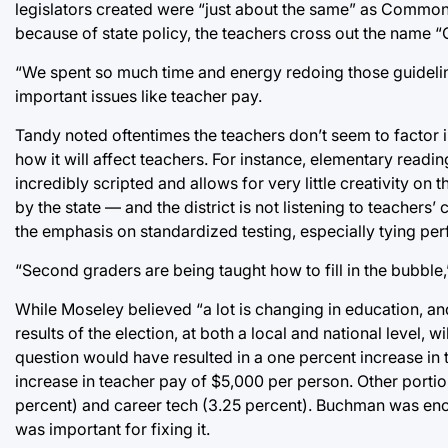
legislators created were “just about the same” as Comm
because of state policy, the teachers cross out the name
“We spent so much time and energy redoing those guidelin
important issues like teacher pay.
Tandy noted oftentimes the teachers don’t seem to factor i
how it will affect teachers. For instance, elementary read
incredibly scripted and allows for very little creativity on
by the state — and the district is not listening to teache
the emphasis on standardized testing, especially tying perf
“Second graders are being taught how to fill in the bubble,”
While Moseley believed “a lot is changing in education, and i
results of the election, at both a local and national level,
question would have resulted in a one percent increase in t
increase in teacher pay of $5,000 per person. Other portio
percent) and career tech (3.25 percent). Buchman was enc
was important for fixing it.