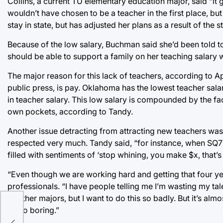
Collins, a current TU elementary education major, said “it
wouldn’t have chosen to be a teacher in the first place, but
stay in state, but has adjusted her plans as a result of the 
Because of the low salary, Buchman said she’d been told to
should be able to support a family on her teaching salary 
The major reason for this lack of teachers, according to A
public press, is pay. Oklahoma has the lowest teacher salar
in teacher salary. This low salary is compounded by the fa
own pockets, according to Tandy.
Another issue detracting from attracting new teachers was
respected very much. Tandy said, “for instance, when SQ7
filled with sentiments of ‘stop whining, you make $x, that’s 
“Even though we are working hard and getting that four yea
professionals. “I have people telling me I’m wasting my tal
of other majors, but I want to do this so badly. But it’s alm
y
be so boring.”