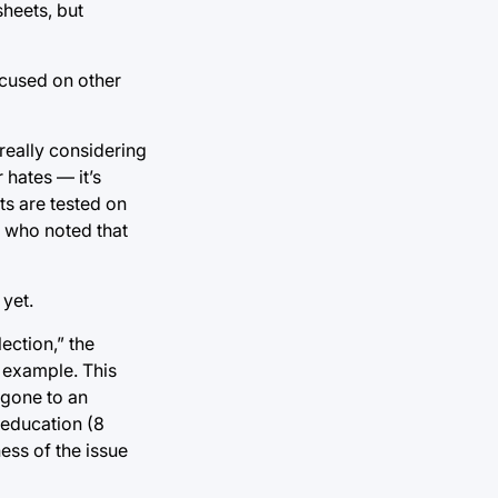
heets, but
ocused on other
really considering
 hates — it’s
ts are tested on
, who noted that
 yet.
lection,” the
s example. This
 gone to an
 education (8
ess of the issue