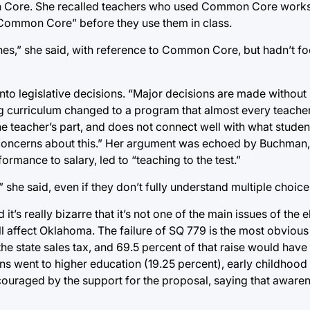
on Core. She recalled teachers who used Common Core works
 “Common Core” before they use them in class.
es,” she said, with reference to Common Core, but hadn’t f
nto legislative decisions. “Major decisions are made without 
ing curriculum changed to a program that almost every teacher
 the teacher’s part, and does not connect well with what studen
rs’ concerns about this.” Her argument was echoed by Buchman
ormance to salary, led to “teaching to the test.”
 she said, even if they don’t fully understand multiple choice
t’s really bizarre that it’s not one of the main issues of the e
 will affect Oklahoma. The failure of SQ 779 is the most obviou
he state sales tax, and 69.5 percent of that raise would have
ns went to higher education (19.25 percent), early childhood
ouraged by the support for the proposal, saying that awaren