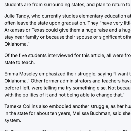
students are from surrounding states, and plan to return to
Julie Tandy, who currently studies elementary education at 
often leave the state upon graduation. They “have very litt
Arkansas or Texas could give them a huge raise and a huge
stay near family or because their spouse or significant ot
Oklahoma.”
Of the five students interviewed for this article, all were
state to teach.
Emma Moseley emphasized their struggle, saying “I want to 
Oklahoma.” Other former administrators and teachers have
before I left, were telling me try something else. Not becau
with the politics of it and not being able to change that.”
Tameka Collins also embodied another struggle, as her hu
in the state for about ten years, Melissa Buchman, said she
system.