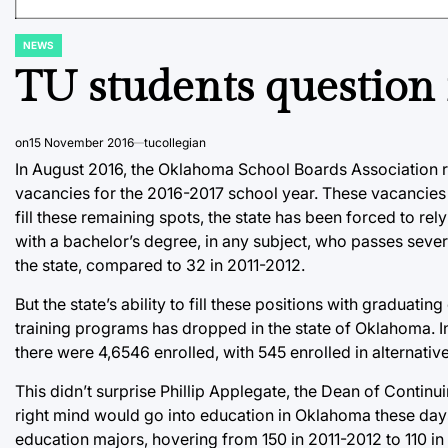
NEWS
POSTED
IN
TU students question 
on
15 November 2016
tucollegian
In August 2016, the Oklahoma School Boards Association rep
vacancies for the 2016-2017 school year. These vacancies 
fill these remaining spots, the state has been forced to re
with a bachelor’s degree, in any subject, who passes severa
the state, compared to 32 in 2011-2012.
But the state’s ability to fill these positions with graduat
training programs has dropped in the state of Oklahoma. 
there were 4,6546 enrolled, with 545 enrolled in alternativ
This didn’t surprise Phillip Applegate, the Dean of Continu
right mind would go into education in Oklahoma these days
education majors, hovering from 150 in 2011-2012 to 110 in