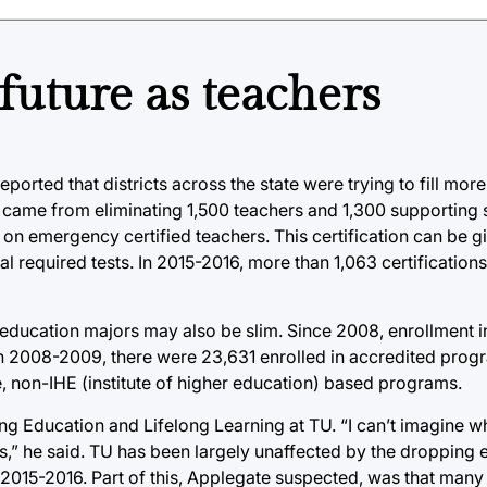
future as teachers
orted that districts across the state were trying to fill mor
came from eliminating 1,500 teachers and 1,300 supporting st
ly on emergency certified teachers. This certification can be
l required tests. In 2015-2016, more than 1,063 certification
ing education majors may also be slim. Since 2008, enrollment 
In 2008-2009, there were 23,631 enrolled in accredited prog
e, non-IHE (institute of higher education) based programs.
ing Education and Lifelong Learning at TU. “I can’t imagine w
,” he said. TU has been largely unaffected by the dropping e
 2015-2016. Part of this, Applegate suspected, was that many