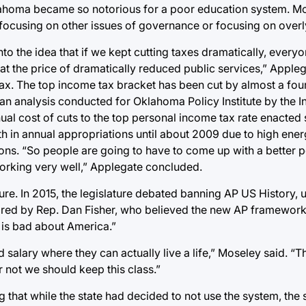
lahoma became so notorious for a poor education system. M
er focusing on other issues of governance or focusing on overl
into the idea that if we kept cutting taxes dramatically, ever
t the price of dramatically reduced public services,” Appleg
ax. The top income tax bracket has been cut by almost a four
an analysis conducted for Oklahoma Policy Institute by the In
al cost of cuts to the top personal income tax rate enacted 
owth in annual appropriations until about 2009 due to high ener
tions. “So people are going to have to come up with a better p
orking very well,” Applegate concluded.
ture. In 2015, the legislature debated banning AP US History,
nsored by Rep. Dan Fisher, who believed the new AP framewo
 is bad about America.”
 salary where they can actually live a life,” Moseley said. “
 not we should keep this class.”
that while the state had decided to not use the system, the