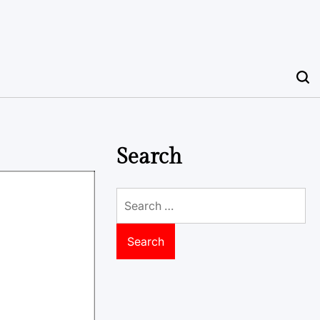
Search
Search
for: