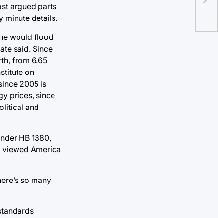
ide
ost argued parts
y minute details.
yone would flood
ate said. Since
th, from 6.65
stitute on
since 2005 is
gy prices, since
olitical and
 under HB 1380,
rk viewed America
There’s so many
 standards