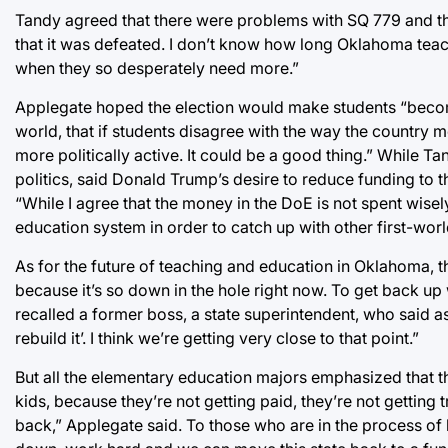
Tandy agreed that there were problems with SQ 779 and that 
that it was defeated. I don’t know how long Oklahoma teac
when they so desperately need more.”
Applegate hoped the election would make students “become 
world, that if students disagree with the way the country 
more politically active. It could be a good thing.” While
politics, said Donald Trump’s desire to reduce funding to
“While I agree that the money in the DoE is not spent wise
education system in order to catch up with other first-worl
As for the future of teaching and education in Oklahoma, 
because it’s so down in the hole right now. To get back up
recalled a former boss, a state superintendent, who said a
rebuild it’. I think we’re getting very close to that point.”
But all the elementary education majors emphasized that th
kids, because they’re not getting paid, they’re not getting
back,” Applegate said. To those who are in the process o