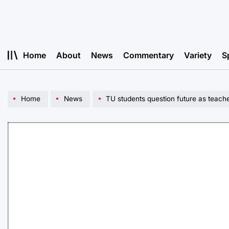
Skip
to
content
Home
About
News
Commentary
Variety
S
Home
News
TU students question future as teach