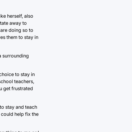
ke herself, also
state away to
“are doing so to
es them to stay in
 a surrounding
choice to stay in
school teachers,
u get frustrated
to stay and teach
could help fix the