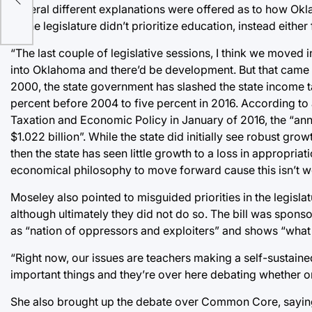
Several different explanations were offered as to how Ok
of the legislature didn’t prioritize education, instead eith
“The last couple of legislative sessions, I think we moved 
into Oklahoma and there’d be development. But that came a
2000, the state government has slashed the state income t
percent before 2004 to five percent in 2016. According to 
Taxation and Economic Policy in January of 2016, the “annu
$1.022 billion”. While the state did initially see robust gr
then the state has seen little growth to a loss in appropria
economical philosophy to move forward cause this isn’t w
Moseley also pointed to misguided priorities in the legisla
although ultimately they did not do so. The bill was spo
as “nation of oppressors and exploiters” and shows “what
“Right now, our issues are teachers making a self-sustained
important things and they’re over here debating whether or
She also brought up the debate over Common Core, saying 