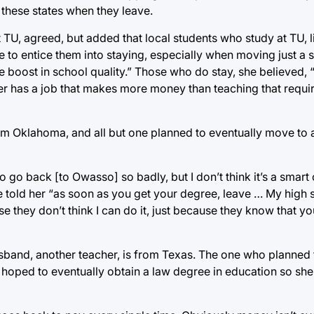
 these states when they leave.
TU, agreed, but added that local students who study at TU, li
le to entice them into staying, especially when moving just a 
 boost in school quality.” Those who do stay, she believed, 
her has a job that makes more money than teaching that requir
 from Oklahoma, and all but one planned to eventually move to
go back [to Owasso] so badly, but I don’t think it’s a smart 
 told her “as soon as you get your degree, leave … My high 
se they don’t think I can do it, just because they know that yo
sband, another teacher, is from Texas. The one who planned 
 hoped to eventually obtain a law degree in education so she 