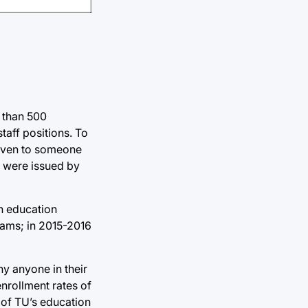
e than 500
aff positions. To
 given to someone
s were issued by
in education
rams; in 2015-2016
hy anyone in their
nrollment rates of
 of TU’s education