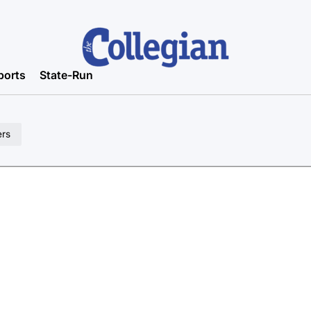
ports
State-Run
ers