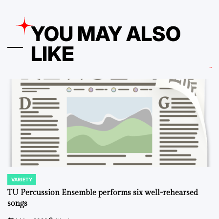
YOU MAY ALSO
LIKE
VARIETY
POSTED
IN
TU Percussion Ensemble performs six well-rehearsed
songs