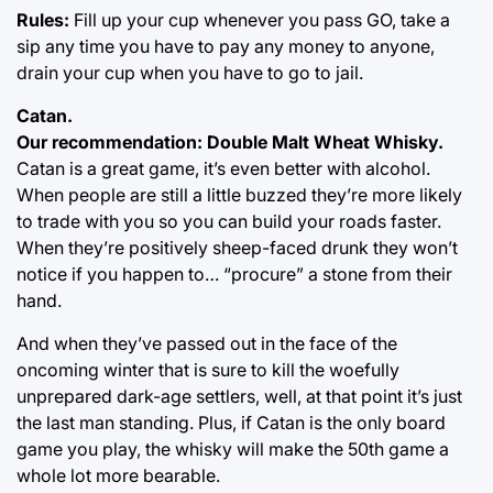
Rules:
Fill up your cup whenever you pass GO, take a
sip any time you have to pay any money to anyone,
drain your cup when you have to go to jail.
Catan.
Our recommendation: Double Malt Wheat Whisky.
Catan is a great game, it’s even better with alcohol.
When people are still a little buzzed they’re more likely
to trade with you so you can build your roads faster.
When they’re positively sheep-faced drunk they won’t
notice if you happen to… “procure” a stone from their
hand.
And when they’ve passed out in the face of the
oncoming winter that is sure to kill the woefully
unprepared dark-age settlers, well, at that point it’s just
the last man standing. Plus, if Catan is the only board
game you play, the whisky will make the 50th game a
whole lot more bearable.