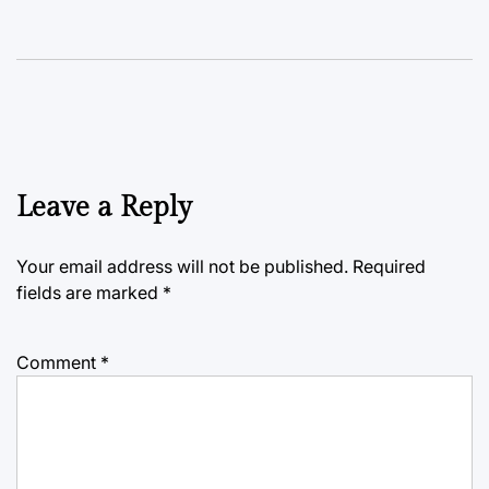
Leave a Reply
Your email address will not be published.
Required
fields are marked
*
Comment
*