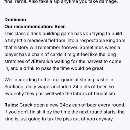
final reroll. Also take a sip anytime you take damage.
Dominion.
Our recommendation: Beer.
This classic deck building game has you trying to build
a tiny little medieval fiefdom into a respectable kingdom
that history will remember forever. Sometimes when a
player has a chain of cards it might feel like the long
stretches of Æfteraliða waiting for the harvest to come
in, and a drink to pass the time would be great.
Well according to the tour guide at stirling castle in
Scotland, daily wages included 24 pints of beer, so
evidently they pair well with the labors of feudalism.
Rules:
Crack open a new 24oz can of beer every round.
If you don’t finish it by the time the next round starts, the
king is just going to tax the piss out of you anyway.