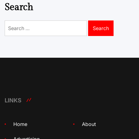
Search
Search
for:
LINKS
Home
About
Advertising