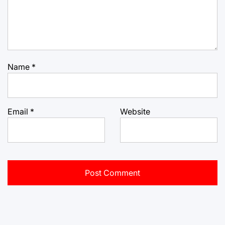
Name
*
Email
*
Website