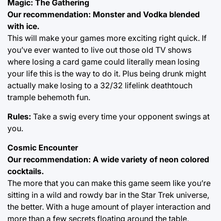
Magic: The Gathering
Our recommendation: Monster and Vodka blended
with ice.
This will make your games more exciting right quick. If
you’ve ever wanted to live out those old TV shows
where losing a card game could literally mean losing
your life this is the way to do it. Plus being drunk might
actually make losing to a 32/32 lifelink deathtouch
trample behemoth fun.
Rules:
Take a swig every time your opponent swings at
you.
Cosmic Encounter
Our recommendation: A wide variety of neon colored
cocktails.
The more that you can make this game seem like you’re
sitting in a wild and rowdy bar in the Star Trek universe,
the better. With a huge amount of player interaction and
more than a few secrets floating around the table,