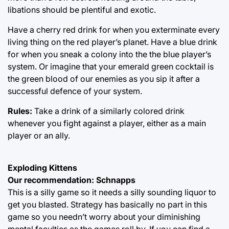
libations should be plentiful and exotic.
Have a cherry red drink for when you exterminate every
living thing on the red player’s planet. Have a blue drink
for when you sneak a colony into the the blue player’s
system. Or imagine that your emerald green cocktail is
the green blood of our enemies as you sip it after a
successful defence of your system.
Rules:
Take a drink of a similarly colored drink
whenever you fight against a player, either as a main
player or an ally.
Exploding Kittens
Our recommendation: Schnapps
This is a silly game so it needs a silly sounding liquor to
get you blasted. Strategy has basically no part in this
game so you needn’t worry about your diminishing
mental faculties as the games roll by. If you can find a