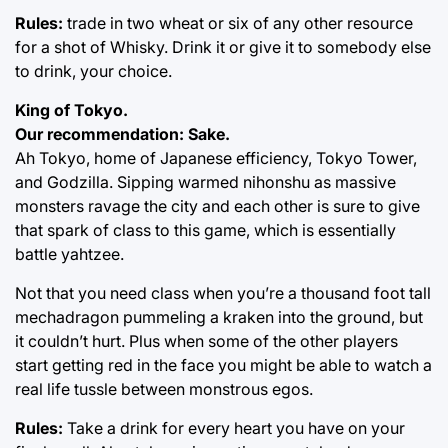
Rules:
trade in two wheat or six of any other resource
for a shot of Whisky. Drink it or give it to somebody else
to drink, your choice.
King of Tokyo.
Our recommendation: Sake.
Ah Tokyo, home of Japanese efficiency, Tokyo Tower,
and Godzilla. Sipping warmed nihonshu as massive
monsters ravage the city and each other is sure to give
that spark of class to this game, which is essentially
battle yahtzee.
Not that you need class when you’re a thousand foot tall
mechadragon pummeling a kraken into the ground, but
it couldn’t hurt. Plus when some of the other players
start getting red in the face you might be able to watch a
real life tussle between monstrous egos.
Rules:
Take a drink for every heart you have on your