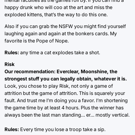
happy drunk who will coo at the art and miss the
exploded kittens, that’s the way to do this one.
Also if you can grab the NSFW you might find yourself
laughing again and again at the bonkers cards. My
favorite is the Pope of Nope.
Rules:
any time a cat explodes take a shot.
Risk
Our recommendation: Everclear, Moonshine, the
strongest stuff you can legally obtain, whatever it is.
Look, you chose to play Risk, not only a game of
attrition but the game of attrition. This is squarely your
fault. And trust me I’m doing you a favor. I’m shortening
the game time by at least 4 hours. Plus the winner has
always been the last man standing… er… mostly vertical.
Rules:
Every time you lose a troop take a sip.