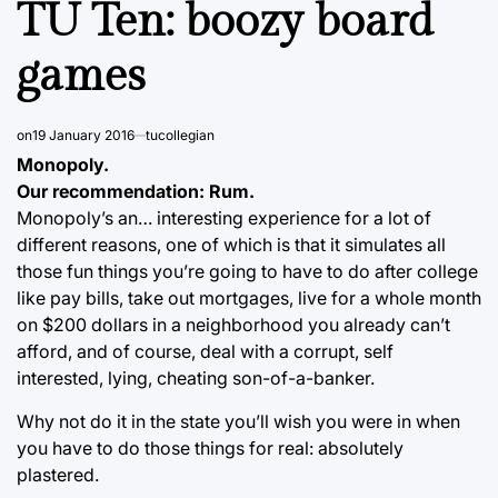
TU Ten: boozy board
games
on
19 January 2016
tucollegian
Monopoly.
Our recommendation: Rum.
Monopoly’s an… interesting experience for a lot of
different reasons, one of which is that it simulates all
those fun things you’re going to have to do after college
like pay bills, take out mortgages, live for a whole month
on $200 dollars in a neighborhood you already can’t
afford, and of course, deal with a corrupt, self
interested, lying, cheating son-of-a-banker.
Why not do it in the state you’ll wish you were in when
you have to do those things for real: absolutely
plastered.