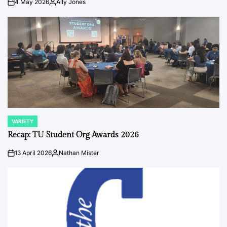
4 May 2026
Ally Jones
on
Posted
by
VARIETY
POSTED
IN
Recap: TU Student Org Awards 2026
13 April 2026
Nathan Mister
on
Posted
by