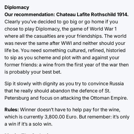
Diplomacy
Our recommendation: Chateau Lafite Rothschild 1914.
Clearly you’ve decided to go big or go home if you
chose to play Diplomacy, the game of World War 1
where all the casualties are your friendships. The world
was never the same after WWI and neither should your
life be. You need something cultured, refined, historied
to sip as you scheme and plot with and against your
former friends: a wine from the first year of the war then
is probably your best bet.
Sip it slowly with dignity as you try to convince Russia
that he really should abandon the defence of St.
Petersburg and focus on attacking the Ottoman Empire.
Rules:
Winner doesn’t have to help pay for the wine,
which is currently 3,800.00 Euro. But remember: it’s only
a win if it’s a solo win.