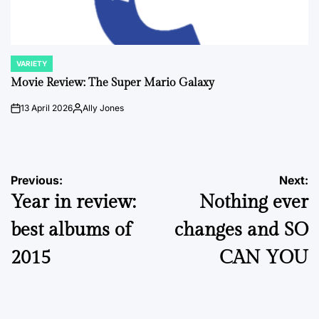
VARIETY
POSTED
IN
Movie Review: The Super Mario Galaxy
13 April 2026
Ally Jones
on
Posted
by
Post
Previous:
Next:
Year in review:
Nothing ever
navigation
best albums of
changes and SO
2015
CAN YOU