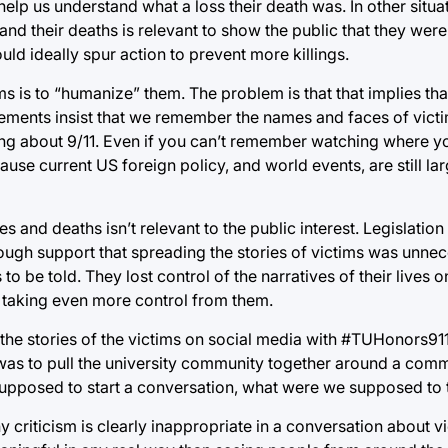
to help us understand what a loss their death was. In other situa
and their deaths is relevant to show the public that they were
ld ideally spur action to prevent more killings.
ms is to “humanize” them. The problem is that that implies th
ments insist that we remember the names and faces of victim
ting about 9/11. Even if you can’t remember watching where 
ecause current US foreign policy, and world events, are still l
es and deaths isn’t relevant to the public interest. Legislatio
nough support that spreading the stories of victims was unne
s to be told. They lost control of the narratives of their lives
s taking even more control from them.
he stories of the victims on social media with #TUHonors911
ea was to pull the university community together around a com
supposed to start a conversation, what were we supposed to 
y criticism is clearly inappropriate in a conversation about v