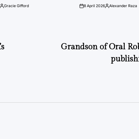
Gracie Gifford
8 April 2026
Alexander Raza
Posted
on
Posted
by
by
’s
Grandson of Oral Rob
publis