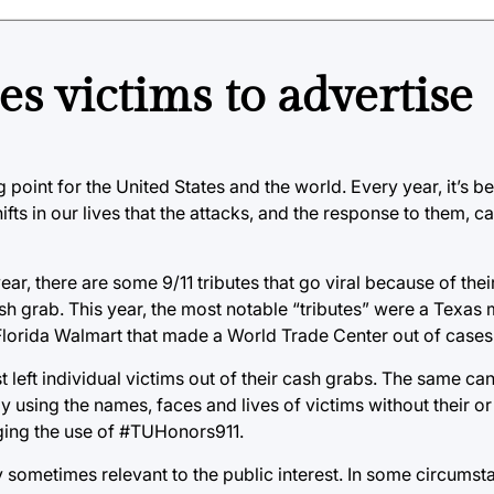
 victims to advertise
 point for the United States and the world. Every year, it’s b
shifts in our lives that the attacks, and the response to them,
ear, there are some 9/11 tributes that go viral because of thei
sh grab. This year, the most notable “tributes” were a Texas 
 Florida Walmart that made a World Trade Center out of case
t left individual victims out of their cash grabs. The same ca
y using the names, faces and lives of victims without their or 
aging the use of #TUHonors911.
y sometimes relevant to the public interest. In some circumst