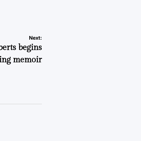
Next:
erts begins
hing memoir