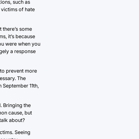
tions, such as
 victims of hate
at there’s some
s, it’s because
you were when you
argely a response
n to prevent more
cessary. The
 on September 11th,
. Bringing the
mon cause, but
talk about?
ictims. Seeing