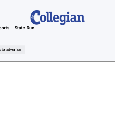
ports
State-Run
 to advertise