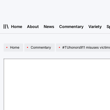
Skip
to
content
Home
About
News
Commentary
Variety
S
Home
Commentary
#TUhonors911 misuses victims