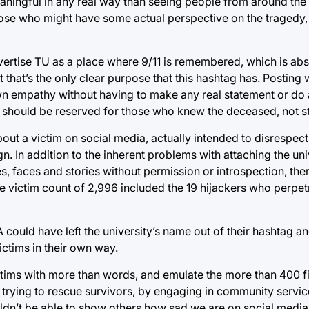
aningful in any real way than seeing people from around the
ose who might have some actual perspective on the tragedy,
vertise TU as a place where 9/11 is remembered, which is abs
t that’s the only clear purpose that this hashtag has. Posting w
wn empathy without having to make any real statement or do 
t it should be reserved for those who knew the deceased, not s
out a victim on social media, actually intended to disrespect
n. In addition to the inherent problems with attaching the uni
es, faces and stories without permission or introspection, the
the victim count of 2,996 included the 19 hijackers who perpe
 could have left the university’s name out of their hashtag and
ictims in their own way.
ctims with more than words, and emulate the more than 400 fi
trying to rescue survivors, by engaging in community service 
n’t be able to show others how sad we are on social media