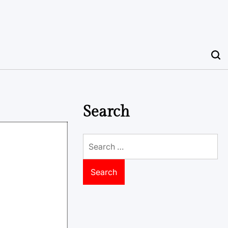
Search
Search
for: