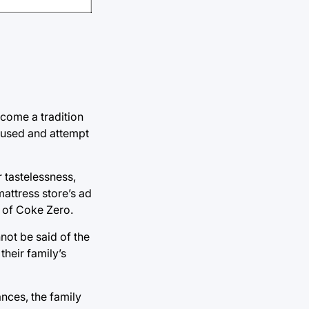
ecome a tradition
 caused and attempt
r tastelessness,
mattress store’s ad
s of Coke Zero.
nnot be said of the
their family’s
ances, the family