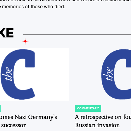
he memories of those who died.
KE
COMMENTARY
POSTED
IN
comes Nazi Germany’s
A retrospective on fou
 successor
Russian invasion