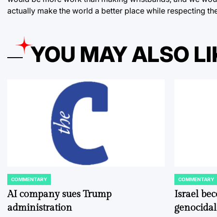
actually make the world a better place while respecting t
YOU MAY ALSO LI
COMMENTARY
COMMENTARY
POSTED
POSTED
IN
IN
AI company sues Trump
Israel be
administration
genocidal