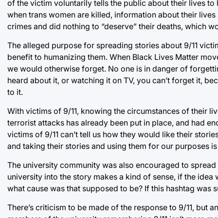
of the victim voluntarily tells the public about their lives 
when trans women are killed, information about their lives 
crimes and did nothing to “deserve” their deaths, which wou
The alleged purpose for spreading stories about 9/11 victi
benefit to humanizing them. When Black Lives Matter move
we would otherwise forget. No one is in danger of forget
heard about it, or watching it on TV, you can’t forget it, b
to it.
With victims of 9/11, knowing the circumstances of their liv
terrorist attacks has already been put in place, and had e
victims of 9/11 can’t tell us how they would like their storie
and taking their stories and using them for our purposes i
The university community was also encouraged to spread t
university into the story makes a kind of sense, if the id
what cause was that supposed to be? If this hashtag was 
There’s criticism to be made of the response to 9/11, but an