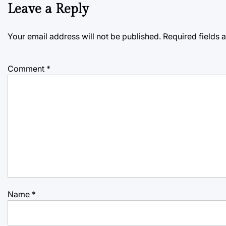
Leave a Reply
Your email address will not be published.
Required fields
Comment
*
Name
*