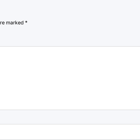
 are marked
*