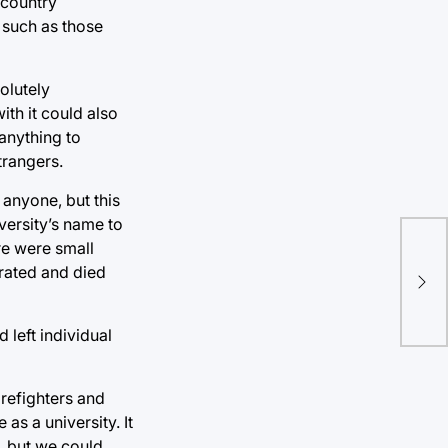
 country
 such as those
olutely
ith it could also
anything to
trangers.
 anyone, but this
versity’s name to
re were small
Gra
trated and died
beg
 left individual
refighters and
as a university. It
, but we could