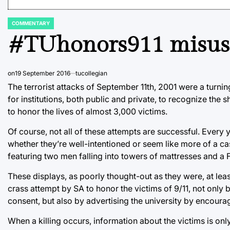
COMMENTARY
POSTED
IN
#TUhonors911 misuses
on
19 September 2016
tucollegian
The terrorist attacks of September 11th, 2001 were a turning
for institutions, both public and private, to recognize the 
to honor the lives of almost 3,000 victims.
Of course, not all of these attempts are successful. Every y
whether they’re well-intentioned or seem like more of a ca
featuring two men falling into towers of mattresses and a
These displays, as poorly thought-out as they were, at leas
crass attempt by SA to honor the victims of 9/11, not only b
consent, but also by advertising the university by encour
When a killing occurs, information about the victims is onl