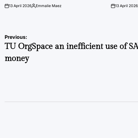
13 April 2026
Emmalie Maez
13 April 2026
on
Posted
on
by
Post
Previous:
TU OrgSpace an inefficient use of SA
navigation
money