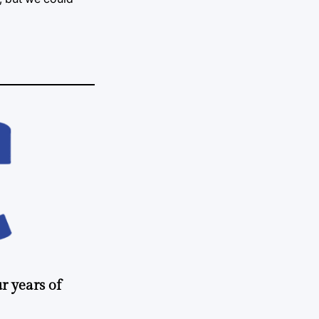
r years of