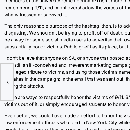
members of the university remembering 9/11 isn’t more me
remembering 9/11, and might overshadow the voices of th
who witnessed or survived it.
The only reasonable purpose of the hashtag, then, is to ad
disgusting. We shouldn’t be trying to profit off of death, bu
be a way for some social media users to advertise their o
substantially honor victims. Public grief has its place, bu
I don’t believe that anyone on SA, or anyone that posted ab
was still an ill-conceived and irreverent marketing campaig
an alleged tribute to victims, and using those victim’s nam
ient
mistakes in the campaign; in the email that was sent out, 
during the attacks.
There are ways to respectfully honor the victims of 9/11. SA
victims out of it, or simply encouraged students to honor v
Even better, we could have made an effort to honor the vi
law enforcement officials who died in New York City while 
would be more work than making wristbands, and we would