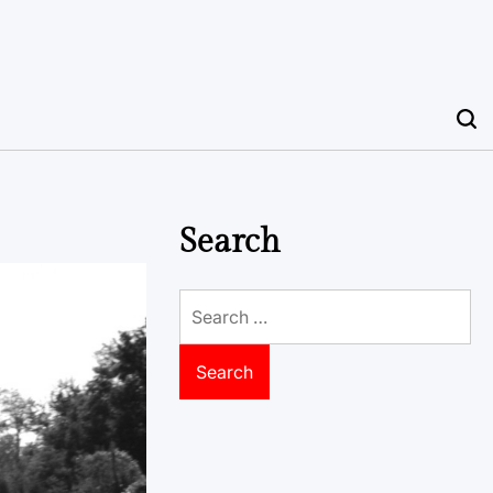
Search
Search
for: