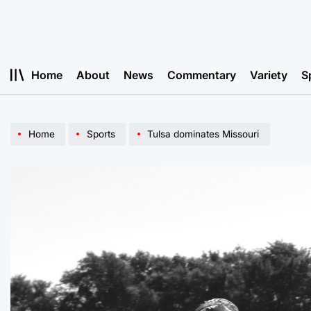
Skip
to
content
Home
About
News
Commentary
Variety
S
Home
Sports
Tulsa dominates Missouri