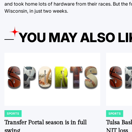
and took home lots of hardware from their races. But the f
Wisconsin, in just two weeks.
YOU MAY ALSO LI
SPORTS
SPORTS
POSTED
POSTED
IN
IN
Transfer Portal season is in full
Tulsa Bas
swing
NIT loss