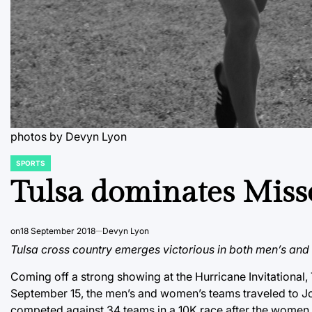
photos by Devyn Lyon
SPORTS
POSTED
IN
Tulsa dominates Miss
on
18 September 2018
Devyn Lyon
Tulsa cross country emerges victorious in both men’s an
Coming off a strong showing at the Hurricane Invitational
September 15, the men’s and women’s teams traveled to Jo
competed against 34 teams in a 10K race after the women r