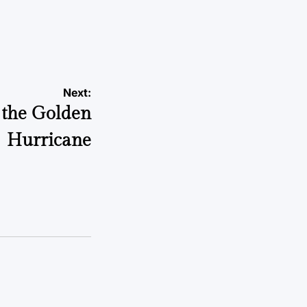
Next:
 the Golden
Hurricane