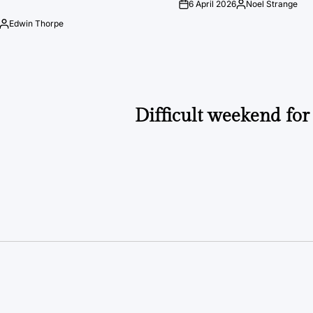
6 April 2026
Noel Strange
on
Posted
by
Edwin Thorpe
Posted
by
Difficult weekend for