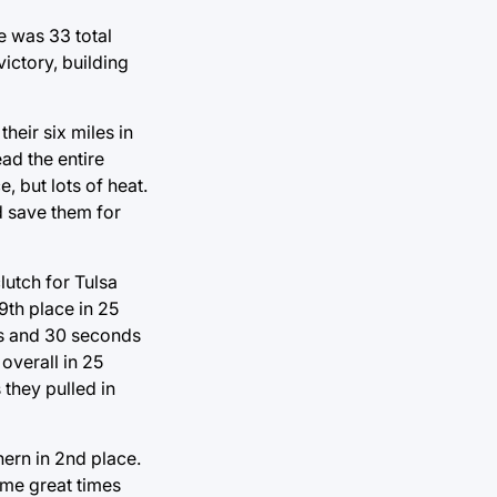
e was 33 total
ictory, building
heir six miles in
ad the entire
 but lots of heat.
d save them for
lutch for Tulsa
9th place in 25
es and 30 seconds
overall in 25
they pulled in
hern in 2nd place.
ome great times