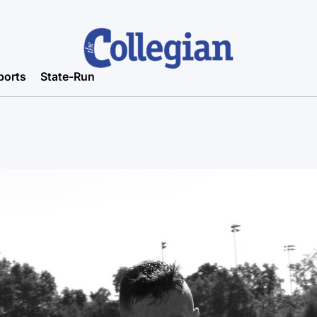
ports
State-Run