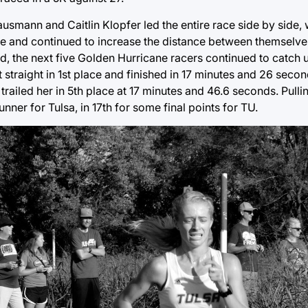
smann and Caitlin Klopfer led the entire race side by side, w
ase and continued to increase the distance between themselve
ad, the next five Golden Hurricane racers continued to catch
raight in 1st place and finished in 17 minutes and 26 secon
trailed her in 5th place at 17 minutes and 46.6 seconds. Pulli
ner for Tulsa, in 17th for some final points for TU.