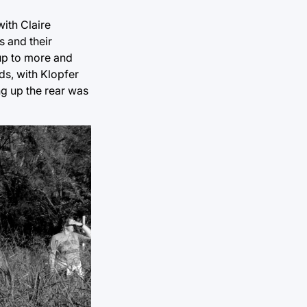
ith Claire
s and their
 up to more and
ds, with Klopfer
ng up the rear was