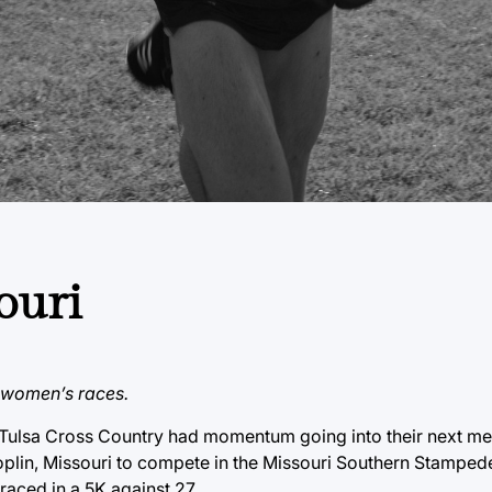
ouri
d women’s races.
, Tulsa Cross Country had momentum going into their next me
plin, Missouri to compete in the Missouri Southern Stamped
aced in a 5K against 27.