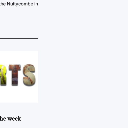
 the Nuttycombe in
 the week