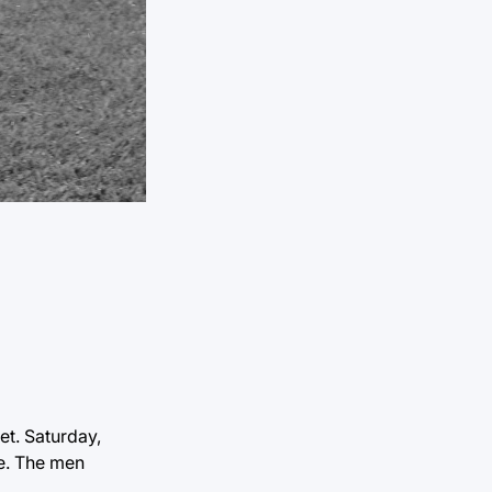
et. Saturday,
e. The men