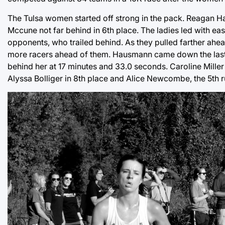
The Tulsa women started off strong in the pack. Reagan Hau
Mccune not far behind in 6th place. The ladies led with e
opponents, who trailed behind. As they pulled farther ahe
more racers ahead of them. Hausmann came down the last st
behind her at 17 minutes and 33.0 seconds. Caroline Miller 
Alyssa Bolliger in 8th place and Alice Newcombe, the 5th run