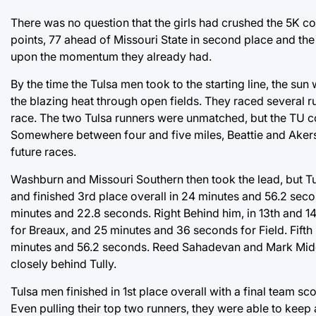
There was no question that the girls had crushed the 5K cou
points, 77 ahead of Missouri State in second place and the
upon the momentum they already had.
By the time the Tulsa men took to the starting line, the sun
the blazing heat through open fields. They raced several ru
race. The two Tulsa runners were unmatched, but the TU coa
Somewhere between four and five miles, Beattie and Akers
future races.
Washburn and Missouri Southern then took the lead, but Tu
and finished 3rd place overall in 24 minutes and 56.2 seco
minutes and 22.8 seconds. Right Behind him, in 13th and
for Breaux, and 25 minutes and 36 seconds for Field. Fifth 
minutes and 56.2 seconds. Reed Sahadevan and Mark Middle
closely behind Tully.
Tulsa men finished in 1st place overall with a final team 
Even pulling their top two runners, they were able to keep