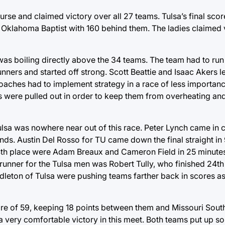
rse and claimed victory over all 27 teams. Tulsa’s final scor
 Oklahoma Baptist with 160 behind them. The ladies claimed v
 was boiling directly above the 34 teams. The team had to run t
nners and started off strong. Scott Beattie and Isaac Akers le
ches had to implement strategy in a race of less importance,
 were pulled out in order to keep them from overheating an
lsa was nowhere near out of this race. Peter Lynch came in c
nds. Austin Del Rosso for TU came down the final straight in 
 14th place were Adam Breaux and Cameron Field in 25 minut
runner for the Tulsa men was Robert Tully, who finished 24th 
ton of Tulsa were pushing teams farther back in scores as 
score of 59, keeping 18 points between them and Missouri Sout
 a very comfortable victory in this meet. Both teams put up s