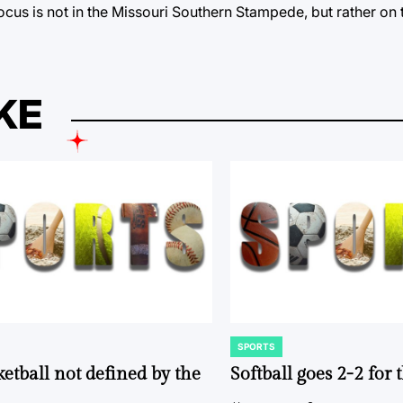
ocus is not in the Missouri Southern Stampede, but rather on
KE
SPORTS
POSTED
IN
ketball not defined by the
Softball goes 2-2 for