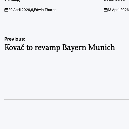
29 April 2026
Edwin Thorpe
13 April 2026
on
Posted
on
by
Post
Previous:
Kovač to revamp Bayern Munich
navigation