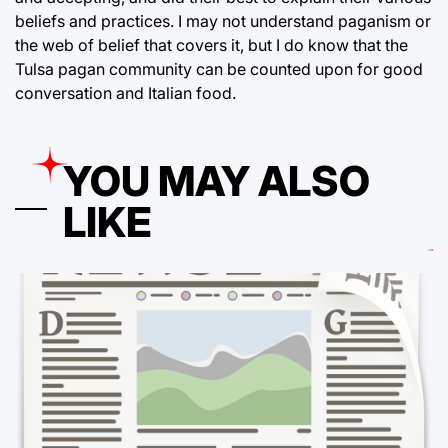
beliefs and practices. I may not understand paganism or
the web of belief that covers it, but I do know that the
Tulsa pagan community can be counted upon for good
conversation and Italian food.
YOU MAY ALSO
LIKE