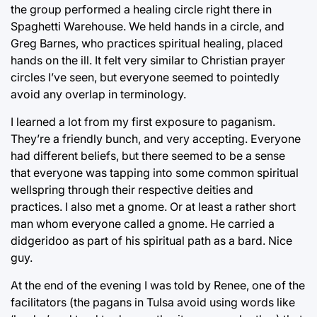
the group performed a healing circle right there in
Spaghetti Warehouse. We held hands in a circle, and
Greg Barnes, who practices spiritual healing, placed
hands on the ill. It felt very similar to Christian prayer
circles I’ve seen, but everyone seemed to pointedly
avoid any overlap in terminology.
I learned a lot from my first exposure to paganism.
They’re a friendly bunch, and very accepting. Everyone
had different beliefs, but there seemed to be a sense
that everyone was tapping into some common spiritual
wellspring through their respective deities and
practices. I also met a gnome. Or at least a rather short
man whom everyone called a gnome. He carried a
didgeridoo as part of his spiritual path as a bard. Nice
guy.
At the end of the evening I was told by Renee, one of the
facilitators (the pagans in Tulsa avoid using words like