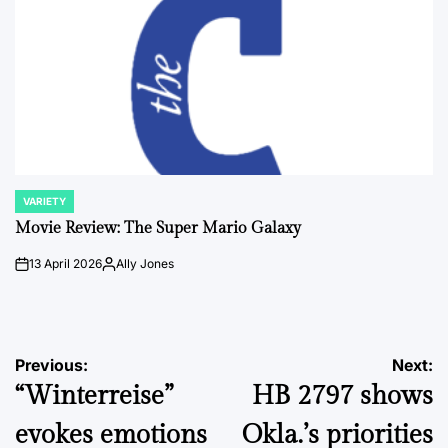
VARIETY
POSTED
IN
Movie Review: The Super Mario Galaxy
13 April 2026
Ally Jones
on
Posted
by
Post
Previous:
Next:
“Winterreise”
HB 2797 shows
navigation
evokes emotions
Okla.’s priorities