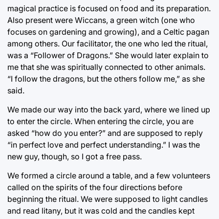
magical practice is focused on food and its preparation.
Also present were Wiccans, a green witch (one who
focuses on gardening and growing), and a Celtic pagan
among others. Our facilitator, the one who led the ritual,
was a “Follower of Dragons.” She would later explain to
me that she was spiritually connected to other animals.
“I follow the dragons, but the others follow me,” as she
said.
We made our way into the back yard, where we lined up
to enter the circle. When entering the circle, you are
asked “how do you enter?” and are supposed to reply
“in perfect love and perfect understanding.” I was the
new guy, though, so I got a free pass.
We formed a circle around a table, and a few volunteers
called on the spirits of the four directions before
beginning the ritual. We were supposed to light candles
and read litany, but it was cold and the candles kept