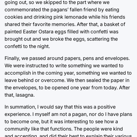
going out, so we skipped to the part where we
commemorated the pagans’ fallen friend by eating
cookies and drinking pink lemonade while his friends
shared their favorite memories. After that, a basket of
painted Easter Ostara eggs filled with confetti was
brought out and we broke the eggs, scattering the
confetti to the night.
Finally, we passed around papers, pens and envelopes.
We were instructed to write something we wanted to
accomplish in the coming year, something we wanted to
leave behind or overcome. We then sealed the paper in
the envelopes, to be opened one year from today. After
that, lasagna.
In summation, I would say that this was a positive
experience. I myself am not a pagan, nor do I have plans
to become one, but it was interesting to see how a
community like that functions. The people were kind
and accepting, and did their best to explain their various