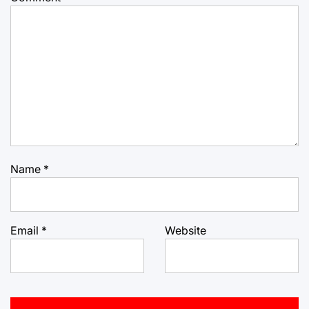
Name
*
Email
*
Website