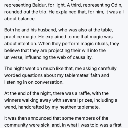
representing Baldur, for light. A third, representing Odin,
rounded out the trio. He explained that, for him, it was all
about balance.
Both he and his husband, who was also at the table,
practice magic. He explained to me that magic was
about intention. When they perform magic rituals, they
believe that they are projecting their will into the
universe, influencing the web of causality.
The night went on much like that; me asking carefully
worded questions about my tablemates’ faith and
listening in on conversation.
At the end of the night, there was a raffle, with the
winners walking away with several prizes, including a
wand, handcrafted by my heathen tablemate.
It was then announced that some members of the
community were sick, and, in what I was told was a first,