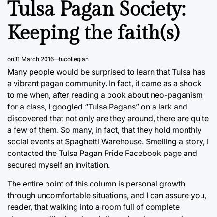
Tulsa Pagan Society:
Keeping the faith(s)
on
31 March 2016
tucollegian
Many people would be surprised to learn that Tulsa has
a vibrant pagan community. In fact, it came as a shock
to me when, after reading a book about neo-paganism
for a class, I googled “Tulsa Pagans” on a lark and
discovered that not only are they around, there are quite
a few of them. So many, in fact, that they hold monthly
social events at Spaghetti Warehouse. Smelling a story, I
contacted the Tulsa Pagan Pride Facebook page and
secured myself an invitation.
The entire point of this column is personal growth
through uncomfortable situations, and I can assure you,
reader, that walking into a room full of complete