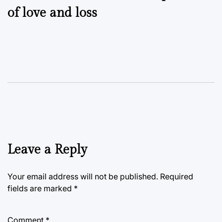
of love and loss
Leave a Reply
Your email address will not be published.
Required
fields are marked
*
Comment
*