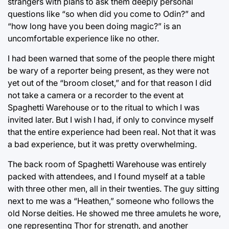
strangers with plans to ask them deeply personal
questions like “so when did you come to Odin?” and
“how long have you been doing magic?” is an
uncomfortable experience like no other.
I had been warned that some of the people there might
be wary of a reporter being present, as they were not
yet out of the “broom closet,” and for that reason I did
not take a camera or a recorder to the event at
Spaghetti Warehouse or to the ritual to which I was
invited later. But I wish I had, if only to convince myself
that the entire experience had been real. Not that it was
a bad experience, but it was pretty overwhelming.
The back room of Spaghetti Warehouse was entirely
packed with attendees, and I found myself at a table
with three other men, all in their twenties. The guy sitting
next to me was a “Heathen,” someone who follows the
old Norse deities. He showed me three amulets he wore,
one representing Thor for strength, and another