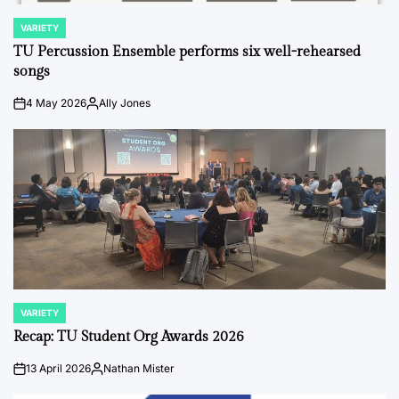
VARIETY
POSTED
IN
TU Percussion Ensemble performs six well-rehearsed
songs
4 May 2026
Ally Jones
on
Posted
by
VARIETY
POSTED
IN
Recap: TU Student Org Awards 2026
13 April 2026
Nathan Mister
on
Posted
by