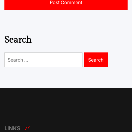
Search
Search
for:
LINKS