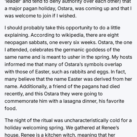
‘leader’ and tend to deny authority over each other) that
a major pagan holiday, Ostara, was coming up and that I
was welcome to join if I wished.
I should probably take this opportunity to do a little
explaining. According to wikipedia, there are eight
neopagan sabbats, one every six weeks. Ostara, the one
I attended, celebrates the germanic goddess of the
same name and is meant to usher in the spring. My hosts
informed me that many of Ostara’s symbols overlap
with those of Easter, such as rabbits and eggs. In fact,
many believe that the name Easter was derived from her
name. Additionally, a friend of the pagans had died
recently, and this Ostara they were going to
commemorate him with a lasagna dinner, his favorite
food.
The night of the ritual was uncharacteristically cold for a
holiday welcoming spring. We gathered at Renee’s
house. Renee is a kitchen witch, meaning that her