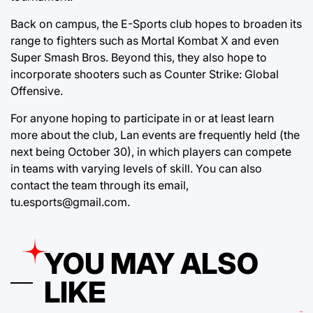
Back on campus, the E-Sports club hopes to broaden its
range to fighters such as Mortal Kombat X and even
Super Smash Bros. Beyond this, they also hope to
incorporate shooters such as Counter Strike: Global
Offensive.
For anyone hoping to participate in or at least learn
more about the club, Lan events are frequently held (the
next being October 30), in which players can compete
in teams with varying levels of skill. You can also
contact the team through its email,
tu.esports@gmail.com.
YOU MAY ALSO
LIKE