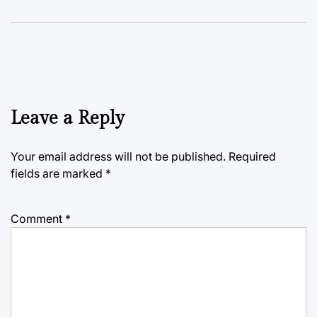
Leave a Reply
Your email address will not be published.
Required
fields are marked
*
Comment
*