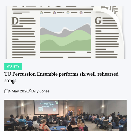
VARIETY
POSTED
IN
TU Percussion Ensemble performs six well-rehearsed
songs
4 May 2026
Ally Jones
on
Posted
by