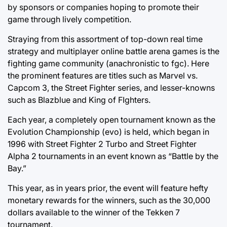
by sponsors or companies hoping to promote their
game through lively competition.
Straying from this assortment of top-down real time
strategy and multiplayer online battle arena games is the
fighting game community (anachronistic to fgc). Here
the prominent features are titles such as Marvel vs.
Capcom 3, the Street Fighter series, and lesser-knowns
such as Blazblue and King of FIghters.
Each year, a completely open tournament known as the
Evolution Championship (evo) is held, which began in
1996 with Street Fighter 2 Turbo and Street Fighter
Alpha 2 tournaments in an event known as “Battle by the
Bay.”
This year, as in years prior, the event will feature hefty
monetary rewards for the winners, such as the 30,000
dollars available to the winner of the Tekken 7
tournament.