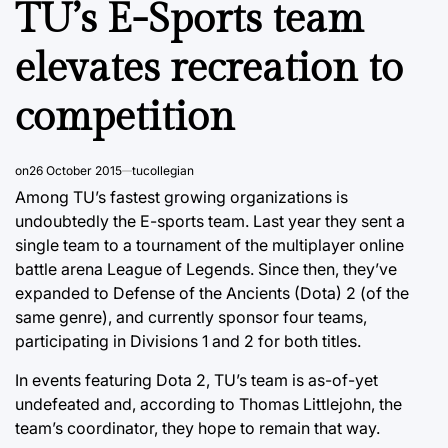
TU’s E-Sports team
elevates recreation to
competition
on
26 October 2015
tucollegian
Among TU’s fastest growing organizations is
undoubtedly the E-sports team. Last year they sent a
single team to a tournament of the multiplayer online
battle arena League of Legends. Since then, they’ve
expanded to Defense of the Ancients (Dota) 2 (of the
same genre), and currently sponsor four teams,
participating in Divisions 1 and 2 for both titles.
In events featuring Dota 2, TU’s team is as-of-yet
undefeated and, according to Thomas Littlejohn, the
team’s coordinator, they hope to remain that way.