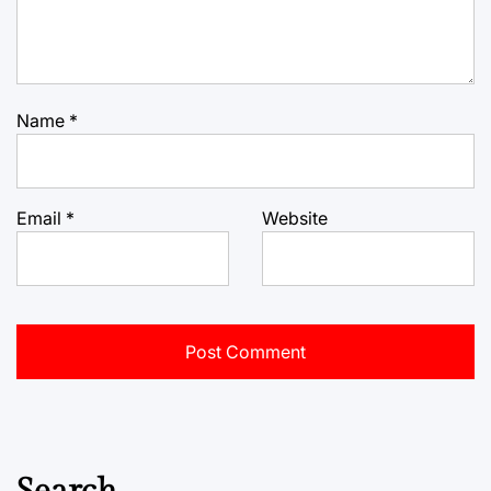
Name
*
Email
*
Website