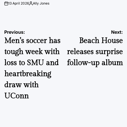
13 April 2026
Ally Jones
on
Posted
by
Post
Previous:
Next:
Men’s soccer has
Beach House
navigation
tough week with
releases surprise
loss to SMU and
follow-up album
heartbreaking
draw with
UConn