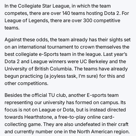
In the Collegiate Star League, in which the team
competes, there are over 140 teams hosting Dota 2. For
League of Legends, there are over 300 competitive
teams.
Against these odds, the team already has their sights set
on an international tournament to crown themselves the
best collegiate e-Sports team in the league. Last year’s
Dota 2 and League winners were UC Berkeley and the
University of British Columbia. The teams have already
begun practicing (a joyless task, I’m sure) for this and
other competitions.
Besides the official TU club, another E-sports team
representing our university has formed on campus. Its
focus is not on League or Dota, but is instead directed
towards Hearthstone, a free-to-play online card-
collecting game. They are also undefeated in their craft
and currently number one in the North American region.