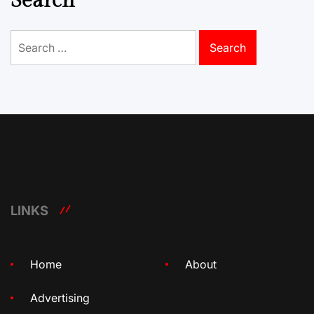
Search
Search
for:
LINKS
Home
About
Advertising