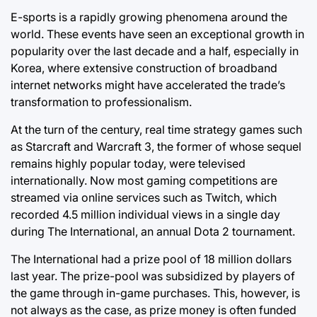
E-sports is a rapidly growing phenomena around the
world. These events have seen an exceptional growth in
popularity over the last decade and a half, especially in
Korea, where extensive construction of broadband
internet networks might have accelerated the trade’s
transformation to professionalism.
At the turn of the century, real time strategy games such
as Starcraft and Warcraft 3, the former of whose sequel
remains highly popular today, were televised
internationally. Now most gaming competitions are
streamed via online services such as Twitch, which
recorded 4.5 million individual views in a single day
during The International, an annual Dota 2 tournament.
The International had a prize pool of 18 million dollars
last year. The prize-pool was subsidized by players of
the game through in-game purchases. This, however, is
not always as the case, as prize money is often funded