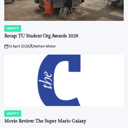
VARIETY
POSTED
IN
Recap: TU Student Org Awards 2026
13 April 2026
Nathan Mister
on
Posted
by
VARIETY
POSTED
IN
Movie Review: The Super Mario Galaxy