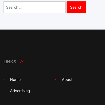
Search
for:
LINKS
Home
About
Advertising