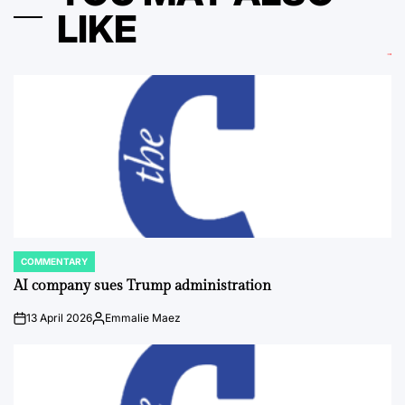
LIKE
COMMENTARY
POSTED
IN
AI company sues Trump administration
13 April 2026
Emmalie Maez
on
Posted
by