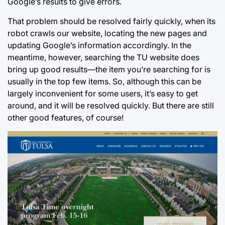
Google’s results to give errors.
That problem should be resolved fairly quickly, when its
robot crawls our website, locating the new pages and
updating Google’s information accordingly. In the
meantime, however, searching the TU website does
bring up good results—the item you’re searching for is
usually in the top few items. So, although this can be
largely inconvenient for some users, it’s easy to get
around, and it will be resolved quickly. But there are still
other good features, of course!