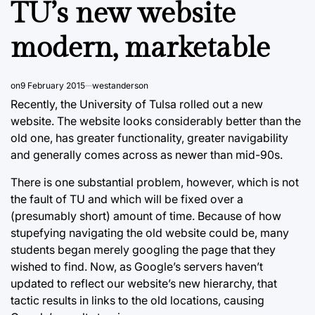
TU’s new website
modern, marketable
on
9 February 2015
westanderson
Recently, the University of Tulsa rolled out a new
website. The website looks considerably better than the
old one, has greater functionality, greater navigability
and generally comes across as newer than mid-90s.
There is one substantial problem, however, which is not
the fault of TU and which will be fixed over a
(presumably short) amount of time. Because of how
stupefying navigating the old website could be, many
students began merely googling the page that they
wished to find. Now, as Google’s servers haven’t
updated to reflect our website’s new hierarchy, that
tactic results in links to the old locations, causing