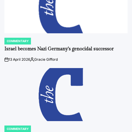
COMMENTARY
POSTED
IN
Israel becomes Nazi Germany’s genocidal successor
13 April 2026
Gracie Gifford
on
Posted
by
COMMENTARY
POSTED