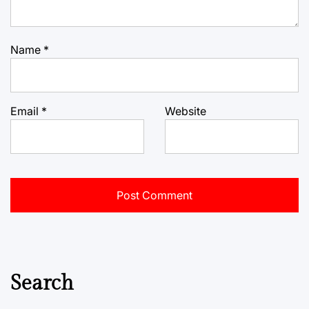
Name
*
Email
*
Website
Search