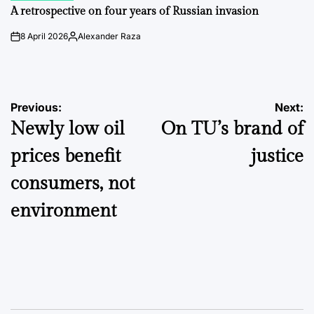
IN
A retrospective on four years of Russian invasion
8 April 2026
Alexander Raza
on
Posted
by
Post
Previous:
Next:
Newly low oil
On TU’s brand of
navigation
prices benefit
justice
consumers, not
environment