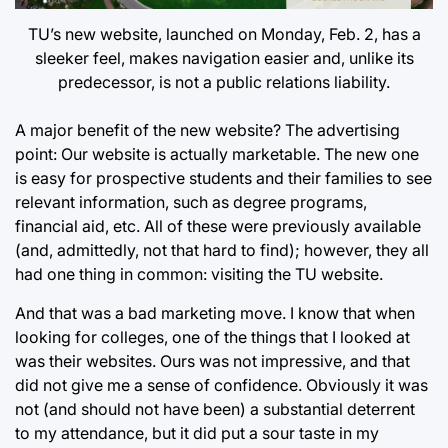
TU’s new website, launched on Monday, Feb. 2, has a
sleeker feel, makes navigation easier and, unlike its
predecessor, is not a public relations liability.
A major benefit of the new website? The advertising
point: Our website is actually marketable. The new one
is easy for prospective students and their families to see
relevant information, such as degree programs,
financial aid, etc. All of these were previously available
(and, admittedly, not that hard to find); however, they all
had one thing in common: visiting the TU website.
And that was a bad marketing move. I know that when
looking for colleges, one of the things that I looked at
was their websites. Ours was not impressive, and that
did not give me a sense of confidence. Obviously it was
not (and should not have been) a substantial deterrent
to my attendance, but it did put a sour taste in my