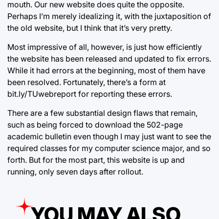
mouth. Our new website does quite the opposite.
Perhaps I’m merely idealizing it, with the juxtaposition of
the old website, but I think that it’s very pretty.
Most impressive of all, however, is just how efficiently
the website has been released and updated to fix errors.
While it had errors at the beginning, most of them have
been resolved. Fortunately, there’s a form at
bit.ly/TUwebreport for reporting these errors.
There are a few substantial design flaws that remain,
such as being forced to download the 502-page
academic bulletin even though I may just want to see the
required classes for my computer science major, and so
forth. But for the most part, this website is up and
running, only seven days after rollout.
YOU MAY ALSO