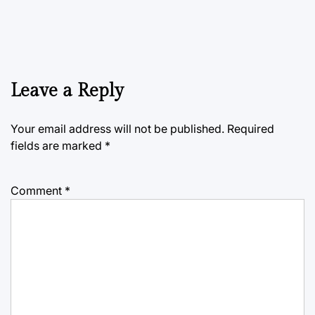
Leave a Reply
Your email address will not be published.
Required
fields are marked
*
Comment
*