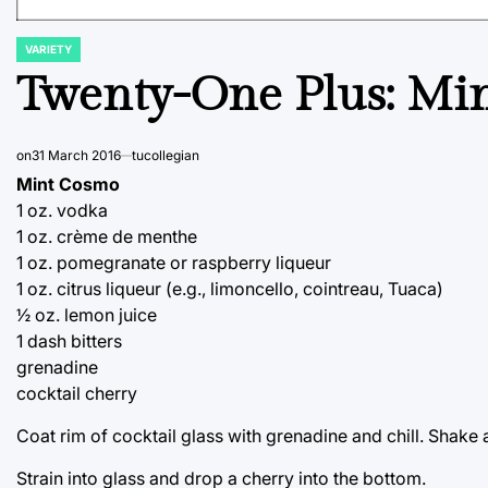
VARIETY
POSTED
IN
Twenty-One Plus: Mi
on
31 March 2016
tucollegian
Mint Cosmo
1 oz. vodka
1 oz. crème de menthe
1 oz. pomegranate or raspberry liqueur
1 oz. citrus liqueur (e.g., limoncello, cointreau, Tuaca)
½ oz. lemon juice
1 dash bitters
grenadine
cocktail cherry
Coat rim of cocktail glass with grenadine and chill. Shake a
Strain into glass and drop a cherry into the bottom.