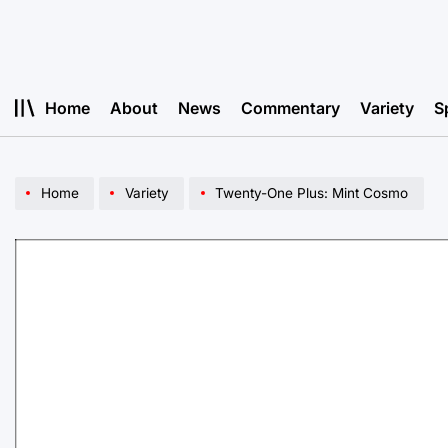
Skip
to
content
Home
About
News
Commentary
Variety
S
Home
Variety
Twenty-One Plus: Mint Cosmo