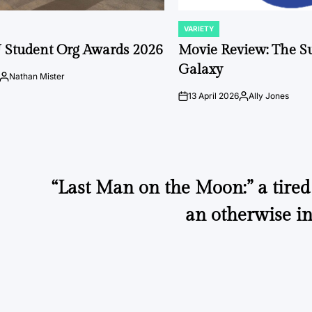
VARIETY
POSTED
IN
 Student Org Awards 2026
Movie Review: The S
Galaxy
Nathan Mister
Posted
by
13 April 2026
Ally Jones
on
Posted
by
“Last Man on the Moon:” a tired 
an otherwise in