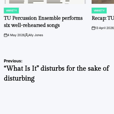
VARIETY
VARIETY
POSTED
POSTED
IN
IN
TU Percussion Ensemble performs
Recap: TU
six well-rehearsed songs
13 April 2026
on
4 May 2026
Ally Jones
on
Posted
by
Post
Previous:
“What Is It” disturbs for the sake of
navigation
disturbing