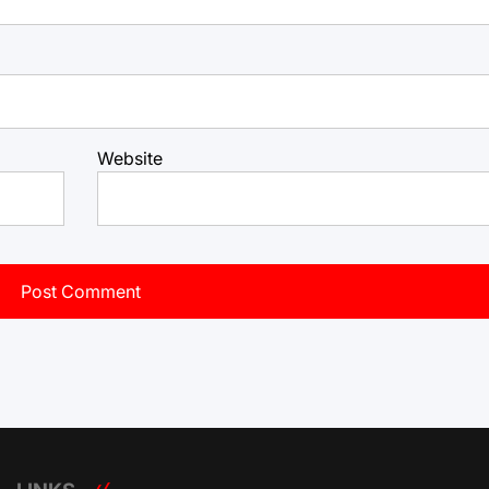
Website