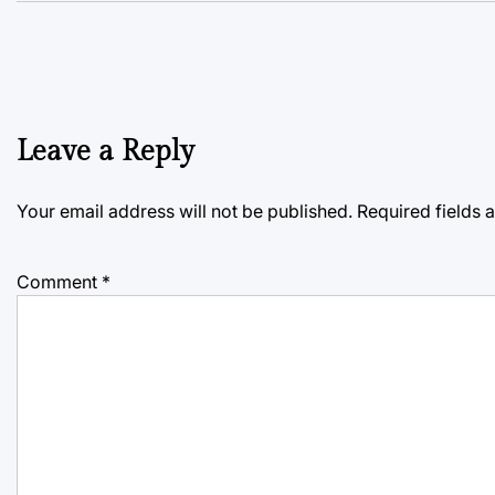
Leave a Reply
Your email address will not be published.
Required fields
Comment
*