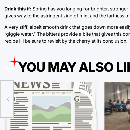
Drink this if:
Spring has you longing for brighter, stronger f
gives way to the astringent zing of mint and the tartness o
A very stiff, albeit smooth drink that goes down more easil
“giggle water.” The bitters provide a bite that gives this co
recipe I’ll be sure to revisit by the cherry at its conclusion.
YOU MAY ALSO LI
 the