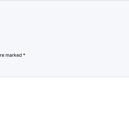
 are marked
*