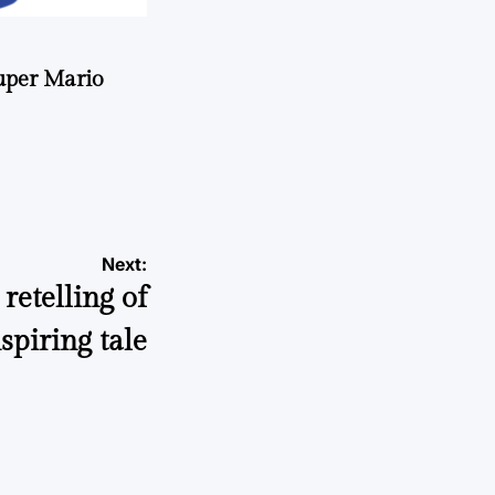
uper Mario
Next:
retelling of
spiring tale