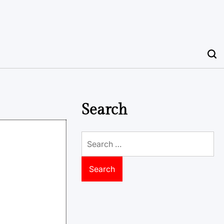
Search
Search
for: