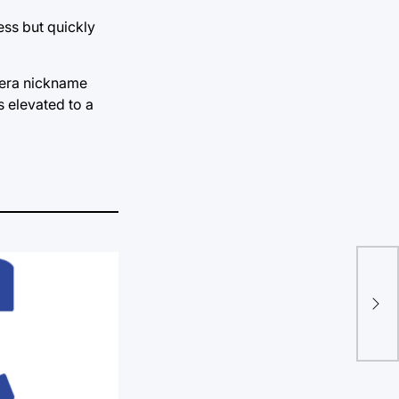
ess but quickly
n-era nickname
s elevated to a
“La
tir
oth