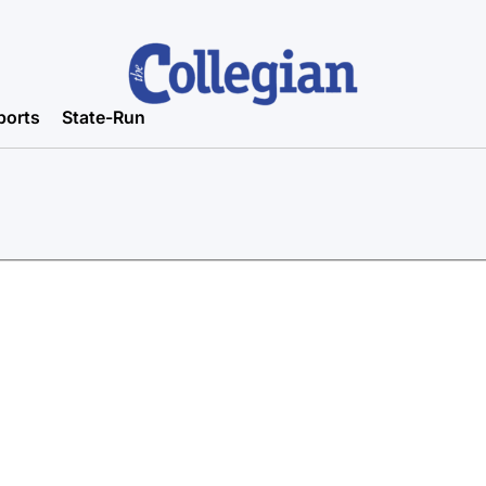
ports
State-Run