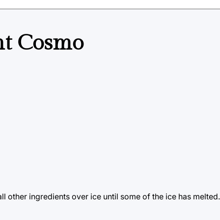
nt Cosmo
ll other ingredients over ice until some of the ice has melted.