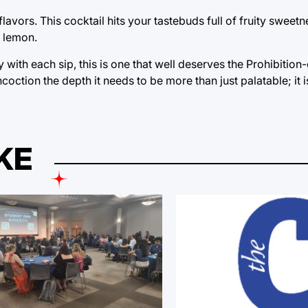
lavors. This cocktail hits your tastebuds full of fruity sweetn
f lemon.
y with each sip, this is one that well deserves the Prohibitio
ncoction the depth it needs to be more than just palatable; it i
KE