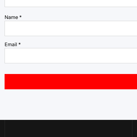
Name
*
Email
*