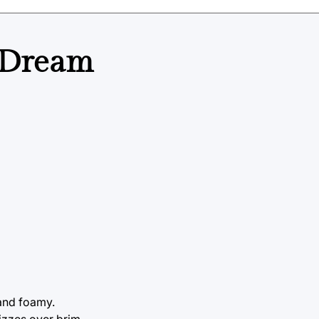
 Dream
 and foamy.
fizzes over brim.