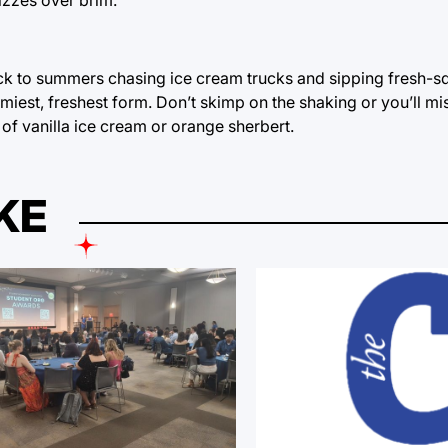
ack to summers chasing ice cream trucks and sipping fresh-
foamiest, freshest form. Don’t skimp on the shaking or you’ll mi
f vanilla ice cream or orange sherbert.
KE