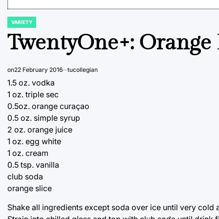
VARIETY
POSTED
IN
TwentyOne+: Orange
on
22 February 2016
tucollegian
1.5 oz. vodka
1 oz. triple sec
0.5oz. orange curaçao
0.5 oz. simple syrup
2 oz. orange juice
1 oz. egg white
1 oz. cream
0.5 tsp. vanilla
club soda
orange slice
Shake all ingredients except soda over ice until very cold
Strain into chilled glass and top with club soda until drink 