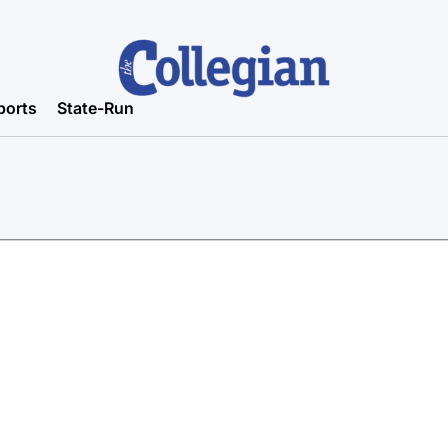
ports
State-Run