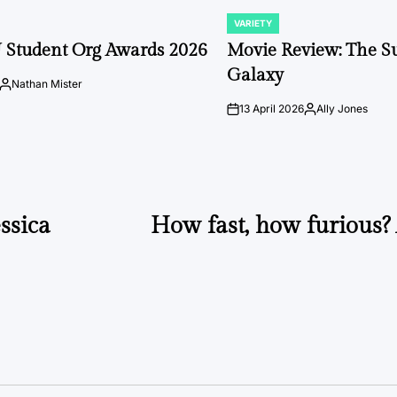
VARIETY
POSTED
IN
 Student Org Awards 2026
Movie Review: The S
Galaxy
Nathan Mister
Posted
by
13 April 2026
Ally Jones
on
Posted
by
ssica
How fast, how furious? 