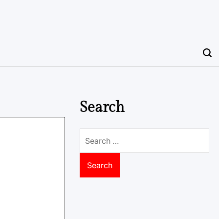
Search
Search
for: