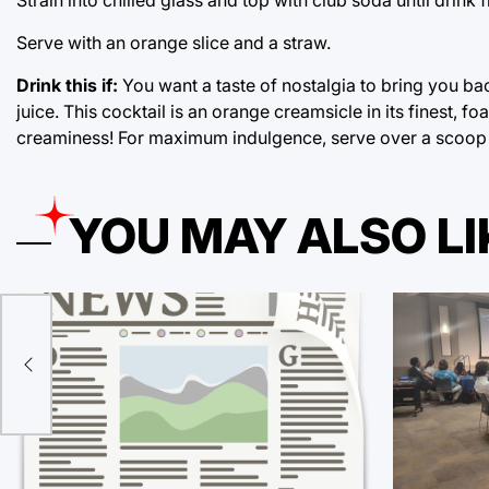
Serve with an orange slice and a straw.
Drink this if:
You want a taste of nostalgia to bring you b
juice. This cocktail is an orange creamsicle in its finest, 
creaminess! For maximum indulgence, serve over a scoop o
YOU MAY ALSO LI