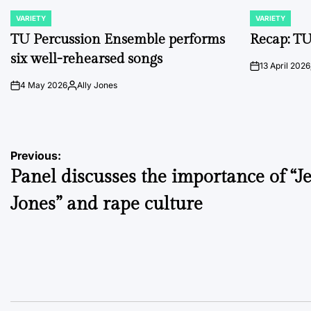
VARIETY
VARIETY
POSTED
POSTED
IN
IN
TU Percussion Ensemble performs
Recap: TU
six well-rehearsed songs
13 April 2026
on
4 May 2026
Ally Jones
on
Posted
by
Post
Previous:
Panel discusses the importance of “Je
navigation
Jones” and rape culture