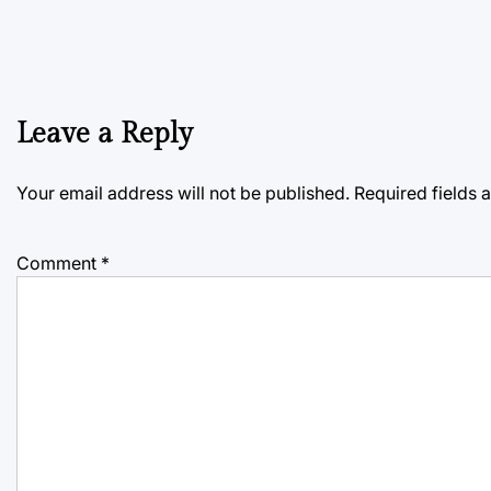
Leave a Reply
Your email address will not be published.
Required fields
Comment
*