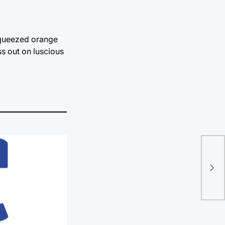
squeezed orange
ss out on luscious
How
def