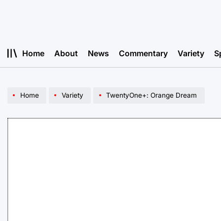
Skip
to
content
Home
About
News
Commentary
Variety
S
Home
Variety
TwentyOne+: Orange Dream