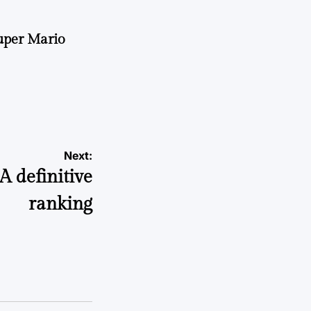
uper Mario
Next:
A definitive
ranking