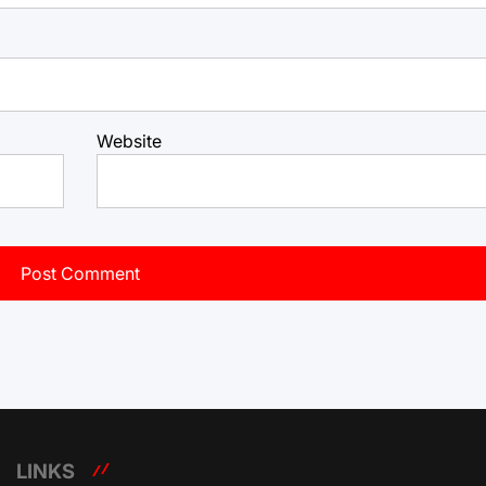
Website
LINKS