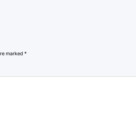
 are marked
*