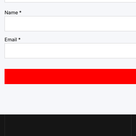
Name
*
Email
*