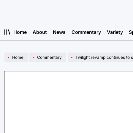
Skip
to
content
Home
About
News
Commentary
Variety
S
Home
Commentary
Twilight revamp continues to 