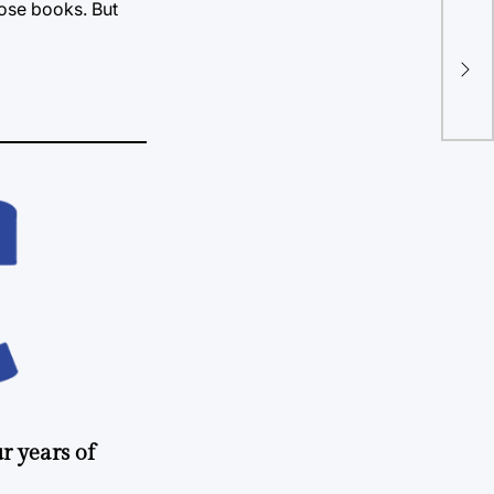
hose books. But
“Mo
mor
r years of