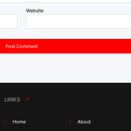
Website
LINKS
Home
About