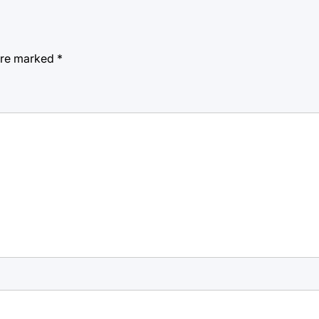
 are marked
*