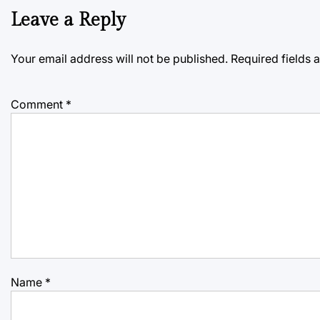
Leave a Reply
Your email address will not be published.
Required fields
Comment
*
Name
*