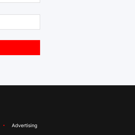
Advertising