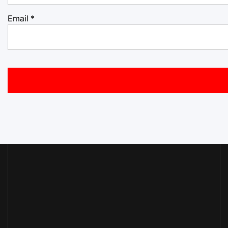
Email
*