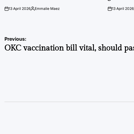
13 April 2026
Emmalie Maez
13 April 2026
on
Posted
on
by
Post
Previous:
OKC vaccination bill vital, should pa
navigation