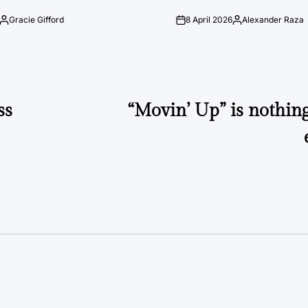
Gracie Gifford
8 April 2026
Alexander Raza
Posted
on
Posted
by
by
ss
“Movin’ Up” is nothin