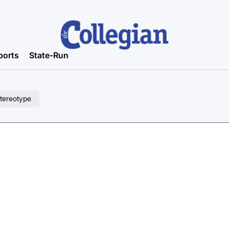
ports
State-Run
stereotype