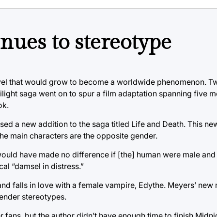
nues to stereotype
novel that would grow to become a worldwide phenomenon. Tw
wilight saga went on to spur a film adaptation spanning five 
ok.
ased a new addition to the saga titled Life and Death. This ne
 the main characters are the opposite gender.
t would have made no difference if [the] human were male and
cal “damsel in distress.”
s and falls in love with a female vampire, Edythe. Meyers’ new
gender stereotypes.
fans, but the author didn’t have enough time to finish Midni