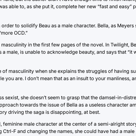
as able to, as she put it, complete her new “fast and easy” p
der to solidify Beau as a male character. Bella, as Meyers 
 “more OCD.”
asculinity in the first few pages of the novel. In Twilight, B
as a male, is unable to acknowledge beauty, and says that “it
e of masculinity when she explains the struggles of having 
e you are. I don’t mean that as an insult to your manliness, 
ess sexist, she doesn’t seem to grasp that the damsel-in-distre
pproach towards the issue of Bella as a useless character ami
tory driving the saga is disappointing, at best.
feminine male character at the center of a semi-alright stor
ing Ctrl-F and changing the names, she could have had a male 