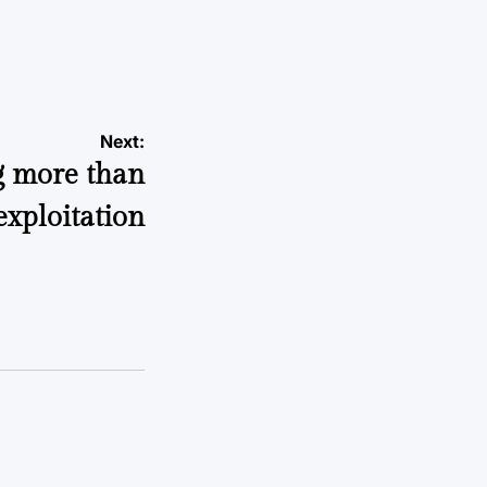
Next:
g more than
exploitation