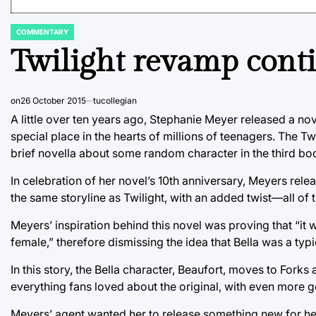
COMMENTARY
POSTED
IN
Twilight revamp conti
on
26 October 2015
tucollegian
A little over ten years ago, Stephanie Meyer released a 
special place in the hearts of millions of teenagers. The T
brief novella about some random character in the third bo
In celebration of her novel’s 10th anniversary, Meyers rele
the same storyline as Twilight, with an added twist––all of
Meyers’ inspiration behind this novel was proving that “i
female,” therefore dismissing the idea that Bella was a typi
In this story, the Bella character, Beaufort, moves to Fork
everything fans loved about the original, with even more 
Meyers’ agent wanted her to release something new for her 