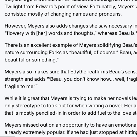
Twilight from Edward’s point of view. Fortunately, Meyers w
consisted mostly of changing names and pronouns.
However, Meyers also adds changes she saw necessary in or
“flowery with [her] words and thoughts,” whereas Beau is
There is an excellent example of Meyers solidifying Beau’s m
nature surrounding Forks as “beautiful, of course.” Beau, 
beautiful or something.”
Meyers also makes sure that Edythe reaffirms Beau’s sens
strength and adds “‘Beau, you don’t know how… well, fragil
fragile to me.’”
While it is great that Meyers is trying to make her novels l
only stereotype to look out for when writing a novel. Her a
that is mostly penciled-in in order to add fuel to the love s
Meyers missed out on an opportunity to have an emotional, 
already extremely popular. If she had just stopped at hitt