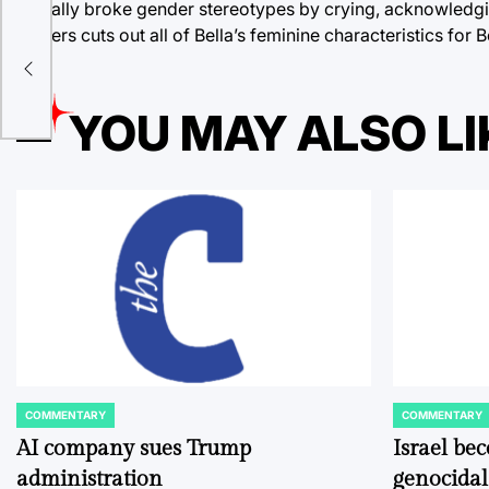
actually broke gender stereotypes by crying, acknowledgin
Meyers cuts out all of Bella’s feminine characteristics for
al,
YOU MAY ALSO LI
COMMENTARY
COMMENTARY
POSTED
POSTED
IN
IN
AI company sues Trump
Israel be
administration
genocidal