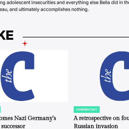
g adolescent insecurities and everything else Bella did in t
 Beau, and ultimately accomplishes nothing.
KE
COMMENTARY
POSTED
IN
comes Nazi Germany’s
A retrospective on fou
 successor
Russian invasion