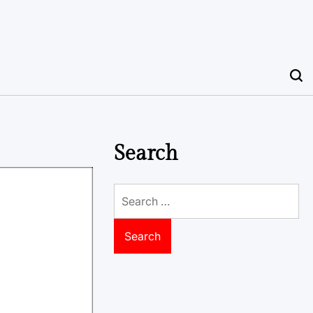
Search
Search
for: