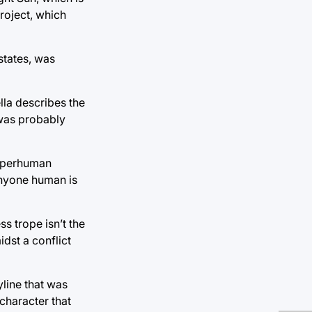
roject, which
states, was
ella describes the
 was probably
superhuman
anyone human is
ss trope isn’t the
dst a conflict
yline that was
character that