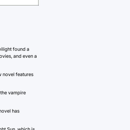
ilight found a
movies, and even a
w novel features
 the vampire
 novel has
ght Sun, which is