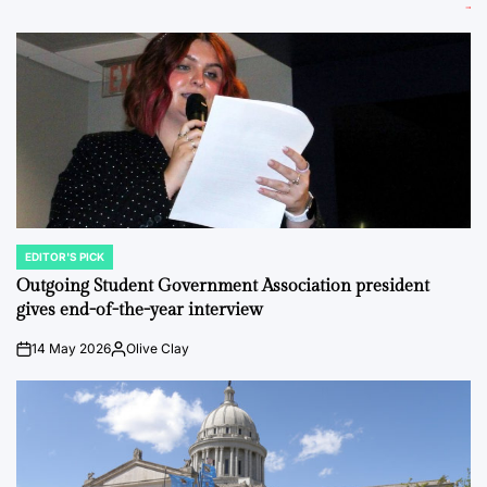
EDITOR'S PICK
POSTED
IN
Outgoing Student Government Association president
gives end-of-the-year interview
14 May 2026
Olive Clay
on
Posted
by