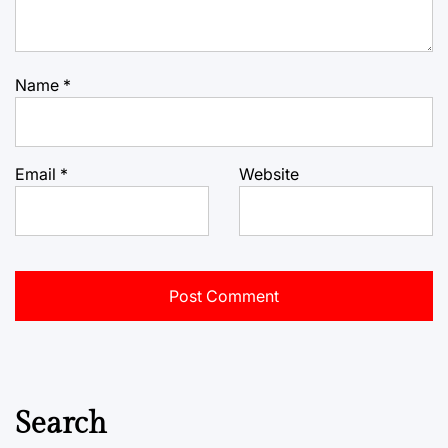
Name
*
Email
*
Website
Search