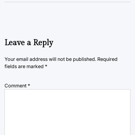
Leave a Reply
Your email address will not be published.
Required
fields are marked
*
Comment
*