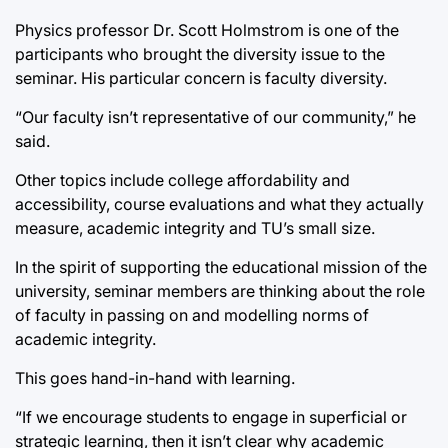
Physics professor Dr. Scott Holmstrom is one of the
participants who brought the diversity issue to the
seminar. His particular concern is faculty diversity.
“Our faculty isn’t representative of our community,” he
said.
Other topics include college affordability and
accessibility, course evaluations and what they actually
measure, academic integrity and TU’s small size.
In the spirit of supporting the educational mission of the
university, seminar members are thinking about the role
of faculty in passing on and modelling norms of
academic integrity.
This goes hand-in-hand with learning.
“If we encourage students to engage in superficial or
strategic learning, then it isn’t clear why academic