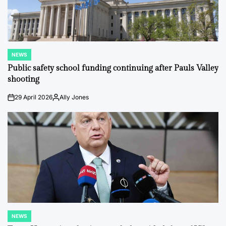
NEWS
POSTED
IN
Public safety school funding continuing after Pauls Valley
shooting
29 April 2026
Ally Jones
on
Posted
by
NEWS
POSTED