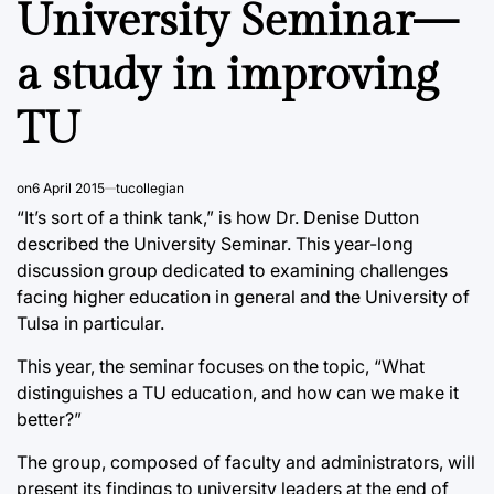
University Seminar—
a study in improving
TU
on
6 April 2015
tucollegian
“It’s sort of a think tank,” is how Dr. Denise Dutton
described the University Seminar. This year-long
discussion group dedicated to examining challenges
facing higher education in general and the University of
Tulsa in particular.
This year, the seminar focuses on the topic, “What
distinguishes a TU education, and how can we make it
better?”
The group, composed of faculty and administrators, will
present its findings to university leaders at the end of