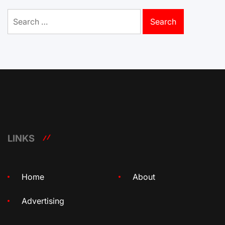
Search
for:
LINKS
Home
About
Advertising