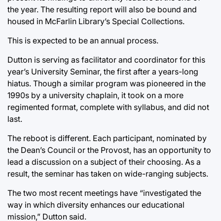
the year. The resulting report will also be bound and
housed in McFarlin Library’s Special Collections.
This is expected to be an annual process.
Dutton is serving as facilitator and coordinator for this
year’s University Seminar, the first after a years-long
hiatus. Though a similar program was pioneered in the
1990s by a university chaplain, it took on a more
regimented format, complete with syllabus, and did not
last.
The reboot is different. Each participant, nominated by
the Dean’s Council or the Provost, has an opportunity to
lead a discussion on a subject of their choosing. As a
result, the seminar has taken on wide-ranging subjects.
The two most recent meetings have “investigated the
way in which diversity enhances our educational
mission,” Dutton said.