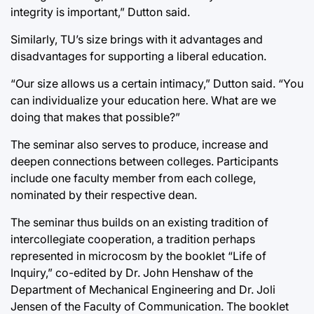
integrity is important,” Dutton said.
Similarly, TU’s size brings with it advantages and
disadvantages for supporting a liberal education.
“Our size allows us a certain intimacy,” Dutton said. “You
can individualize your education here. What are we
doing that makes that possible?”
The seminar also serves to produce, increase and
deepen connections between colleges. Participants
include one faculty member from each college,
nominated by their respective dean.
The seminar thus builds on an existing tradition of
intercollegiate cooperation, a tradition perhaps
represented in microcosm by the booklet “Life of
Inquiry,” co-edited by Dr. John Henshaw of the
Department of Mechanical Engineering and Dr. Joli
Jensen of the Faculty of Communication. The booklet