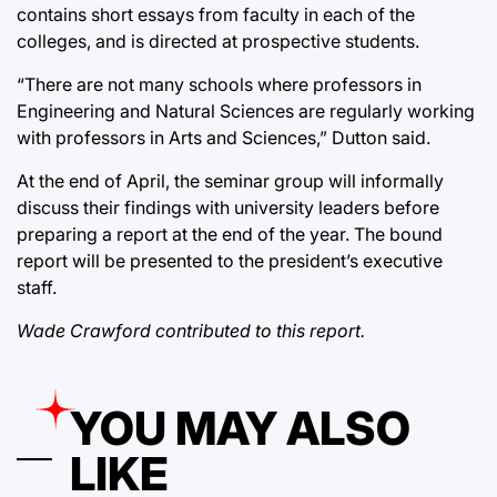
contains short essays from faculty in each of the
colleges, and is directed at prospective students.
“There are not many schools where professors in
Engineering and Natural Sciences are regularly working
with professors in Arts and Sciences,” Dutton said.
At the end of April, the seminar group will informally
discuss their findings with university leaders before
preparing a report at the end of the year. The bound
report will be presented to the president’s executive
staff.
Wade Crawford contributed to this report.
YOU MAY ALSO
LIKE