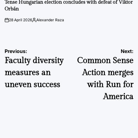
IN
Tense Hungarian election concludes with defeat of Viktor
Orbán
28 April 2026
Alexander Raza
on
Posted
by
Post
Previous:
Next:
Faculty diversity
Common Sense
navigation
measures an
Action merges
uneven success
with Run for
America