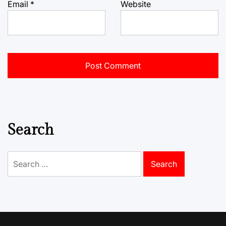
Email
*
Website
Search
Search
for: