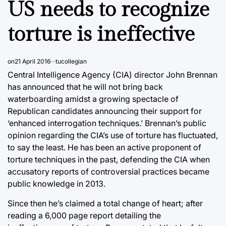
US needs to recognize
torture is ineffective
on
21 April 2016
tucollegian
Central Intelligence Agency (CIA) director John Brennan
has announced that he will not bring back
waterboarding amidst a growing spectacle of
Republican candidates announcing their support for
‘enhanced interrogation techniques.’ Brennan’s public
opinion regarding the CIA’s use of torture has fluctuated,
to say the least. He has been an active proponent of
torture techniques in the past, defending the CIA when
accusatory reports of controversial practices became
public knowledge in 2013.
Since then he’s claimed a total change of heart; after
reading a 6,000 page report detailing the