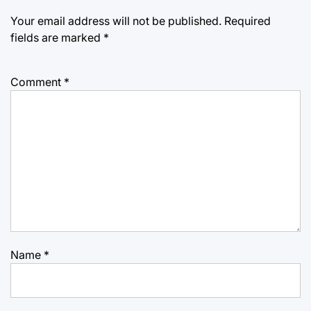
Your email address will not be published.
Required
fields are marked
*
Comment
*
Name
*