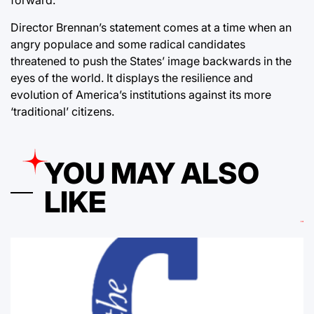
Director Brennan’s statement comes at a time when an
angry populace and some radical candidates
threatened to push the States’ image backwards in the
eyes of the world. It displays the resilience and
evolution of America’s institutions against its more
‘traditional’ citizens.
YOU MAY ALSO
LIKE