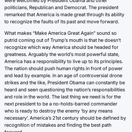
were welcomed by President Obama and other
politicians, Republican and Democrat. The president
remarked that America is made great through its ability
to recognize the faults of its past and move forward.
What makes “Make America Great Again” sound so
putrid coming out of Trump’s mouth is that he doesn’t
recognize which way America should be headed for
greatness. Arguably the world’s most powerful state,
America has a responsibility to live up to its principles.
The nation should push human rights in front of power
and lead by example. In an age of controversial drone
strikes and the like, President Obama can constantly be
heard and seen questioning the nation’s responsibilities
and role in the world. The last thing we need is for the
next president to be a no-holds-barred commander
who is ready to destroy the enemy ‘by any means
necessary’. America’s 21st century should be defined by
recognition of mistakes and finding the best path
forward.