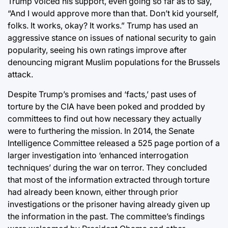
Trump voiced his support, even going so far as to say,
“And I would approve more than that. Don’t kid yourself,
folks. It works, okay? It works.” Trump has used an
aggressive stance on issues of national security to gain
popularity, seeing his own ratings improve after
denouncing migrant Muslim populations for the Brussels
attack.
Despite Trump’s promises and ‘facts,’ past uses of
torture by the CIA have been poked and prodded by
committees to find out how necessary they actually
were to furthering the mission. In 2014, the Senate
Intelligence Committee released a 525 page portion of a
larger investigation into ‘enhanced interrogation
techniques’ during the war on terror. They concluded
that most of the information extracted through torture
had already been known, either through prior
investigations or the prisoner having already given up
the information in the past. The committee’s findings