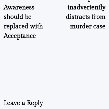
navigation
Awareness
inadvertently
should be
distracts from
replaced with
murder case
Acceptance
Leave a Reply