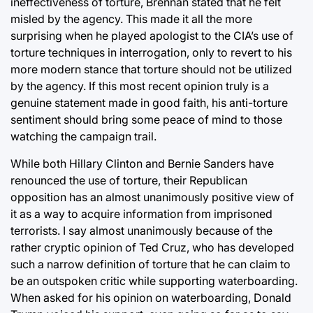
ineffectiveness of torture, Brennan stated that he felt
misled by the agency. This made it all the more
surprising when he played apologist to the CIA’s use of
torture techniques in interrogation, only to revert to his
more modern stance that torture should not be utilized
by the agency. If this most recent opinion truly is a
genuine statement made in good faith, his anti-torture
sentiment should bring some peace of mind to those
watching the campaign trail.
While both Hillary Clinton and Bernie Sanders have
renounced the use of torture, their Republican
opposition has an almost unanimously positive view of
it as a way to acquire information from imprisoned
terrorists. I say almost unanimously because of the
rather cryptic opinion of Ted Cruz, who has developed
such a narrow definition of torture that he can claim to
be an outspoken critic while supporting waterboarding.
When asked for his opinion on waterboarding, Donald