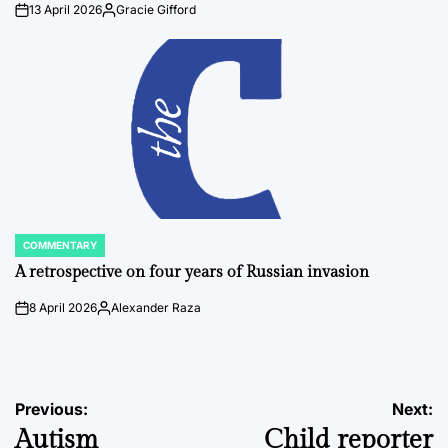
13 April 2026
Gracie Gifford
on
Posted
by
COMMENTARY
POSTED
IN
A retrospective on four years of Russian invasion
8 April 2026
Alexander Raza
on
Posted
by
Post
Previous:
Next:
Autism
Child reporter