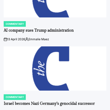
COMMENTARY
POSTED
IN
AI company sues Trump administration
13 April 2026
Emmalie Maez
on
Posted
by
COMMENTARY
POSTED
IN
Israel becomes Nazi Germany’s genocidal successor