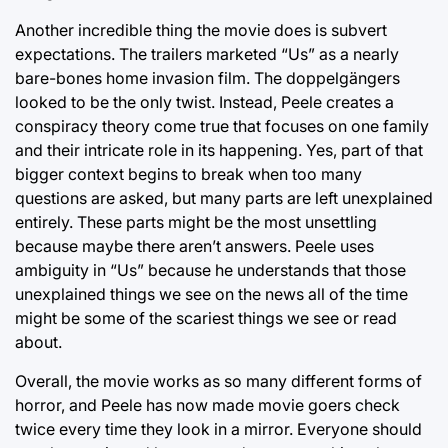
Another incredible thing the movie does is subvert
expectations. The trailers marketed “Us” as a nearly
bare-bones home invasion film. The doppelgängers
looked to be the only twist. Instead, Peele creates a
conspiracy theory come true that focuses on one family
and their intricate role in its happening. Yes, part of that
bigger context begins to break when too many
questions are asked, but many parts are left unexplained
entirely. These parts might be the most unsettling
because maybe there aren’t answers. Peele uses
ambiguity in “Us” because he understands that those
unexplained things we see on the news all of the time
might be some of the scariest things we see or read
about.
Overall, the movie works as so many different forms of
horror, and Peele has now made movie goers check
twice every time they look in a mirror. Everyone should