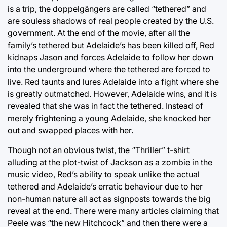
is a trip, the doppelgängers are called “tethered” and
are souless shadows of real people created by the U.S.
government. At the end of the movie, after all the
family’s tethered but Adelaide’s has been killed off, Red
kidnaps Jason and forces Adelaide to follow her down
into the underground where the tethered are forced to
live. Red taunts and lures Adelaide into a fight where she
is greatly outmatched. However, Adelaide wins, and it is
revealed that she was in fact the tethered. Instead of
merely frightening a young Adelaide, she knocked her
out and swapped places with her.
Though not an obvious twist, the “Thriller” t-shirt
alluding at the plot-twist of Jackson as a zombie in the
music video, Red’s ability to speak unlike the actual
tethered and Adelaide’s erratic behaviour due to her
non-human nature all act as signposts towards the big
reveal at the end. There were many articles claiming that
Peele was “the new Hitchcock” and then there were a