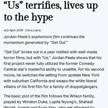
IN
“Us” terrifies, lives up
to the hype
on
2 April 2019
Chris Lierly
Jordan Peele’s sophomore film continues the
momentum generated by “Get Out.”
“Get Out” broke out in a year riddled with well-made
horror films, but with “Us,” Jordan Peele shows that his
first project never fully utilized the former Comedy
Central star’s masterful ability to unsettle. For his second
movie, he switches the setting from upstate New York
with suburban California and swaps the white liberal
villains of his first film for a family of doppelgängers.
The basic plot of the film follows the Wilson family,
played by Winston Duke, Lupita Nyong’o, Shahadi
Wright Joseph and Evan Alex, who get attacked by