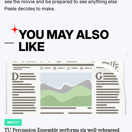
see the movie and be prepared to see anything else
Peele decides to make.
YOU MAY ALSO
LIKE
VARIETY
POSTED
IN
TU Percussion Ensemble performs six well-rehearsed