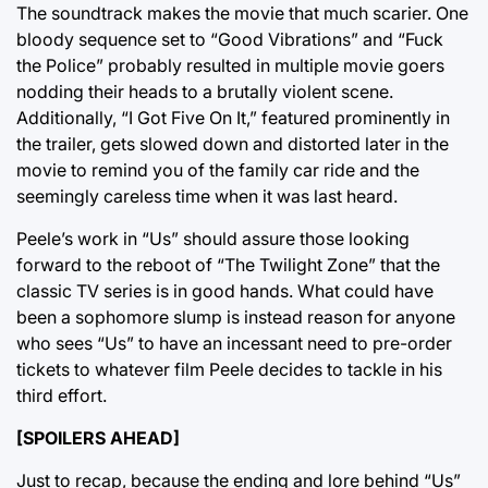
The soundtrack makes the movie that much scarier. One
bloody sequence set to “Good Vibrations” and “Fuck
the Police” probably resulted in multiple movie goers
nodding their heads to a brutally violent scene.
Additionally, “I Got Five On It,” featured prominently in
the trailer, gets slowed down and distorted later in the
movie to remind you of the family car ride and the
seemingly careless time when it was last heard.
Peele’s work in “Us” should assure those looking
forward to the reboot of “The Twilight Zone” that the
classic TV series is in good hands. What could have
been a sophomore slump is instead reason for anyone
who sees “Us” to have an incessant need to pre-order
tickets to whatever film Peele decides to tackle in his
third effort.
[SPOILERS AHEAD]
Just to recap, because the ending and lore behind “Us”