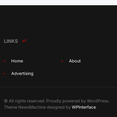
LINKS
Home
About
Advertising
© All rights reserved. Proudly powered by WordPress.
Theme NewsMachine designed by
WPInterface
.