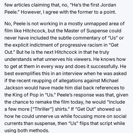
few articles claiming that, no, “He’s the first Jordan
Peele.” However, I agree with the former to a point.
No, Peele is not working in a mostly unmapped area of
film like Hitchcock, but the Master of Suspense could
never have included the subtle commentary of “Us” or
the explicit indictment of progressive racism in “Get
Out.” But he is the next Hitchcock in that he truly
understands what unnerves his viewers. He knows how
to get at them in every way and does it successfully. He
best exemplifies this in an interview when he was asked
if the recent reupping of allegations against Michael
Jackson would have made him dial back references to
the King of Pop in “Us.” Peele’s response was that, given
the chance to remake the film today, he would “include
a few more [“Thriller”] shirts.” If “Get Out” showed us
how he could unnerve us while focusing more on social
currents than suspense, then “Us” flips that script while
using both methods.