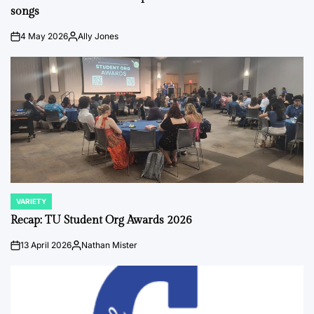
songs
4 May 2026
Ally Jones
on
Posted
by
VARIETY
POSTED
IN
Recap: TU Student Org Awards 2026
13 April 2026
Nathan Mister
on
Posted
by