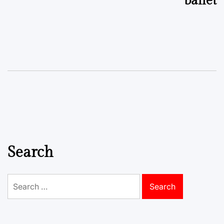
ballet
Search
Search
for: