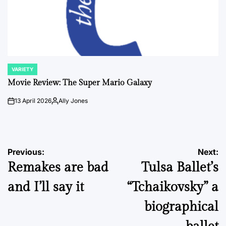
VARIETY
POSTED
IN
Movie Review: The Super Mario Galaxy
13 April 2026
Ally Jones
on
Posted
by
Post
Previous:
Next:
Remakes are bad
Tulsa Ballet’s
navigation
and I’ll say it
“Tchaikovsky” a
biographical