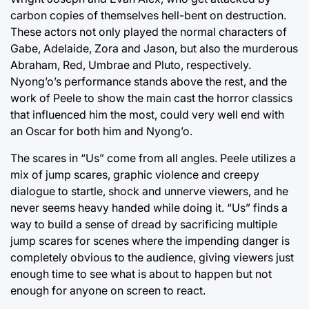
carbon copies of themselves hell-bent on destruction.
These actors not only played the normal characters of
Gabe, Adelaide, Zora and Jason, but also the murderous
Abraham, Red, Umbrae and Pluto, respectively.
Nyong’o’s performance stands above the rest, and the
work of Peele to show the main cast the horror classics
that influenced him the most, could very well end with
an Oscar for both him and Nyong’o.
The scares in “Us” come from all angles. Peele utilizes a
mix of jump scares, graphic violence and creepy
dialogue to startle, shock and unnerve viewers, and he
never seems heavy handed while doing it. “Us” finds a
way to build a sense of dread by sacrificing multiple
jump scares for scenes where the impending danger is
completely obvious to the audience, giving viewers just
enough time to see what is about to happen but not
enough for anyone on screen to react.