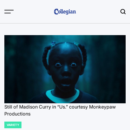
Skip
to
content
Still of Madison Curry in “Us.”
courtesy Monkeypaw
Productions
VARIETY
POSTED