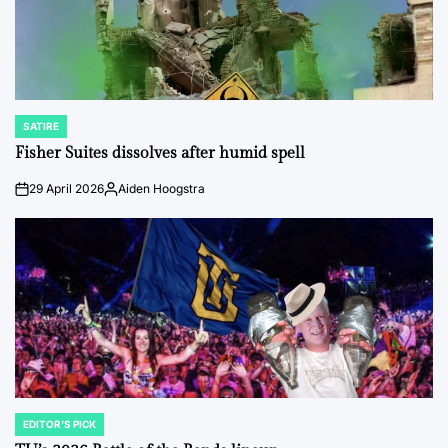
SATIRE
POSTED
IN
Fisher Suites dissolves after humid spell
29 April 2026
Aiden Hoogstra
on
Posted
by
EDITOR'S PICK
POSTED
IN