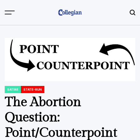
Skip
to
content
SATIRE
STATE-RUN
POSTED
IN
The Abortion
Question:
Point/Counterpoint