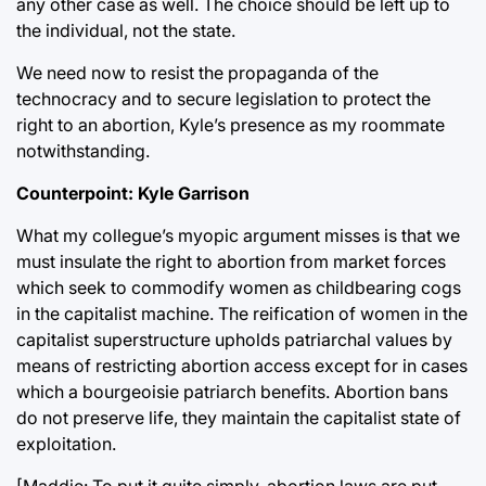
any other case as well. The choice should be left up to
the individual, not the state.
We need now to resist the propaganda of the
technocracy and to secure legislation to protect the
right to an abortion, Kyle’s presence as my roommate
notwithstanding.
Counterpoint: Kyle Garrison
What my collegue’s myopic argument misses is that we
must insulate the right to abortion from market forces
which seek to commodify women as childbearing cogs
in the capitalist machine. The reification of women in the
capitalist superstructure upholds patriarchal values by
means of restricting abortion access except for in cases
which a bourgeoisie patriarch benefits. Abortion bans
do not preserve life, they maintain the capitalist state of
exploitation.