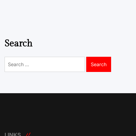
Search
Search
for:
LINKS