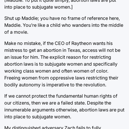
[Maddie: To put it quite simply, abortion laws are put
into place to subjugate women.]
Shut up Maddie; you have no frame of reference here,
Maddie. You’re like a child who wanders into the middle
of a movie.
Make no mistake, if the CEO of Raytheon wants his
mistress to get an abortion in Texas, access will not be
an issue for him. The explicit reason for restricting
abortion laws is to subjugate women and specifically
working class women and often women of color.
Freeing women from oppressive laws restricting their
bodily autonomy is imperative to the revolution.
If we cannot protect the fundamental human rights of
our citizens, then we are a failed state. Despite the
innumerable arguments otherwise, abortion laws are put
into place to subjugate women.
My distinguished adversary Zach fails to fully