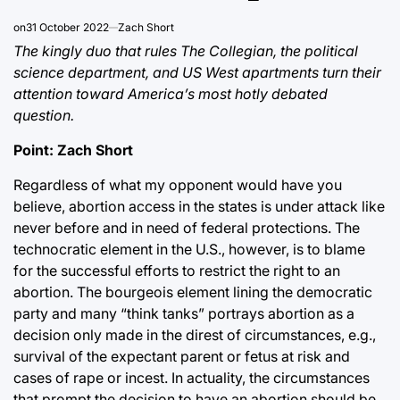
on
31 October 2022
Zach Short
The kingly duo that rules The Collegian, the political
science department, and US West apartments turn their
attention toward America’s most hotly debated
question.
Point: Zach Short
Regardless of what my opponent would have you
believe, abortion access in the states is under attack like
never before and in need of federal protections. The
technocratic element in the U.S., however, is to blame
for the successful efforts to restrict the right to an
abortion. The bourgeois element lining the democratic
party and many “think tanks” portrays abortion as a
decision only made in the direst of circumstances, e.g.,
survival of the expectant parent or fetus at risk and
cases of rape or incest. In actuality, the circumstances
that prompt the decision to have an abortion should be