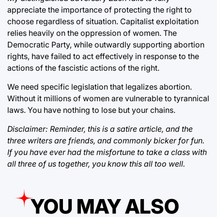
appreciate the importance of protecting the right to
choose regardless of situation. Capitalist exploitation
relies heavily on the oppression of women. The
Democratic Party, while outwardly supporting abortion
rights, have failed to act effectively in response to the
actions of the fascistic actions of the right.
We need specific legislation that legalizes abortion.
Without it millions of women are vulnerable to tyrannical
laws. You have nothing to lose but your chains.
Disclaimer: Reminder, this is a satire article, and the
three writers are friends, and commonly bicker for fun.
If you have ever had the misfortune to take a class with
all three of us together, you know this all too well.
YOU MAY ALSO