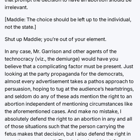
irrelevant.
[Maddie: The choice should be left up to the individual,
not the state.]
Shut up Maddie; you’re out of your element.
In any case, Mr. Garrison and other agents of the
technocracy (viz., the demiurge) would have you
believe that a complicating factor must be present. Just
looking at the party propaganda for the democrats,
almost every advertisement takes a pathos approach to
persuasion, hoping to tug at the audience’s heartstrings,
and seldom do any of these ads mention the right to an
abortion independent of mentioning circumstances like
the aforementioned cases. And make no mistake, I
absolutely defend the right to an abortion in any and all
of those situations such that the person carrying the
fetus makes that decision, but I also defend the right in