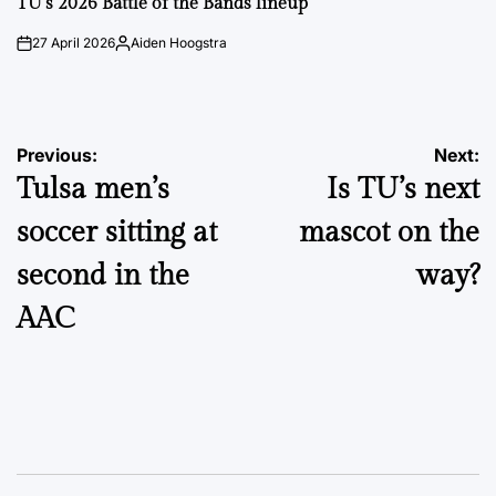
TU’s 2026 Battle of the Bands lineup
27 April 2026
Aiden Hoogstra
on
Posted
by
Post
Previous:
Next:
Tulsa men’s
Is TU’s next
navigation
soccer sitting at
mascot on the
second in the
way?
AAC