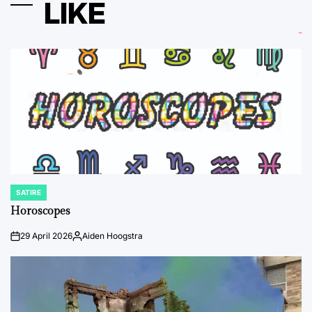
LIKE
SATIRE
POSTED
IN
Horoscopes
29 April 2026
Aiden Hoogstra
on
Posted
by