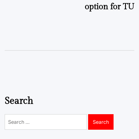
option for TU
Search
Search
for: