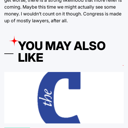
coming. Maybe this time we might actually see some
money. I wouldn’t count on it though. Congress is made
up of mostly lawyers, after all.
YOU MAY ALSO
LIKE