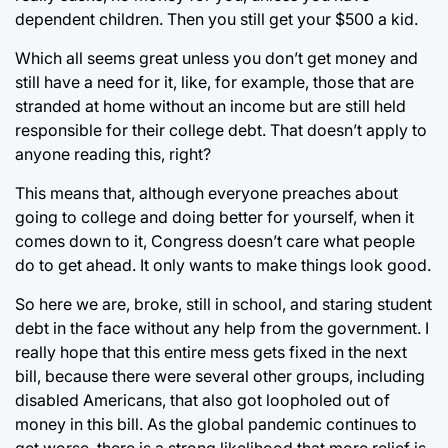
dependent children. Then you still get your $500 a kid.
Which all seems great unless you don’t get money and
still have a need for it, like, for example, those that are
stranded at home without an income but are still held
responsible for their college debt. That doesn’t apply to
anyone reading this, right?
This means that, although everyone preaches about
going to college and doing better for yourself, when it
comes down to it, Congress doesn’t care what people
do to get ahead. It only wants to make things look good.
So here we are, broke, still in school, and staring student
debt in the face without any help from the government. I
really hope that this entire mess gets fixed in the next
bill, because there were several other groups, including
disabled Americans, that also got loopholed out of
money in this bill. As the global pandemic continues to
get worse, there is a strong likelihood that more relief is