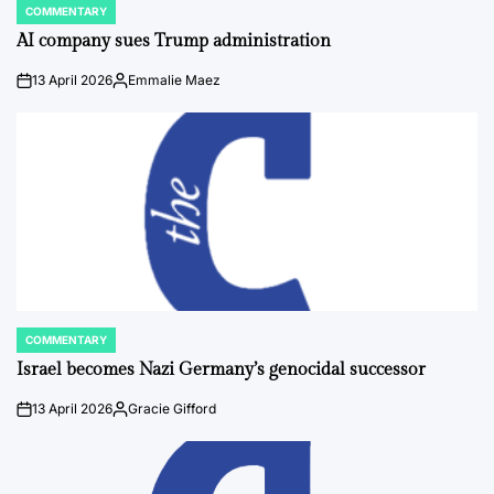
COMMENTARY
POSTED
IN
AI company sues Trump administration
13 April 2026
Emmalie Maez
on
Posted
by
COMMENTARY
POSTED
IN
Israel becomes Nazi Germany’s genocidal successor
13 April 2026
Gracie Gifford
on
Posted
by