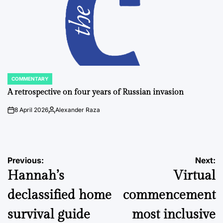
COMMENTARY
POSTED
IN
A retrospective on four years of Russian invasion
8 April 2026
Alexander Raza
on
Posted
by
Post
Previous:
Next:
Hannah’s
Virtual
navigation
declassified home
commencement
survival guide
most inclusive