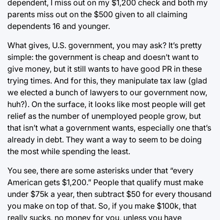
dependent, I miss out on my $1,200 check and both my
parents miss out on the $500 given to all claiming
dependents 16 and younger.
What gives, U.S. government, you may ask? It’s pretty
simple: the government is cheap and doesn’t want to
give money, but it still wants to have good PR in these
trying times. And for this, they manipulate tax law (glad
we elected a bunch of lawyers to our government now,
huh?). On the surface, it looks like most people will get
relief as the number of unemployed people grow, but
that isn’t what a government wants, especially one that’s
already in debt. They want a way to seem to be doing
the most while spending the least.
You see, there are some asterisks under that “every
American gets $1,200.” People that qualify must make
under $75k a year, then subtract $50 for every thousand
you make on top of that. So, if you make $100k, that
really sucks, no money for you, unless you have