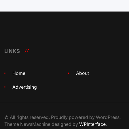
LINKS
Home
About
Advertising
© All rights reserved. Proudly powered by WordPress.
Theme NewsMachine designed by
WPInterface
.