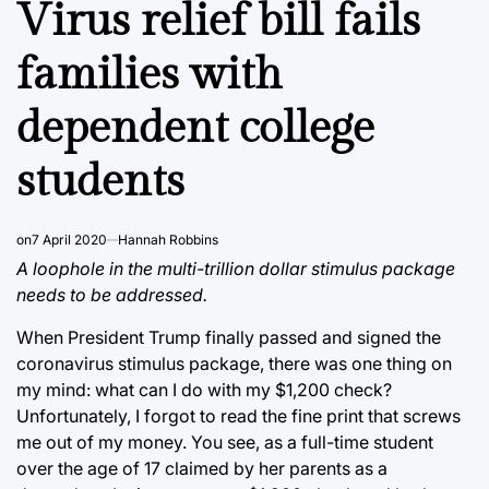
Virus relief bill fails
families with
dependent college
students
on
7 April 2020
Hannah Robbins
A loophole in the multi-trillion dollar stimulus package
needs to be addressed.
When President Trump finally passed and signed the
coronavirus stimulus package, there was one thing on
my mind: what can I do with my $1,200 check?
Unfortunately, I forgot to read the fine print that screws
me out of my money. You see, as a full-time student
over the age of 17 claimed by her parents as a