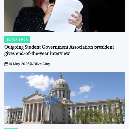
EDITOR'S PICK
POSTED
IN
Outgoing Student Government Association president
gives end-of-the-year interview
14 May 2026
Olive Clay
on
Posted
by