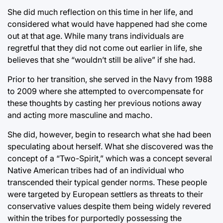
She did much reflection on this time in her life, and
considered what would have happened had she come
out at that age. While many trans individuals are
regretful that they did not come out earlier in life, she
believes that she “wouldn’t still be alive” if she had.
Prior to her transition, she served in the Navy from 1988
to 2009 where she attempted to overcompensate for
these thoughts by casting her previous notions away
and acting more masculine and macho.
She did, however, begin to research what she had been
speculating about herself. What she discovered was the
concept of a “Two-Spirit,” which was a concept several
Native American tribes had of an individual who
transcended their typical gender norms. These people
were targeted by European settlers as threats to their
conservative values despite them being widely revered
within the tribes for purportedly possessing the