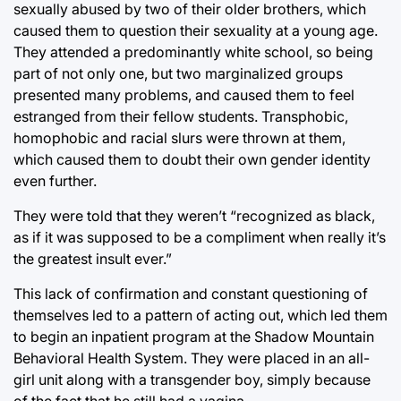
sexually abused by two of their older brothers, which
caused them to question their sexuality at a young age.
They attended a predominantly white school, so being
part of not only one, but two marginalized groups
presented many problems, and caused them to feel
estranged from their fellow students. Transphobic,
homophobic and racial slurs were thrown at them,
which caused them to doubt their own gender identity
even further.
They were told that they weren’t “recognized as black,
as if it was supposed to be a compliment when really it’s
the greatest insult ever.”
This lack of confirmation and constant questioning of
themselves led to a pattern of acting out, which led them
to begin an inpatient program at the Shadow Mountain
Behavioral Health System. They were placed in an all-
girl unit along with a transgender boy, simply because