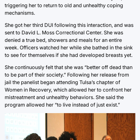
triggering her to return to old and unhealthy coping
mechanisms.
She got her third DUI following this interaction, and was
sent to David L. Moss Correctional Center. She was
denied a true bed, showers and meals for an entire
week. Officers watched her while she bathed in the sink
to see for themselves if she had developed breasts yet.
She continuously felt that she was “better off dead than
to be part of their society.” Following her release from
jail the panelist began attending Tulsa’s chapter of
Women in Recovery, which allowed her to confront her
mistreatment and unhealthy behaviors. She said the
program allowed her “to live instead of just exist.”