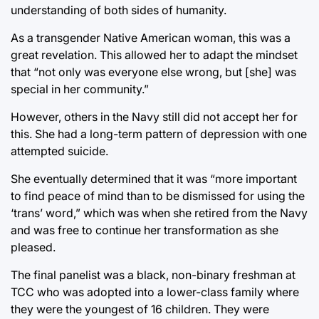
understanding of both sides of humanity.
As a transgender Native American woman, this was a
great revelation. This allowed her to adapt the mindset
that “not only was everyone else wrong, but [she] was
special in her community.”
However, others in the Navy still did not accept her for
this. She had a long-term pattern of depression with one
attempted suicide.
She eventually determined that it was “more important
to find peace of mind than to be dismissed for using the
‘trans’ word,” which was when she retired from the Navy
and was free to continue her transformation as she
pleased.
The final panelist was a black, non-binary freshman at
TCC who was adopted into a lower-class family where
they were the youngest of 16 children. They were