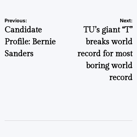
Post
Previous:
Next:
Candidate
TU’s giant “T”
navigation
Profile: Bernie
breaks world
Sanders
record for most
boring world
record