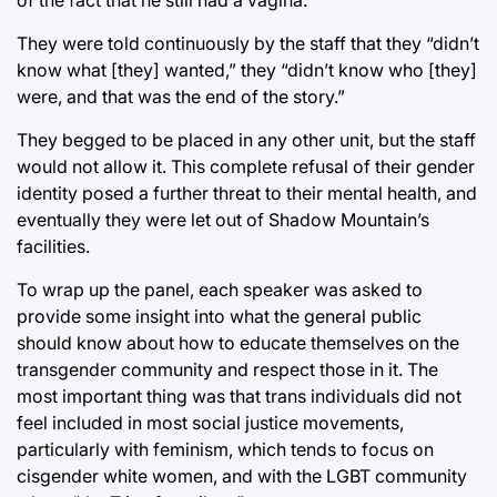
of the fact that he still had a vagina.
They were told continuously by the staff that they “didn’t
know what [they] wanted,” they “didn’t know who [they]
were, and that was the end of the story.”
They begged to be placed in any other unit, but the staff
would not allow it. This complete refusal of their gender
identity posed a further threat to their mental health, and
eventually they were let out of Shadow Mountain’s
facilities.
To wrap up the panel, each speaker was asked to
provide some insight into what the general public
should know about how to educate themselves on the
transgender community and respect those in it. The
most important thing was that trans individuals did not
feel included in most social justice movements,
particularly with feminism, which tends to focus on
cisgender white women, and with the LGBT community