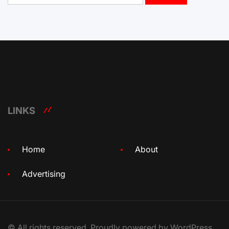
LINKS
Home
About
Advertising
© All rights reserved. Proudly powered by WordPress.