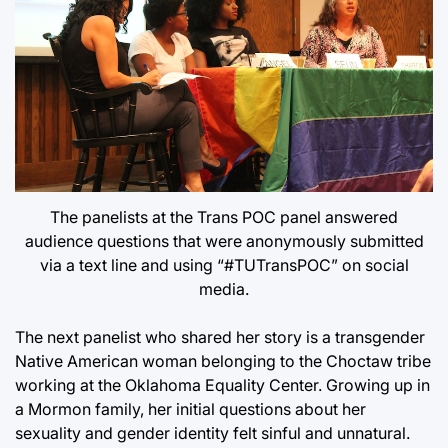
The panelists at the Trans POC panel answered
audience questions that were anonymously submitted
via a text line and using “#TUTransPOC” on social
media.
The next panelist who shared her story is a transgender
Native American woman belonging to the Choctaw tribe
working at the Oklahoma Equality Center. Growing up in
a Mormon family, her initial questions about her
sexuality and gender identity felt sinful and unnatural.