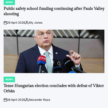
NEWS
POSTED
IN
Public safety school funding continuing after Pauls Valley
shooting
29 April 2026
Ally Jones
on
Posted
by
NEWS
POSTED
IN
Tense Hungarian election concludes with defeat of Viktor
Orbán
28 April 2026
Alexander Raza
on
Posted
by