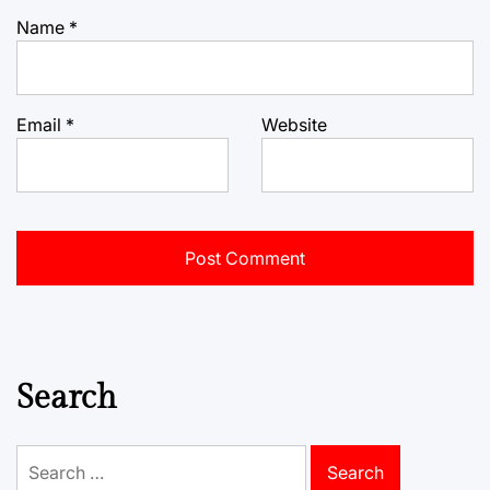
Name
*
Email
*
Website
Search
Search
for: