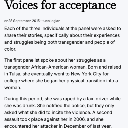
Voices for acceptance
on
28 September 2015
tucollegian
Each of the three individuals at the panel were asked to
share their stories, specifically about their experiences
and struggles being both transgender and people of
color.
The first panelist spoke about her struggles as a
transgender African-American woman. Born and raised
in Tulsa, she eventually went to New York City for
college where she began her physical transition into a
woman.
During this period, she was raped by a taxi driver while
she was drunk. She notified the police, but they only
asked what she did to incite the violence. A second
assault took place against her in 2006, and she
encountered her attacker in December of last year,