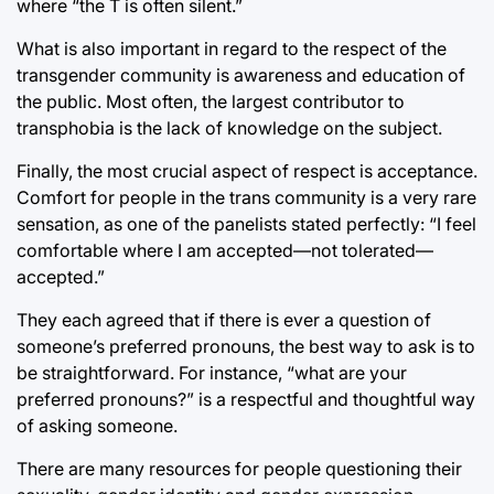
where “the T is often silent.”
What is also important in regard to the respect of the
transgender community is awareness and education of
the public. Most often, the largest contributor to
transphobia is the lack of knowledge on the subject.
Finally, the most crucial aspect of respect is acceptance.
Comfort for people in the trans community is a very rare
sensation, as one of the panelists stated perfectly: “I feel
comfortable where I am accepted—not tolerated—
accepted.”
They each agreed that if there is ever a question of
someone’s preferred pronouns, the best way to ask is to
be straightforward. For instance, “what are your
preferred pronouns?” is a respectful and thoughtful way
of asking someone.
There are many resources for people questioning their