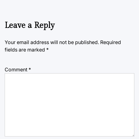
Leave a Reply
Your email address will not be published.
Required
fields are marked
*
Comment
*