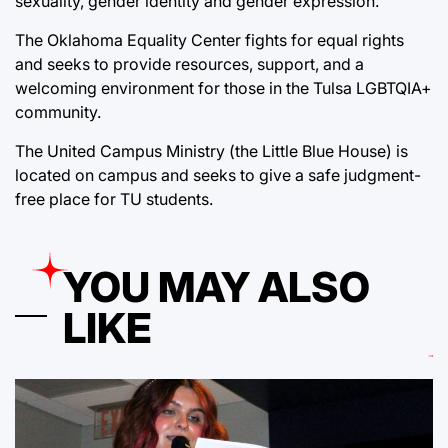
sexuality, gender identity and gender expression.
The Oklahoma Equality Center fights for equal rights
and seeks to provide resources, support, and a
welcoming environment for those in the Tulsa LGBTQIA+
community.
The United Campus Ministry (the Little Blue House) is
located on campus and seeks to give a safe judgment-
free place for TU students.
YOU MAY ALSO
LIKE