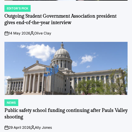
EDITOR'S PICK
POSTED
IN
Outgoing Student Government Association president
gives end-of-the-year interview
14 May 2026
Olive Clay
on
Posted
by
NEWS
POSTED
IN
Public safety school funding continuing after Pauls Valley
shooting
29 April 2026
Ally Jones
on
Posted