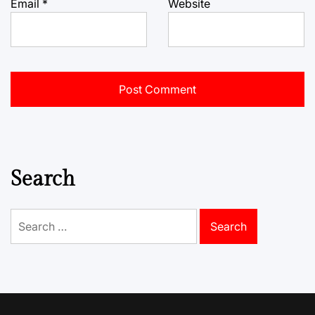
Email
*
Website
Search
Search
for: