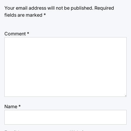
Your email address will not be published.
Required
fields are marked
*
Comment
*
Name
*