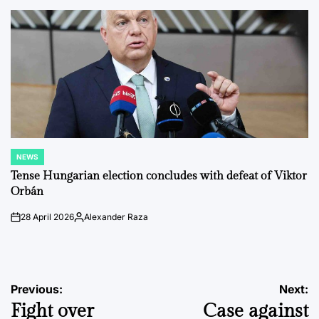
by
NEWS
POSTED
IN
Tense Hungarian election concludes with defeat of Viktor
Orbán
28 April 2026
Alexander Raza
on
Posted
by
Post
Previous:
Next:
Fight over
Case against
navigation