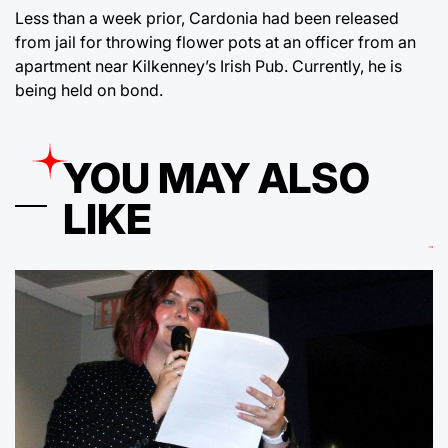
Less than a week prior, Cardonia had been released
from jail for throwing flower pots at an officer from an
apartment near Kilkenney’s Irish Pub. Currently, he is
being held on bond.
YOU MAY ALSO
LIKE