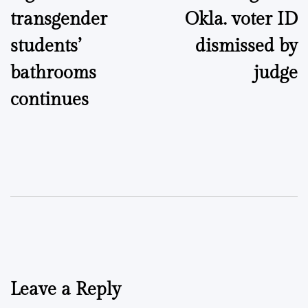
transgender
Okla. voter ID
students’
dismissed by
bathrooms
judge
continues
Leave a Reply