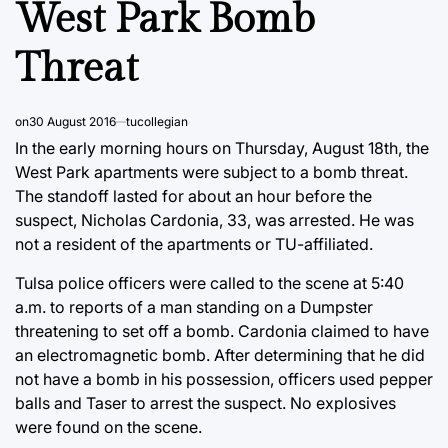
West Park Bomb
Threat
on
30 August 2016
tucollegian
In the early morning hours on Thursday, August 18th, the
West Park apartments were subject to a bomb threat.
The standoff lasted for about an hour before the
suspect, Nicholas Cardonia, 33, was arrested. He was
not a resident of the apartments or TU-affiliated.
Tulsa police officers were called to the scene at 5:40
a.m. to reports of a man standing on a Dumpster
threatening to set off a bomb. Cardonia claimed to have
an electromagnetic bomb. After determining that he did
not have a bomb in his possession, officers used pepper
balls and Taser to arrest the suspect. No explosives
were found on the scene.