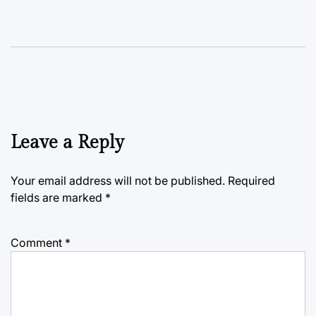
Leave a Reply
Your email address will not be published.
Required
fields are marked
*
Comment
*