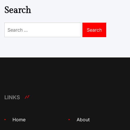
Search
Search
for:
LINKS
Home
About