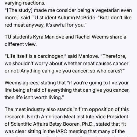
varying reactions.
“[The study] made me consider being a vegetarian even
more,” said TU student Autumn McBride. “But I don’t like
red meat anyway, it’s awful for you.”
TU students Kyra Manlove and Rachel Weems share a
different view.
“Life itself is a carcinogen,” said Manlove. “Therefore,
we shouldn’t worry about whether meat causes cancer
or not. Anything can give you cancer, so who cares?”
Weems agrees, stating that “if you’re going to live your
life being afraid of everything that can give you cancer,
then life isn’t worth living.”
The meat industry also stands in firm opposition of this
research. North American Meat Institute Vice President
of Scientific Affairs Betsy Booren, Ph.D., stated that “it
was clear sitting in the IARC meeting that many of the