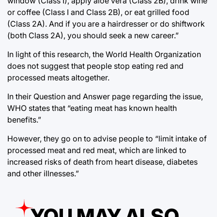
window (Class I), apply aloe vera (Class 2B), drink wine
or coffee (Class I and Class 2B), or eat grilled food
(Class 2A). And if you are a hairdresser or do shiftwork
(both Class 2A), you should seek a new career.”
In light of this research, the World Health Organization
does not suggest that people stop eating red and
processed meats altogether.
In their Question and Answer page regarding the issue,
WHO states that “eating meat has known health
benefits.”
However, they go on to advise people to “limit intake of
processed meat and red meat, which are linked to
increased risks of death from heart disease, diabetes
and other illnesses.”
YOU MAY ALSO