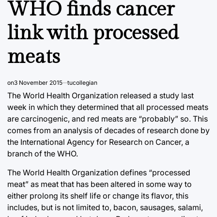
WHO finds cancer
link with processed
meats
on
3 November 2015
tucollegian
The World Health Organization released a study last
week in which they determined that all processed meats
are carcinogenic, and red meats are “probably” so. This
comes from an analysis of decades of research done by
the International Agency for Research on Cancer, a
branch of the WHO.
The World Health Organization defines “processed
meat” as meat that has been altered in some way to
either prolong its shelf life or change its flavor, this
includes, but is not limited to, bacon, sausages, salami,