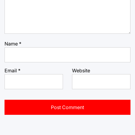
Name
*
Email
*
Website