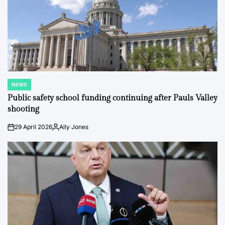
NEWS
POSTED
IN
Public safety school funding continuing after Pauls Valley
shooting
29 April 2026
Ally Jones
on
Posted
by