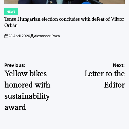
NEWS
POSTED
IN
Tense Hungarian election concludes with defeat of Viktor
Orbán
28 April 2026
Alexander Raza
on
Posted
by
Post
Previous:
Next:
Yellow bikes
Letter to the
navigation
honored with
Editor
sustainability
award