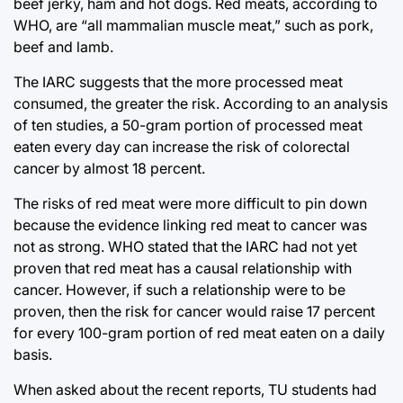
beef jerky, ham and hot dogs. Red meats, according to
WHO, are “all mammalian muscle meat,” such as pork,
beef and lamb.
The IARC suggests that the more processed meat
consumed, the greater the risk. According to an analysis
of ten studies, a 50-gram portion of processed meat
eaten every day can increase the risk of colorectal
cancer by almost 18 percent.
The risks of red meat were more difficult to pin down
because the evidence linking red meat to cancer was
not as strong. WHO stated that the IARC had not yet
proven that red meat has a causal relationship with
cancer. However, if such a relationship were to be
proven, then the risk for cancer would raise 17 percent
for every 100-gram portion of red meat eaten on a daily
basis.
When asked about the recent reports, TU students had