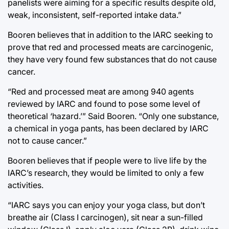
panelists were aiming for a specific results despite old,
weak, inconsistent, self-reported intake data.”
Booren believes that in addition to the IARC seeking to
prove that red and processed meats are carcinogenic,
they have very found few substances that do not cause
cancer.
“Red and processed meat are among 940 agents
reviewed by IARC and found to pose some level of
theoretical ‘hazard.’” Said Booren. “Only one substance,
a chemical in yoga pants, has been declared by IARC
not to cause cancer.”
Booren believes that if people were to live life by the
IARC’s research, they would be limited to only a few
activities.
“IARC says you can enjoy your yoga class, but don’t
breathe air (Class I carcinogen), sit near a sun-filled