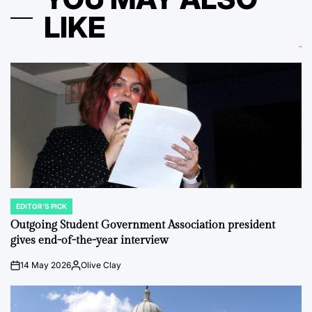
LIKE
EDITOR'S PICK
POSTED
IN
Outgoing Student Government Association president
gives end-of-the-year interview
14 May 2026
Olive Clay
on
Posted
by