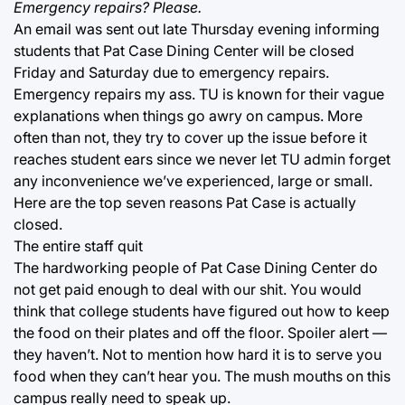
Emergency repairs? Please.
An email was sent out late Thursday evening informing
students that Pat Case Dining Center will be closed
Friday and Saturday due to emergency repairs.
Emergency repairs my ass. TU is known for their vague
explanations when things go awry on campus. More
often than not, they try to cover up the issue before it
reaches student ears since we never let TU admin forget
any inconvenience we’ve experienced, large or small.
Here are the top seven reasons Pat Case is actually
closed.
The entire staff quit
The hardworking people of Pat Case Dining Center do
not get paid enough to deal with our shit. You would
think that college students have figured out how to keep
the food on their plates and off the floor. Spoiler alert —
they haven’t. Not to mention how hard it is to serve you
food when they can’t hear you. The mush mouths on this
campus really need to speak up.