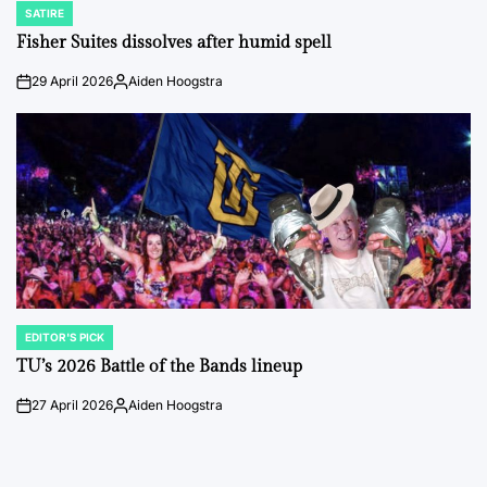
SATIRE
POSTED
IN
Fisher Suites dissolves after humid spell
29 April 2026
Aiden Hoogstra
on
Posted
by
EDITOR'S PICK
POSTED
IN
TU’s 2026 Battle of the Bands lineup
27 April 2026
Aiden Hoogstra
on
Posted
by