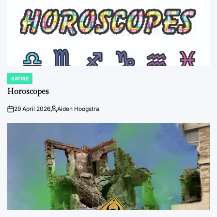
SATIRE
POSTED
IN
Horoscopes
29 April 2026
Aiden Hoogstra
on
Posted
by