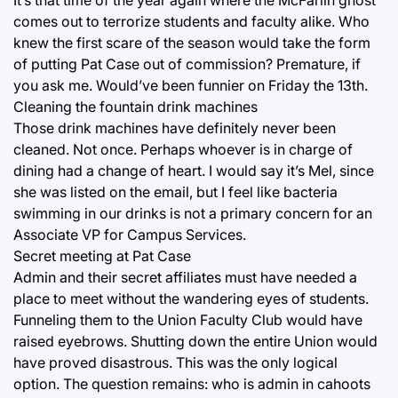
It’s that time of the year again where the McFarlin ghost
comes out to terrorize students and faculty alike. Who
knew the first scare of the season would take the form
of putting Pat Case out of commission? Premature, if
you ask me. Would’ve been funnier on Friday the 13th.
Cleaning the fountain drink machines
Those drink machines have definitely never been
cleaned. Not once. Perhaps whoever is in charge of
dining had a change of heart. I would say it’s Mel, since
she was listed on the email, but I feel like bacteria
swimming in our drinks is not a primary concern for an
Associate VP for Campus Services.
Secret meeting at Pat Case
Admin and their secret affiliates must have needed a
place to meet without the wandering eyes of students.
Funneling them to the Union Faculty Club would have
raised eyebrows. Shutting down the entire Union would
have proved disastrous. This was the only logical
option. The question remains: who is admin in cahoots