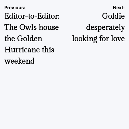
Post
Previous:
Next:
Editor-to-Editor:
Goldie
navigation
The Owls house
desperately
the Golden
looking for love
Hurricane this
weekend