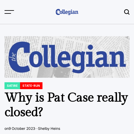
Skip
to
content
SATIRE
STATE-RUN
POSTED
IN
Why is Pat Case really
closed?
on
9 October 2023
Shelby Heins