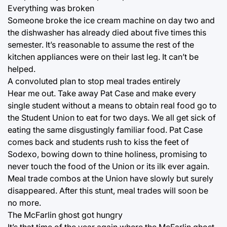
Everything was broken
Someone broke the ice cream machine on day two and
the dishwasher has already died about five times this
semester. It’s reasonable to assume the rest of the
kitchen appliances were on their last leg. It can’t be
helped.
A convoluted plan to stop meal trades entirely
Hear me out. Take away Pat Case and make every
single student without a means to obtain real food go to
the Student Union to eat for two days. We all get sick of
eating the same disgustingly familiar food. Pat Case
comes back and students rush to kiss the feet of
Sodexo, bowing down to thine holiness, promising to
never touch the food of the Union or its ilk ever again.
Meal trade combos at the Union have slowly but surely
disappeared. After this stunt, meal trades will soon be
no more.
The McFarlin ghost got hungry