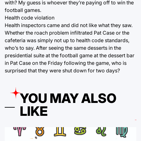
with? My guess is whoever they’re paying off to win the
football games.
Health code violation
Health inspectors came and did not like what they saw.
Whether the roach problem infiltrated Pat Case or the
cafeteria was simply not up to health code standards,
who’s to say. After seeing the same desserts in the
presidential suite at the football game at the dessert bar
in Pat Case on the Friday following the game, who is
surprised that they were shut down for two days?
YOU MAY ALSO
LIKE