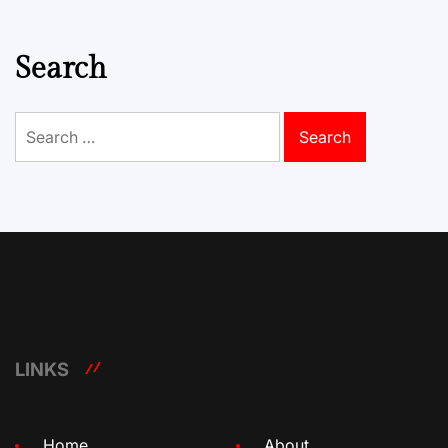
Search
Search
for:
LINKS
Home
About