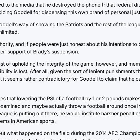
ed to the media that he destroyed the phone!); that federal dis
cizing Goodell for dispensing “his own brand of personal just
odell’s way of showing the Patriots and the rest of the league
nlimited.
thority, and if people were just honest about his intentions to
heir support of Brady’s suspension.
rest of upholding the integrity of the game, however, and mem
ility is lost. After all, given the sort of lenient punishments 
, it seems rather contradictory for Goodell to claim that he 
es that lowering the PSI of a football by 1 or 2 pounds makes
 examined and maybe actually throw a football around once in
ague is putting out there, he would institute harsher penaltie
tems in American sports.
 about what happened on the field during the 2014 AFC Champ