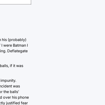
 his (probably)
f I were Batman I
hing. Deflategate
lls, if it was
 impunity.
incident was
r the balls’
nd over his phone
ly justified fear