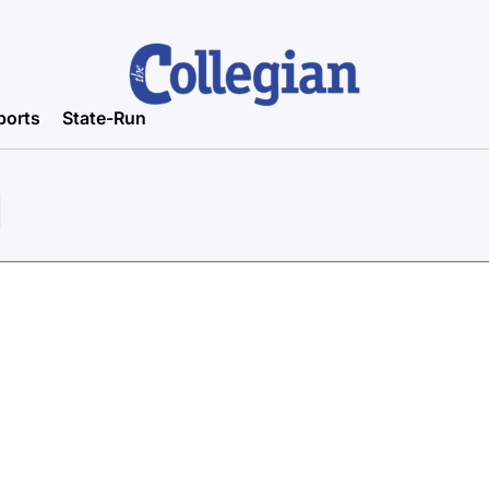
ports
State-Run