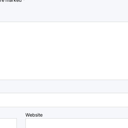
Website