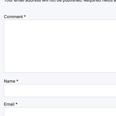
Comment
*
Name
*
Email
*