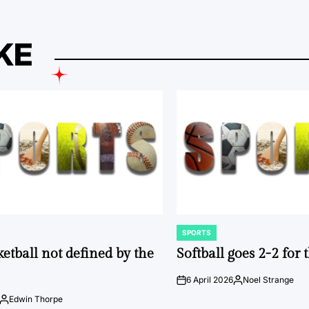
KE
SPORTS
POSTED
IN
ketball not defined by the
Softball goes 2-2 for
6 April 2026
Noel Strange
on
Posted
by
Edwin Thorpe
Posted