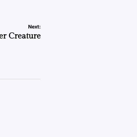
Next:
er Creature