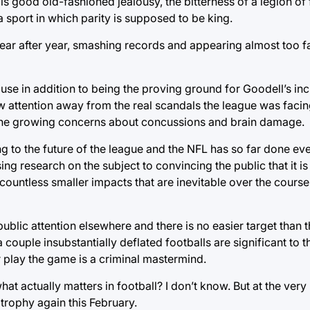
is good old-fashioned jealousy, the bitterness of a legion of
a sport in which parity is supposed to be king.
ar after year, smashing records and appearing almost too fai
e in addition to being the proving ground for Goodell’s incr
raw attention away from the real scandals the league was fac
 the growing concerns about concussions and brain damage.
ng to the future of the league and the NFL has so far done ever
ssing research on the subject to convincing the public that it i
 countless smaller impacts that are inevitable over the course
 public attention elsewhere and there is no easier target tha
couple insubstantially deflated footballs are significant to 
r play the game is a criminal mastermind.
 actually matters in football? I don’t know. But at the very le
trophy again this February.