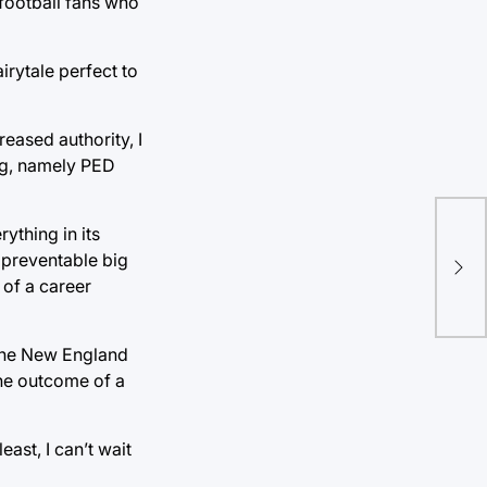
 football fans who
rytale perfect to
eased authority, I
ing, namely PED
ything in its
s preventable big
 of a career
n the New England
the outcome of a
ast, I can’t wait