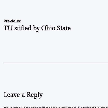
by
Post
Previous:
TU stifled by Ohio State
navigation
Leave a Reply
Your email address will not be published.
Required fields