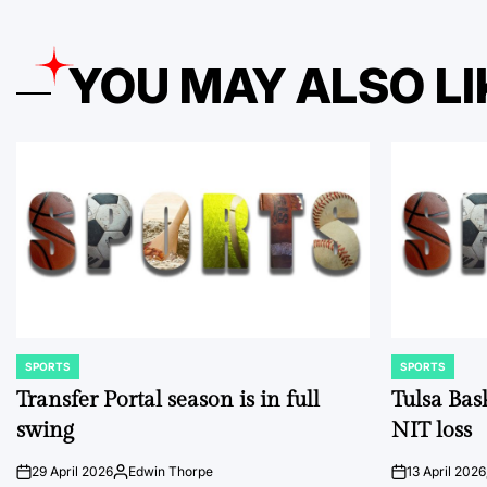
YOU MAY ALSO LI
SPORTS
SPORTS
POSTED
POSTED
IN
IN
Transfer Portal season is in full
Tulsa Bas
swing
NIT loss
29 April 2026
Edwin Thorpe
13 April 2026
on
Posted
on