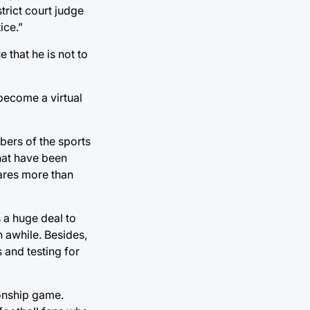
trict court judge
ice.”
 that he is not to
 become a virtual
bers of the sports
that have been
cares more than
 a huge deal to
 awhile. Besides,
s and testing for
ionship game.