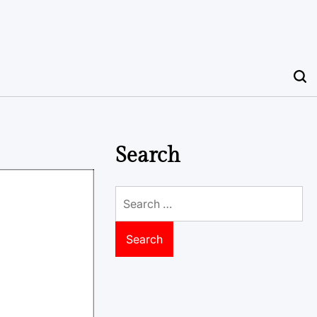
Search
Search
for: