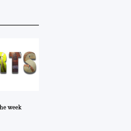
 the week