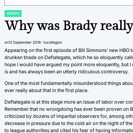
SPORTS
POSTED
IN
Why was Brady really
on
12 September 2016
tucollegian
Appearing on the first episode of Bill Simmons’ new HBO t
drunken tirade on Deflategate, which he so eloquently calle
hope I would have argued my point more eloquently, but I ca
is and has always been an utterly ridiculous controversy.
One of the most fundamentally misunderstood things about th
ever really about that in the first place.
Deflategate is at this stage more an issue of labor over c
Remember that no wrongdoing has ever been proven on Brad
criticized by dozens of impartial observers for, among oth
decrease in pressure due to the cold air on the night of t
to league authorities and cited his fear of having informati