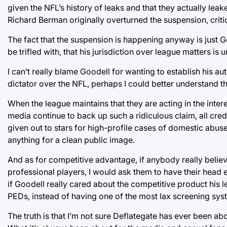
given the NFL’s history of leaks and that they actually leak
Richard Berman originally overturned the suspension, criti
The fact that the suspension is happening anyway is just Go
be trifled with, that his jurisdiction over league matters is u
I can’t really blame Goodell for wanting to establish his au
dictator over the NFL, perhaps I could better understand t
When the league maintains that they are acting in the inte
media continue to back up such a ridiculous claim, all credib
given out to stars for high-profile cases of domestic abuse
anything for a clean public image.
And as for competitive advantage, if anybody really believ
professional players, I would ask them to have their head
if Goodell really cared about the competitive product his le
PEDs, instead of having one of the most lax screening sys
The truth is that I’m not sure Deflategate has ever been