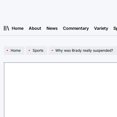
Skip
to
content
Home
About
News
Commentary
Variety
S
Home
Sports
Why was Brady really suspended?