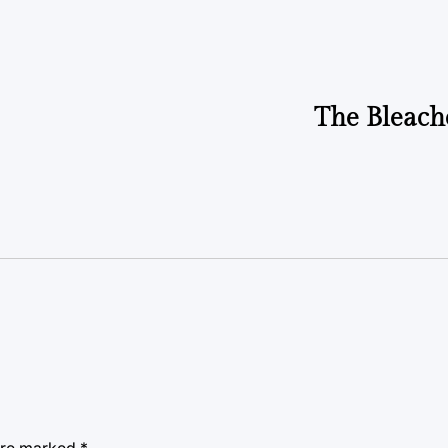
by
The Bleach
 are marked
*