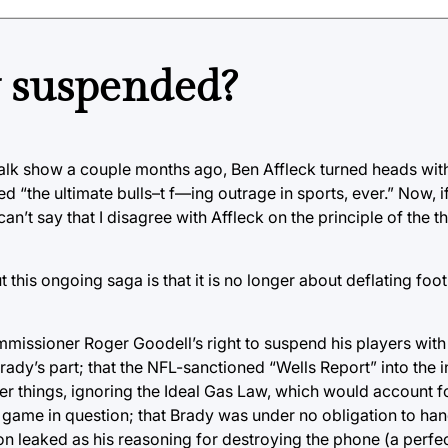
 suspended?
alk show a couple months ago, Ben Affleck turned heads with
d “the ultimate bulls–t f—ing outrage in sports, ever.” Now, i
n’t say that I disagree with Affleck on the principle of the t
is ongoing saga is that it is no longer about deflating footba
ommissioner Roger Goodell’s right to suspend his players with
y’s part; that the NFL-sanctioned “Wells Report” into the 
er things, ignoring the Ideal Gas Law, which would account fo
he game in question; that Brady was under no obligation to ha
on leaked as his reasoning for destroying the phone (a perfect