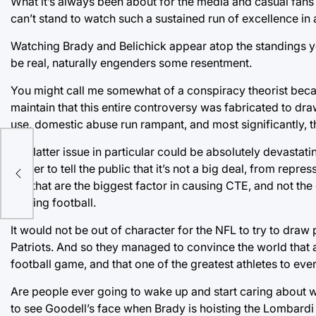
What it’s always been about for the media and casual fans 
can’t stand to watch such a sustained run of excellence in 
Watching Brady and Belichick appear atop the standings ye
be real, naturally engenders some resentment.
You might call me somewhat of a conspiracy theorist becaus
maintain that this entire controversy was fabricated to d
use, domestic abuse run rampant, and most significantly,
The latter issue in particular could be absolutely devastati
power to tell the public that it’s not a big deal, from repre
hits that are the biggest factor in causing CTE, and not the
playing football.
It would not be out of character for the NFL to try to draw
Patriots. And so they managed to convince the world that a 
football game, and that one of the greatest athletes to eve
Are people ever going to wake up and start caring about what
to see Goodell’s face when Brady is hoisting the Lombardi 