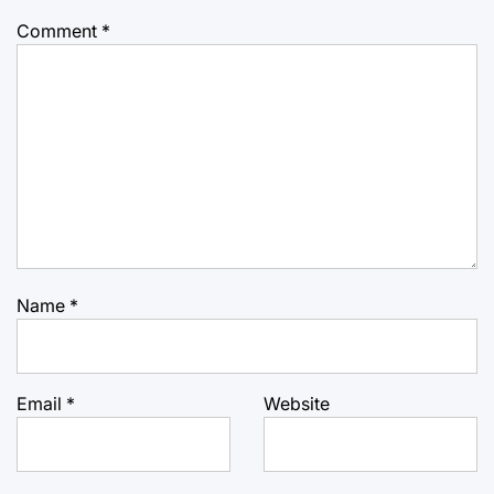
Comment
*
Name
*
Email
*
Website