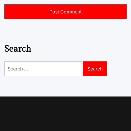
Search
Search
for: