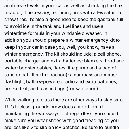
antifreeze levels in your car as well as checking the tire
tread or, if necessary, replacing tires with all-weather or
snow tires. It’s also a good idea to keep the gas tank full
to avoid ice in the tank and fuel lines and use a
wintertime formula in your windshield washer. In
addition you should prepare a winter emergency kit to
keep in your car in case you, well, you know, have a
winter emergency. The kit should include: a cell phone,
portable charger and extra batteries; blankets; food and
water; booster cables, flares, tire pump and a bag of
sand or cat litter (for traction); a compass and maps;
flashlight, battery-powered radio and extra batteries;
first-aid kit; and plastic bags (for sanitation).
While walking to class there are other ways to stay safe.
TU’s tireless grounds crew does a good job of
maintaining the walkways, but regardless, you should
make sure you wear shoes with good treading so you
are less likely to slip on icy patches. Be sure to bundle