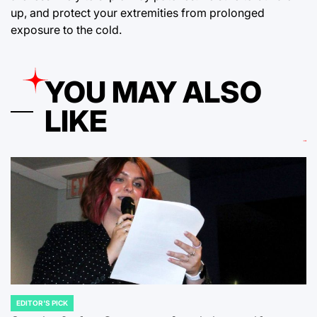
up, and protect your extremities from prolonged
exposure to the cold.
YOU MAY ALSO
LIKE
EDITOR'S PICK
POSTED