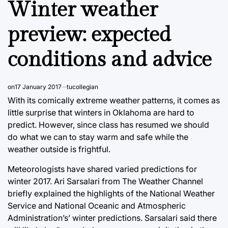
Winter weather
preview: expected
conditions and advice
on
17 January 2017
tucollegian
With its comically extreme weather patterns, it comes as
little surprise that winters in Oklahoma are hard to
predict. However, since class has resumed we should
do what we can to stay warm and safe while the
weather outside is frightful.
Meteorologists have shared varied predictions for
winter 2017. Ari Sarsalari from The Weather Channel
briefly explained the highlights of the National Weather
Service and National Oceanic and Atmospheric
Administration’s’ winter predictions. Sarsalari said there