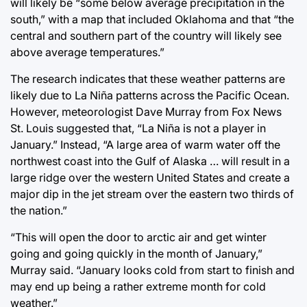
will likely be “some below average precipitation in the
south,” with a map that included Oklahoma and that “the
central and southern part of the country will likely see
above average temperatures.”
The research indicates that these weather patterns are
likely due to La Niña patterns across the Pacific Ocean.
However, meteorologist Dave Murray from Fox News
St. Louis suggested that, “La Niña is not a player in
January.” Instead, “A large area of warm water off the
northwest coast into the Gulf of Alaska … will result in a
large ridge over the western United States and create a
major dip in the jet stream over the eastern two thirds of
the nation.”
“This will open the door to arctic air and get winter
going and going quickly in the month of January,”
Murray said. “January looks cold from start to finish and
may end up being a rather extreme month for cold
weather.”