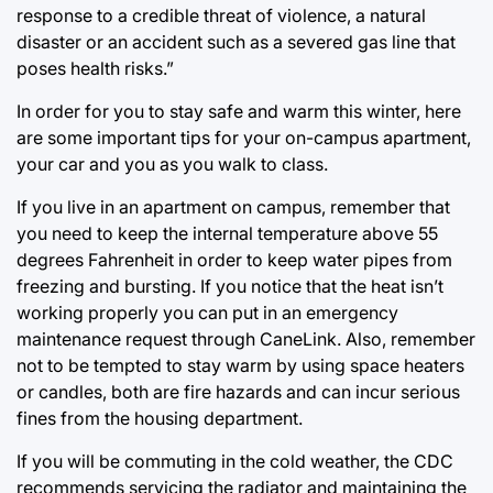
response to a credible threat of violence, a natural
disaster or an accident such as a severed gas line that
poses health risks.”
In order for you to stay safe and warm this winter, here
are some important tips for your on-campus apartment,
your car and you as you walk to class.
If you live in an apartment on campus, remember that
you need to keep the internal temperature above 55
degrees Fahrenheit in order to keep water pipes from
freezing and bursting. If you notice that the heat isn’t
working properly you can put in an emergency
maintenance request through CaneLink. Also, remember
not to be tempted to stay warm by using space heaters
or candles, both are fire hazards and can incur serious
fines from the housing department.
If you will be commuting in the cold weather, the CDC
recommends servicing the radiator and maintaining the