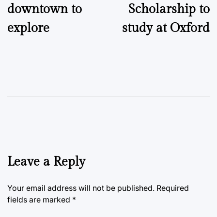
downtown to
Scholarship to
explore
study at Oxford
Leave a Reply
Your email address will not be published.
Required
fields are marked
*