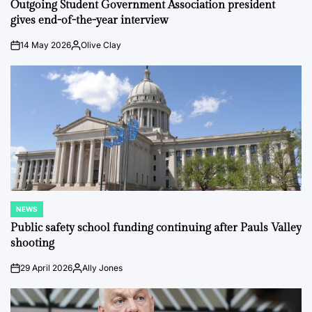
IN
Outgoing Student Government Association president
gives end-of-the-year interview
14 May 2026
Olive Clay
on
Posted
by
NEWS
POSTED
IN
Public safety school funding continuing after Pauls Valley
shooting
29 April 2026
Ally Jones
on
Posted
by