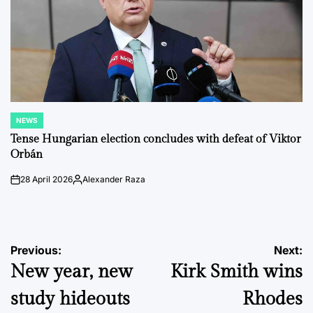
NEWS
POSTED
IN
Tense Hungarian election concludes with defeat of Viktor
Orbán
28 April 2026
Alexander Raza
on
Posted
by
Post
Previous:
Next:
New year, new
Kirk Smith wins
navigation
study hideouts
Rhodes