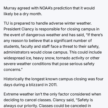
Murray agreed with NOAA’s prediction that it would
likely be a dry month.
TU is prepared to handle adverse winter weather.
President Clancy is responsible for closing campus in
the event of dangerous weather and has said, “If there’s
any reason to believe that a significant number of
students, faculty and staff face a threat to their safety,
administrators would close campus. This could include
widespread ice, heavy snow, tornado activity or other
severe weather conditions that pose serious safety
concerns.”
Historically the longest known campus closing was four
days during a blizzard in 2011.
Extreme weather isn’t the only factor considered when
deciding to cancel classes. Clancy said, “Safety is
always our priority. Classes could be canceled in