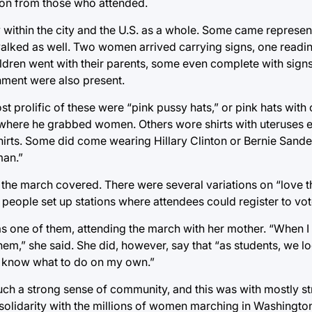
on from those who attended.
y within the city and the U.S. as a whole. Some came repres
s walked as well. Two women arrived carrying signs, one rea
hildren went with their parents, some even complete with sign
nment were also present.
 prolific of these were “pink pussy hats,” or pink hats with 
here he grabbed women. Others wore shirts with uteruses e
 shirts. Some did come wearing Hillary Clinton or Bernie San
man.”
 the march covered. There were several variations on “love t
people set up stations where attendees could register to vot
 one of them, attending the march with her mother. “When I 
hem,” she said. She did, however, say that “as students, we lo
ally know what to do on my own.”
 such a strong sense of community, and this was with mostly 
solidarity with the millions of women marching in Washingto