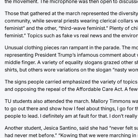
the movement. The microphone was then open to discussi
Those that gathered at the march represented the diversit
community, while several priests wearing clerical collar
feminist” and the other, “third-wave feminist.” Plenty of c
feminist.” Topics such as fake vs real news and the enviro
Unusual clothing pieces ran rampant in the parade. The most
representing President Trump’s infamous comment about w
middle finger. A variety of equality slogans grazed other
shirts, but others wore variations on the slogan “nasty wo
The signs people carried emphasized the variety of topics
and opposing the repeal of the Affordable Care Act. A few 
TU students also attended the march. Mallory Timmons was
to go out there and show how I feel about things, I go for t
people to lead. I definitely am at fault for that. I don’t re
Another student, Jesica Santino, said she had “never felt
had never met before.” “Kowing that we were marching in 