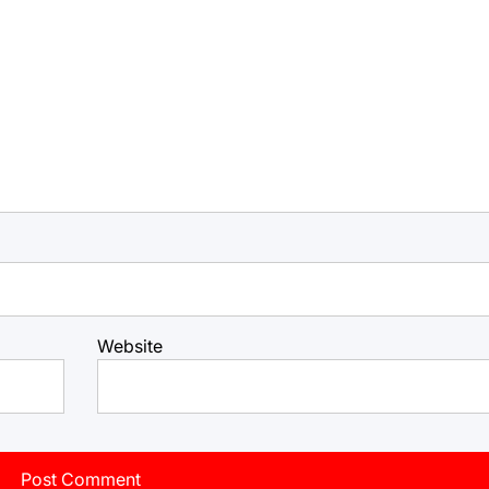
Website