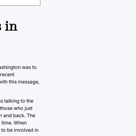
 in
ashington was to
 recent
with this message,
 talking to the
 those who just
en and back. The
f time. When
 to be involved in