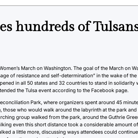
s hundreds of Tulsans
 Women’s March on Washington. The goal of the March on W
ge of resistance and self-determination” in the wake of the
ened in all 50 states and 32 countries to stand in solidarity 
ttended the Tulsa event according to the Facebook page.
conciliation Park, where organizers spent around 45 minutes
, those who would walk around the labyrinth at the park and
marching group walked from the park, around the Guthrie Gre
lking even this short distance took a considerable amount o
alked a little more, discussing ways attendees could continue