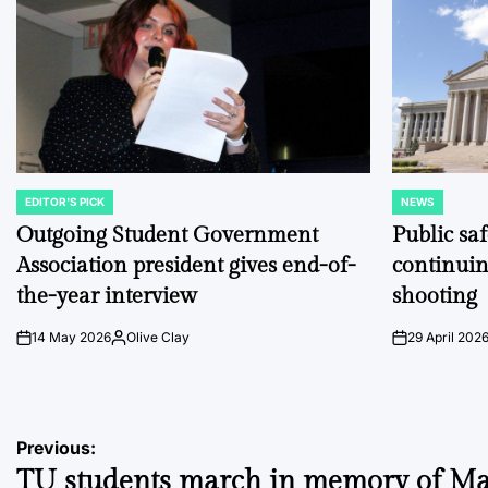
EDITOR'S PICK
NEWS
POSTED
POSTED
IN
IN
Outgoing Student Government
Public sa
Association president gives end-of-
continuin
the-year interview
shooting
14 May 2026
Olive Clay
29 April 202
on
Posted
on
by
Post
Previous:
TU students march in memory of Ma