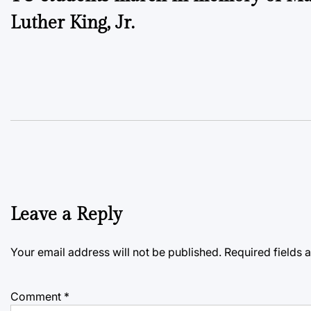
navigation
Luther King, Jr.
Leave a Reply
Your email address will not be published.
Required fields
Comment
*