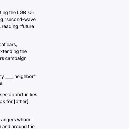
enting the LGBTQ+
ding “second-wave
s reading “future
cat ears,
xtending the
ders campaign
hy ____ neighbor”
e.
see opportunities
ok for [other]
strangers whom I
n and around the