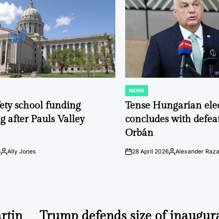
NEWS
POSTED
IN
fety school funding
Tense Hungarian ele
g after Pauls Valley
concludes with defeat
Orbán
6
Ally Jones
28 April 2026
Alexander Raz
Posted
on
Posted
by
by
rtin
Trump defends size of inaugur