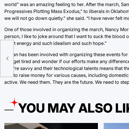
world” was an amazing feeling to her. After the march, Sa
Progressives Plotting Mass Exodus,” to liberals in Oklahom
we will not go down quietly.” she said. “I have never felt 
One of those involved in organizing the march, Nancy Mor
person, I like to joke around that I want to suck the bloo
great energy and such idealism and such hope.”
Moran has been involved with organizing these events fo
er
can get tired and wonder if our efforts make any differenc
they’re savvy and their technological talents means that t
and to raise money for various causes, including domestic
active. We need them. They are the future. We need to step
YOU MAY ALSO LI