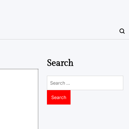
Search
Search
for: