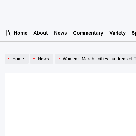
Skip
to
content
Home
About
News
Commentary
Variety
S
Home
News
Women’s March unifies hundreds of Tu