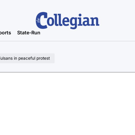
ports
State-Run
lsans in peaceful protest