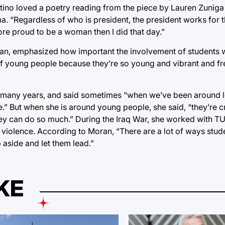
ntino loved a poetry reading from the piece by Lauren Zuniga
a. “Regardless of who is president, the president works for 
more proud to be a woman then I did that day.”
an, emphasized how important the involvement of students w
d of young people because they’re so young and vibrant and f
r many years, and said sometimes “when we’ve been around
e.” But when she is around young people, she said, “they’re c
hey can do so much.” During the Iraq War, she worked with TU 
 violence. According to Moran, “There are a lot of ways stud
 aside and let them lead.”
KE