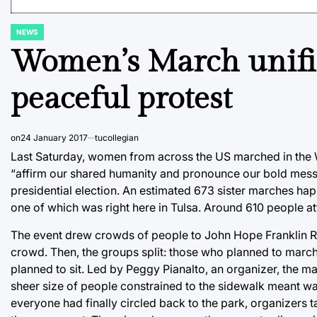
NEWS
POSTED
IN
Women’s March unifie
peaceful protest
on
24 January 2017
tucollegian
Last Saturday, women from across the US marched in the
“affirm our shared humanity and pronounce our bold messa
presidential election. An estimated 673 sister marches happ
one of which was right here in Tulsa. Around 610 people a
The event drew crowds of people to John Hope Franklin Re
crowd. Then, the groups split: those who planned to march
planned to sit. Led by Peggy Pianalto, an organizer, the 
sheer size of people constrained to the sidewalk meant wa
everyone had finally circled back to the park, organizers t