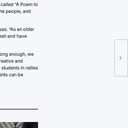
 called “A Poem to
the people, and
as. “As an older
resh and have
Tru
 long enough, we
ina
reative and
students in rallies
ents can be