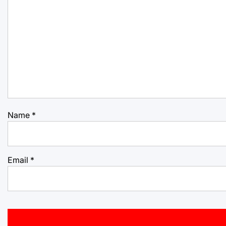
Name
*
Email
*