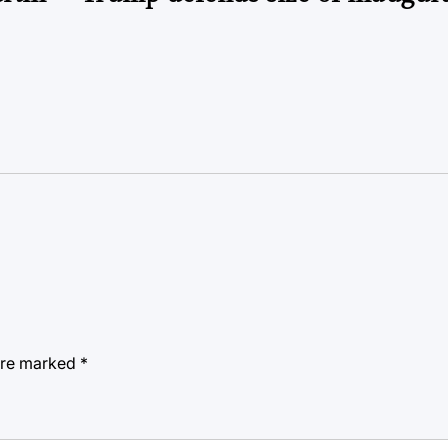
 are marked
*