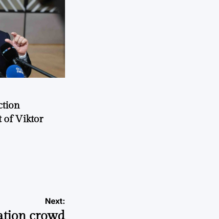
ction
 of Viktor
a
Next:
ation crowd