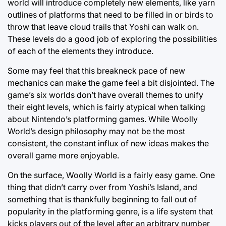
world will introduce completely new elements, like yarn
outlines of platforms that need to be filled in or birds to
throw that leave cloud trails that Yoshi can walk on.
These levels do a good job of exploring the possibilities
of each of the elements they introduce.
Some may feel that this breakneck pace of new
mechanics can make the game feel a bit disjointed. The
game’s six worlds don’t have overall themes to unify
their eight levels, which is fairly atypical when talking
about Nintendo’s platforming games. While Woolly
World’s design philosophy may not be the most
consistent, the constant influx of new ideas makes the
overall game more enjoyable.
On the surface, Woolly World is a fairly easy game. One
thing that didn’t carry over from Yoshi’s Island, and
something that is thankfully beginning to fall out of
popularity in the platforming genre, is a life system that
kicks players out of the level after an arbitrary number