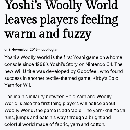
Yoshi’s Woolly World
leaves players feeling
warm and fuzzy
on
3 November 2015
tucollegian
Yoshi’s Woolly World is the first Yoshi game on a home
console since 1998’s Yoshi’s Story on Nintendo 64. The
new Wii U title was developed by Goodfeel, who found
success in another textile-themed game, Kirby’s Epic
Yarn for Wii.
The main similarity between Epic Yarn and Woolly
World is also the first thing players will notice about
Woolly World: the game is adorable. The yarn-knit Yoshi
runs, jumps and eats his way through a bright and
colorful world made of fabric, yarn and cotton.