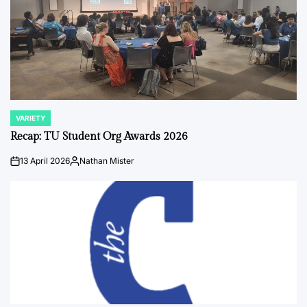
VARIETY
POSTED
IN
Recap: TU Student Org Awards 2026
13 April 2026
Nathan Mister
on
Posted
by