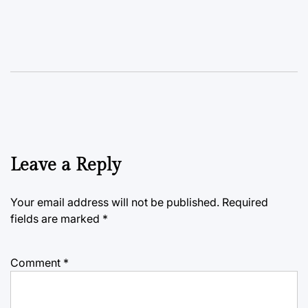
Leave a Reply
Your email address will not be published.
Required
fields are marked
*
Comment
*