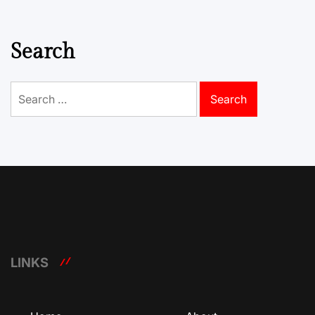
Search
Search
for:
LINKS