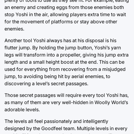
an enemy and creating eggs from those enemies both
stop Yoshi in the air, allowing players extra time to wait
for the movement of platforms or stay above other
enemies.
Another tool Yoshi always has at his disposal is his
flutter jump. By holding the jump button, Yoshi’s yarn
legs will transform into a propeller, giving his jump extra
length and a small height boost at the end. This can be
used for everything from recovering from a misjudged
jump, to avoiding being hit by aerial enemies, to
discovering a level’s secret passages.
Those secret passages will require every tool Yoshi has,
as many of them are very well-hidden in Woolly World’s
adorable levels.
The levels all feel passionately and intelligently
designed by the Goodfeel team. Multiple levels in every