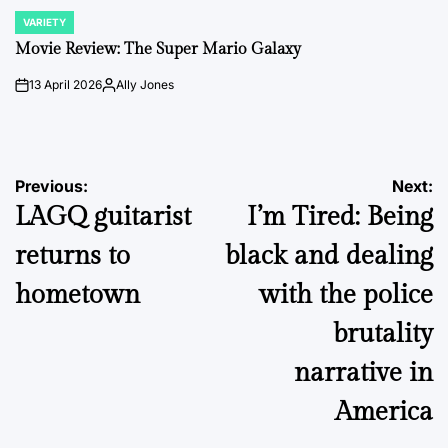
VARIETY
POSTED
IN
Movie Review: The Super Mario Galaxy
13 April 2026
Ally Jones
on
Posted
by
Post
Previous:
Next:
LAGQ guitarist
I’m Tired: Being
navigation
returns to
black and dealing
hometown
with the police
brutality
narrative in
America