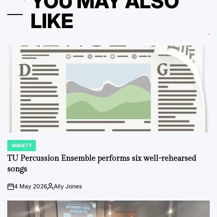
YOU MAY ALSO
LIKE
VARIETY
POSTED
IN
TU Percussion Ensemble performs six well-rehearsed
songs
4 May 2026
Ally Jones
on
Posted
by