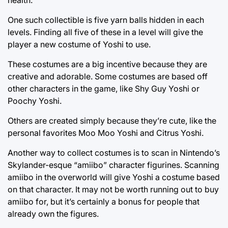
One such collectible is five yarn balls hidden in each
levels. Finding all five of these in a level will give the
player a new costume of Yoshi to use.
These costumes are a big incentive because they are
creative and adorable. Some costumes are based off
other characters in the game, like Shy Guy Yoshi or
Poochy Yoshi.
Others are created simply because they’re cute, like the
personal favorites Moo Moo Yoshi and Citrus Yoshi.
Another way to collect costumes is to scan in Nintendo’s
Skylander-esque “amiibo” character figurines. Scanning
amiibo in the overworld will give Yoshi a costume based
on that character. It may not be worth running out to buy
amiibo for, but it’s certainly a bonus for people that
already own the figures.