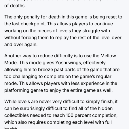
of deaths.
The only penalty for death in this game is being reset to
the last checkpoint. This allows players to continue
working on the pieces of levels they struggle with
without forcing them to replay the rest of the level over
and over again.
Another way to reduce difficulty is to use the Mellow
Mode. This mode gives Yoshi wings, effectively
allowing him to breeze past parts of the game that are
too challenging to complete on the game’s regular
mode. This allows players with less experience in the
platforming genre to enjoy the entire game as well.
While levels are never very difficult to simply finish, it
can be surprisingly difficult to find all of the hidden
collectibles needed to reach 100 percent completion,
which also requires completing each level with full
health.