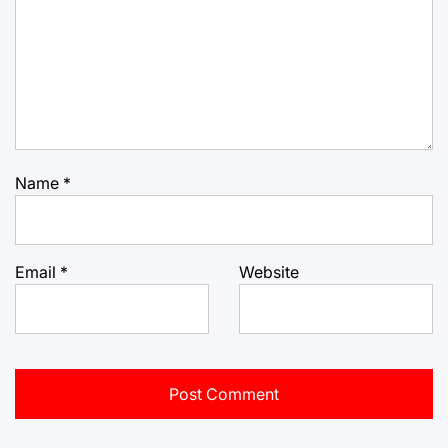
Name
*
Email
*
Website