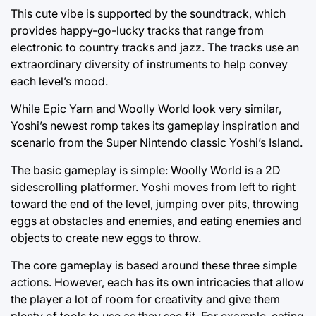
This cute vibe is supported by the soundtrack, which
provides happy-go-lucky tracks that range from
electronic to country tracks and jazz. The tracks use an
extraordinary diversity of instruments to help convey
each level’s mood.
While Epic Yarn and Woolly World look very similar,
Yoshi’s newest romp takes its gameplay inspiration and
scenario from the Super Nintendo classic Yoshi’s Island.
The basic gameplay is simple: Woolly World is a 2D
sidescrolling platformer. Yoshi moves from left to right
toward the end of the level, jumping over pits, throwing
eggs at obstacles and enemies, and eating enemies and
objects to create new eggs to throw.
The core gameplay is based around these three simple
actions. However, each has its own intricacies that allow
the player a lot of room for creativity and give them
plenty of tools to use as they see fit. For example, eating