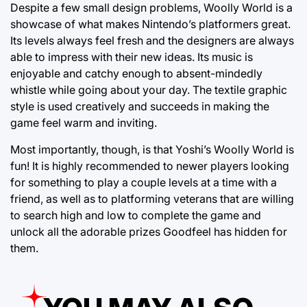
Despite a few small design problems, Woolly World is a
showcase of what makes Nintendo’s platformers great.
Its levels always feel fresh and the designers are always
able to impress with their new ideas. Its music is
enjoyable and catchy enough to absent-mindedly
whistle while going about your day. The textile graphic
style is used creatively and succeeds in making the
game feel warm and inviting.
Most importantly, though, is that Yoshi’s Woolly World is
fun! It is highly recommended to newer players looking
for something to play a couple levels at a time with a
friend, as well as to platforming veterans that are willing
to search high and low to complete the game and
unlock all the adorable prizes Goodfeel has hidden for
them.