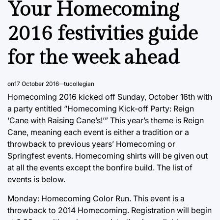
Your Homecoming
2016 festivities guide
for the week ahead
on
17 October 2016
tucollegian
Homecoming 2016 kicked off Sunday, October 16th with
a party entitled “Homecoming Kick-off Party: Reign
‘Cane with Raising Cane’s!’” This year’s theme is Reign
Cane, meaning each event is either a tradition or a
throwback to previous years’ Homecoming or
Springfest events. Homecoming shirts will be given out
at all the events except the bonfire build. The list of
events is below.
Monday: Homecoming Color Run. This event is a
throwback to 2014 Homecoming. Registration will begin