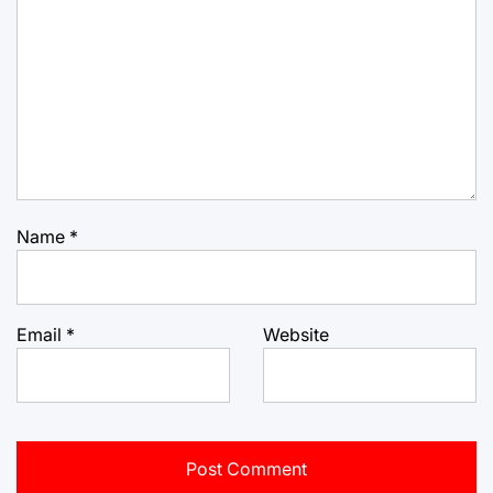
Name
*
Email
*
Website