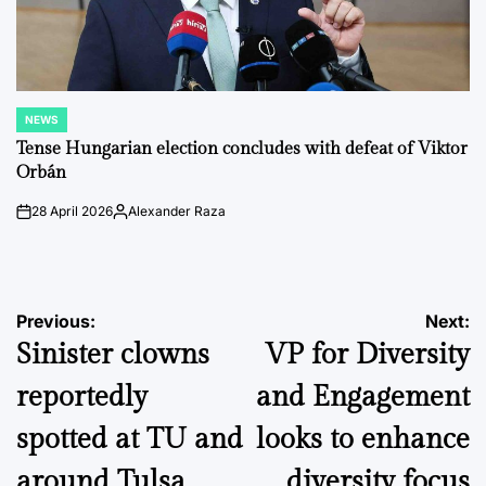
NEWS
POSTED
IN
Tense Hungarian election concludes with defeat of Viktor
Orbán
28 April 2026
Alexander Raza
on
Posted
by
Post
Previous:
Next:
Sinister clowns
VP for Diversity
navigation
reportedly
and Engagement
spotted at TU and
looks to enhance
around Tulsa
diversity focus