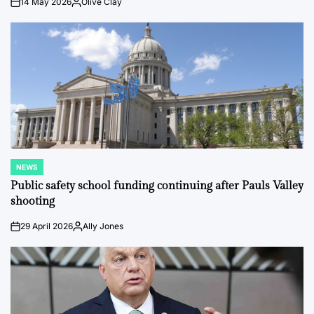
14 May 2026
Olive Clay
on
Posted
by
NEWS
POSTED
IN
Public safety school funding continuing after Pauls Valley
shooting
29 April 2026
Ally Jones
on
Posted
by