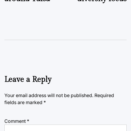
Leave a Reply
Your email address will not be published.
Required
fields are marked
*
Comment
*