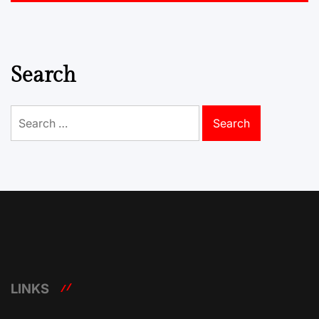
Search
Search
for:
LINKS