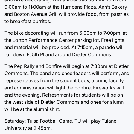
9:00am to 11:00am at the Hurricane Plaza. Ann’s Bakery
and Boston Avenue Grill will provide food, from pastries
to breakfast burritos.
The bike decorating will run from 6:00pm to 7:00pm, at
the Lorton Performance Center parking lot. Free lights
and material will be provided. At 7:15pm, a parade will
roll down E. 5th Pl and around Dietler Commons.
The Pep Rally and Bonfire will begin at 7:30pm at Dietler
Commons. The band and cheerleaders will perform, and
representatives from the student body, alumni, faculty
and administration will light the bonfire. Fireworks will
end the evening. Refreshments for students will be on
the west side of Dietler Commons and ones for alumni
will be at the alumni shirt.
Saturday: Tulsa Football Game. TU will play Tulane
University at 2:45pm.