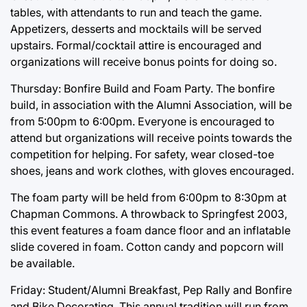
tables, with attendants to run and teach the game.
Appetizers, desserts and mocktails will be served
upstairs. Formal/cocktail attire is encouraged and
organizations will receive bonus points for doing so.
Thursday: Bonfire Build and Foam Party. The bonfire
build, in association with the Alumni Association, will be
from 5:00pm to 6:00pm. Everyone is encouraged to
attend but organizations will receive points towards the
competition for helping. For safety, wear closed-toe
shoes, jeans and work clothes, with gloves encouraged.
The foam party will be held from 6:00pm to 8:30pm at
Chapman Commons. A throwback to Springfest 2003,
this event features a foam dance floor and an inflatable
slide covered in foam. Cotton candy and popcorn will
be available.
Friday: Student/Alumni Breakfast, Pep Rally and Bonfire
and Bike Decorating. This annual tradition will run from