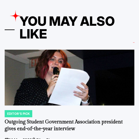
YOU MAY ALSO
LIKE
EDITOR'S PICK
POSTED
IN
Outgoing Student Government Association president
gives end-of-the-year interview