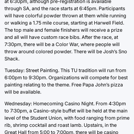
at 6:30pm, although pre-registration is available
through SA, and the race starts at 6:45pm. Participants
will have colorful powder thrown at them while running
or walking a 1.75 mile course, starting at Harwell Field.
The top male and female finishers will receive a prize
and all will have custom race bibs. After the race, at
7:30pm, there will be a Color War, where people will
throw around colored powder. There will be Josh’s Sno
Shack.
Tuesday: Street Painting. This TU tradition will run from
6:00pm to 9:30pm. Organizations will compete for best
painting relating to the theme. Free Papa John’s pizza
will be available.
Wednesday: Homecoming Casino Night. From 4:30pm
to 7:30pm, a Casino-style buffet will be held at the main
level of the Student Union, with food ranging from prime
rib, shrimp cocktail and roast lamb. Upstairs, in the
Great Hall from 5:00 to 7:00pm, there will be casino