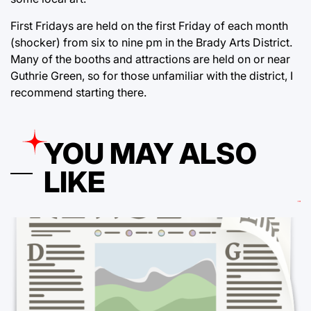
First Fridays are held on the first Friday of each month
(shocker) from six to nine pm in the Brady Arts District.
Many of the booths and attractions are held on or near
Guthrie Green, so for those unfamiliar with the district, I
recommend starting there.
YOU MAY ALSO
LIKE