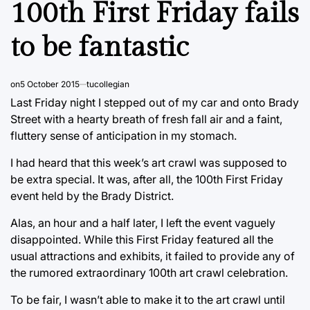
100th First Friday fails
to be fantastic
on
5 October 2015
tucollegian
Last Friday night I stepped out of my car and onto Brady
Street with a hearty breath of fresh fall air and a faint,
fluttery sense of anticipation in my stomach.
I had heard that this week’s art crawl was supposed to
be extra special. It was, after all, the 100th First Friday
event held by the Brady District.
Alas, an hour and a half later, I left the event vaguely
disappointed. While this First Friday featured all the
usual attractions and exhibits, it failed to provide any of
the rumored extraordinary 100th art crawl celebration.
To be fair, I wasn’t able to make it to the art crawl until