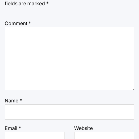
fields are marked
*
Comment
*
Name
*
Email
*
Website