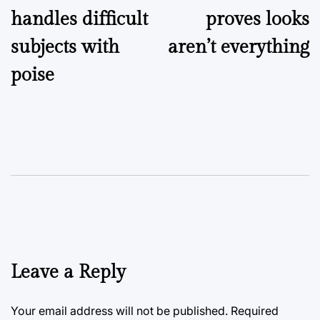
handles difficult
proves looks
subjects with
aren’t everything
poise
Leave a Reply
Your email address will not be published.
Required