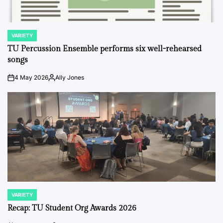
VARIETY
POSTED
IN
TU Percussion Ensemble performs six well-rehearsed
songs
4 May 2026
Ally Jones
on
Posted
by
VARIETY
POSTED
IN
Recap: TU Student Org Awards 2026