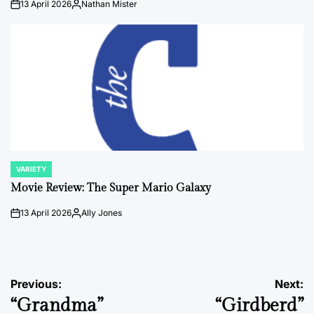
13 April 2026
Nathan Mister
on
Posted
by
VARIETY
POSTED
IN
Movie Review: The Super Mario Galaxy
13 April 2026
Ally Jones
on
Posted
by
Post
Previous:
Next:
“Grandma”
“Girdberd”
navigation