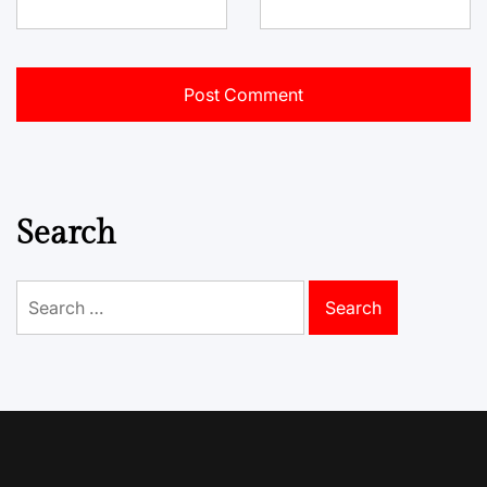
Search
Search
for: