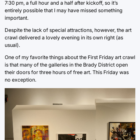
7:30 pm, a full hour and a half after kickoff, so it’s
entirely possible that I may have missed something
important.
Despite the lack of special attractions, however, the art
crawl delivered a lovely evening in its own right (as
usual).
One of my favorite things about the First Friday art crawl
is that many of the galleries in the Brady District open
their doors for three hours of free art. This Friday was
no exception.