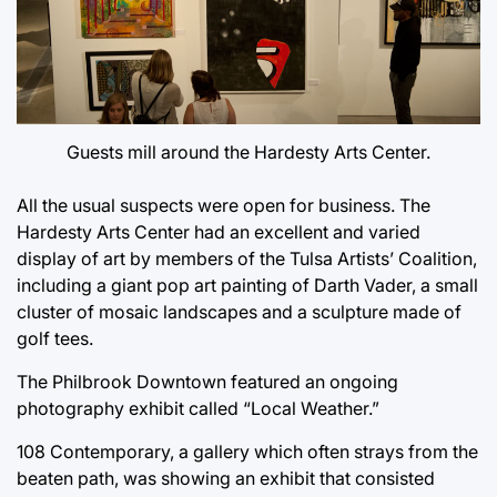
Guests mill around the Hardesty Arts Center.
All the usual suspects were open for business. The
Hardesty Arts Center had an excellent and varied
display of art by members of the Tulsa Artists’ Coalition,
including a giant pop art painting of Darth Vader, a small
cluster of mosaic landscapes and a sculpture made of
golf tees.
The Philbrook Downtown featured an ongoing
photography exhibit called “Local Weather.”
108 Contemporary, a gallery which often strays from the
beaten path, was showing an exhibit that consisted