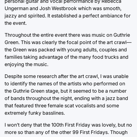
personal guitar and vocal performance by Rebecca
Ungerman and Josh Westbrook which was smooth,
jazzy and spirited. It established a perfect ambiance for
the event.
Throughout the entire event there was music on Guthrie
Green. This was clearly the focal point of the art crawl—
the Green was packed with young adults, couples and
families taking advantage of the many food trucks and
enjoying the music.
Despite some research after the art crawl, I was unable
to identify the names of the artists who performed on
the Guthrie Green stage, but it seemed to be a number
of bands throughout the night, ending with a jazz band
that featured three female scat vocalists and some
extremely funky basslines.
I won’t deny that the 100th First Friday was lovely, but no
more so than any of the other 99 First Fridays. Though