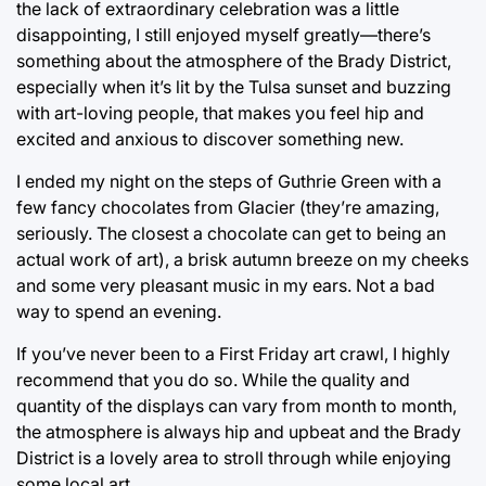
the lack of extraordinary celebration was a little
disappointing, I still enjoyed myself greatly—there’s
something about the atmosphere of the Brady District,
especially when it’s lit by the Tulsa sunset and buzzing
with art-loving people, that makes you feel hip and
excited and anxious to discover something new.
I ended my night on the steps of Guthrie Green with a
few fancy chocolates from Glacier (they’re amazing,
seriously. The closest a chocolate can get to being an
actual work of art), a brisk autumn breeze on my cheeks
and some very pleasant music in my ears. Not a bad
way to spend an evening.
If you’ve never been to a First Friday art crawl, I highly
recommend that you do so. While the quality and
quantity of the displays can vary from month to month,
the atmosphere is always hip and upbeat and the Brady
District is a lovely area to stroll through while enjoying
some local art.