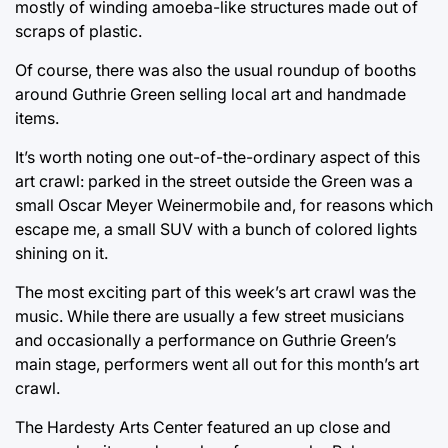
mostly of winding amoeba-like structures made out of
scraps of plastic.
Of course, there was also the usual roundup of booths
around Guthrie Green selling local art and handmade
items.
It’s worth noting one out-of-the-ordinary aspect of this
art crawl: parked in the street outside the Green was a
small Oscar Meyer Weinermobile and, for reasons which
escape me, a small SUV with a bunch of colored lights
shining on it.
The most exciting part of this week’s art crawl was the
music. While there are usually a few street musicians
and occasionally a performance on Guthrie Green’s
main stage, performers went all out for this month’s art
crawl.
The Hardesty Arts Center featured an up close and