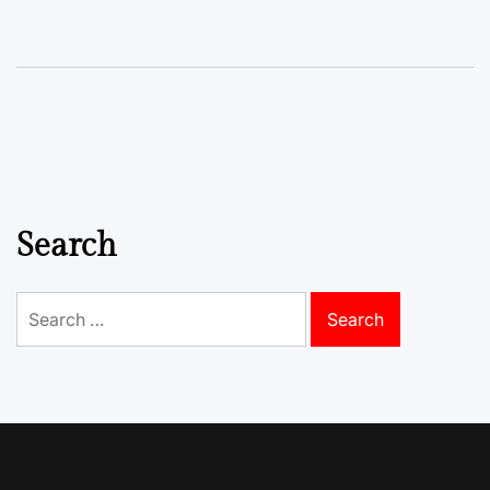
Search
Search
for: