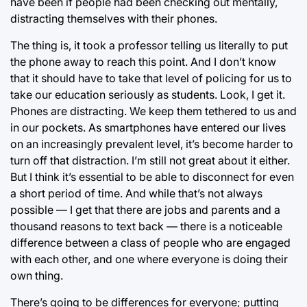
have been if people had been checking out mentally,
distracting themselves with their phones.
The thing is, it took a professor telling us literally to put
the phone away to reach this point. And I don’t know
that it should have to take that level of policing for us to
take our education seriously as students. Look, I get it.
Phones are distracting. We keep them tethered to us and
in our pockets. As smartphones have entered our lives
on an increasingly prevalent level, it’s become harder to
turn off that distraction. I’m still not great about it either.
But I think it’s essential to be able to disconnect for even
a short period of time. And while that’s not always
possible — I get that there are jobs and parents and a
thousand reasons to text back — there is a noticeable
difference between a class of people who are engaged
with each other, and one where everyone is doing their
own thing.
There’s going to be differences for everyone; putting