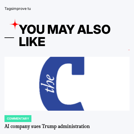
Tags
improve tu
YOU MAY ALSO
LIKE
COMMENTARY
POSTED
IN
AI company sues Trump administration