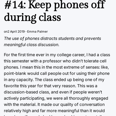
#14: Keep phones off
during class
on
2 April 2019
Emma Palmer
The use of phones distracts students and prevents
meaningful class discussion.
For the first time ever in my college career, I had a class
this semester with a professor who didn’t tolerate cell
phones. I mean this in the most extreme of senses: like,
point-blank would call people out for using their phone
in any capacity. The class ended up being one of my
favorite this year for that very reason. This was a
discussion-based class, and even if people weren’t
actively participating, we were all thoroughly engaged
with the material. It made our quality of conversation
relatively high and far more meaningful than it would