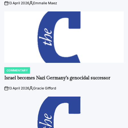
13 April 2026
Emmalie Maez
on
Posted
by
COMMENTARY
POSTED
IN
Israel becomes Nazi Germany’s genocidal successor
13 April 2026
Gracie Gifford
on
Posted
by