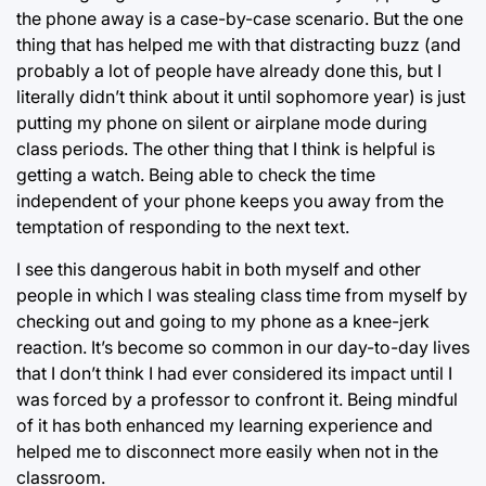
the phone away is a case-by-case scenario. But the one
thing that has helped me with that distracting buzz (and
probably a lot of people have already done this, but I
literally didn’t think about it until sophomore year) is just
putting my phone on silent or airplane mode during
class periods. The other thing that I think is helpful is
getting a watch. Being able to check the time
independent of your phone keeps you away from the
temptation of responding to the next text.
I see this dangerous habit in both myself and other
people in which I was stealing class time from myself by
checking out and going to my phone as a knee-jerk
reaction. It’s become so common in our day-to-day lives
that I don’t think I had ever considered its impact until I
was forced by a professor to confront it. Being mindful
of it has both enhanced my learning experience and
helped me to disconnect more easily when not in the
classroom.