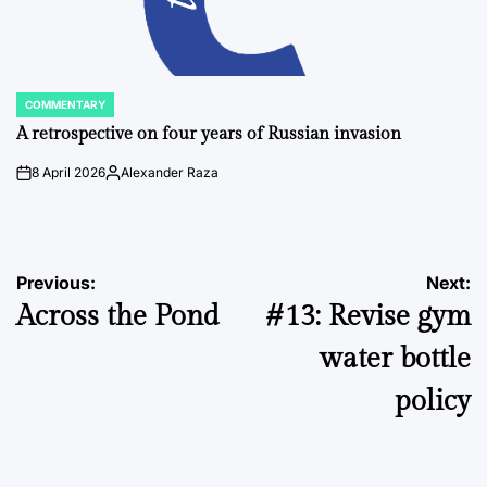
COMMENTARY
POSTED
IN
A retrospective on four years of Russian invasion
8 April 2026
Alexander Raza
on
Posted
by
Post
Previous:
Next:
Across the Pond
#13: Revise gym
navigation
water bottle
policy