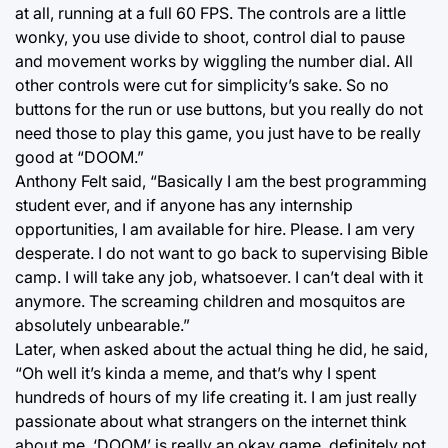
at all, running at a full 60 FPS. The controls are a little
wonky, you use divide to shoot, control dial to pause
and movement works by wiggling the number dial. All
other controls were cut for simplicity’s sake. So no
buttons for the run or use buttons, but you really do not
need those to play this game, you just have to be really
good at “DOOM.”
Anthony Felt said, “Basically I am the best programming
student ever, and if anyone has any internship
opportunities, I am available for hire. Please. I am very
desperate. I do not want to go back to supervising Bible
camp. I will take any job, whatsoever. I can’t deal with it
anymore. The screaming children and mosquitos are
absolutely unbearable.”
Later, when asked about the actual thing he did, he said,
“Oh well it’s kinda a meme, and that’s why I spent
hundreds of hours of my life creating it. I am just really
passionate about what strangers on the internet think
about me. ‘DOOM’ is really an okay game, definitely not