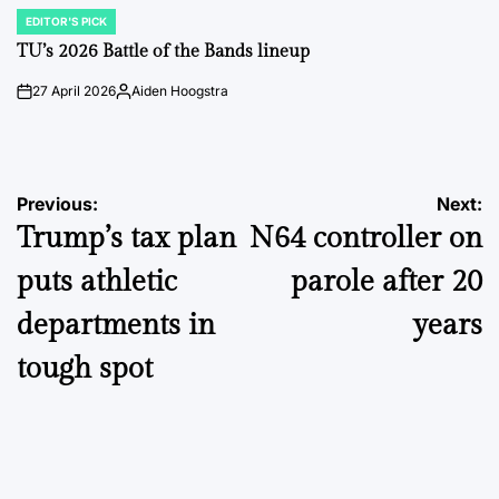
EDITOR'S PICK
POSTED
IN
TU’s 2026 Battle of the Bands lineup
27 April 2026
Aiden Hoogstra
on
Posted
by
Post
Previous:
Next:
Trump’s tax plan
N64 controller on
navigation
puts athletic
parole after 20
departments in
years
tough spot