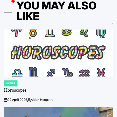
YOU MAY ALSO
LIKE
SATIRE
POSTED
IN
Horoscopes
29 April 2026
Aiden Hoogstra
on
Posted
by