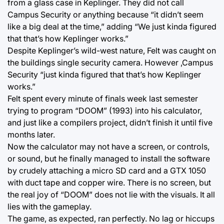
from a glass case in Keplinger. They did not call
Campus Security or anything because “it didn’t seem
like a big deal at the time,” adding “We just kinda figured
that that’s how Keplinger works.”
Despite Keplinger’s wild-west nature, Felt was caught on
the buildings single security camera. However ,Campus
Security “just kinda figured that that’s how Keplinger
works.”
Felt spent every minute of finals week last semester
trying to program “DOOM” (1993) into his calculator,
and just like a compilers project, didn’t finish it until five
months later.
Now the calculator may not have a screen, or controls,
or sound, but he finally managed to install the software
by crudely attaching a micro SD card and a GTX 1050
with duct tape and copper wire. There is no screen, but
the real joy of “DOOM” does not lie with the visuals. It all
lies with the gameplay.
The game, as expected, ran perfectly. No lag or hiccups