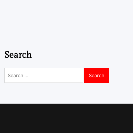
Search
Search
for: