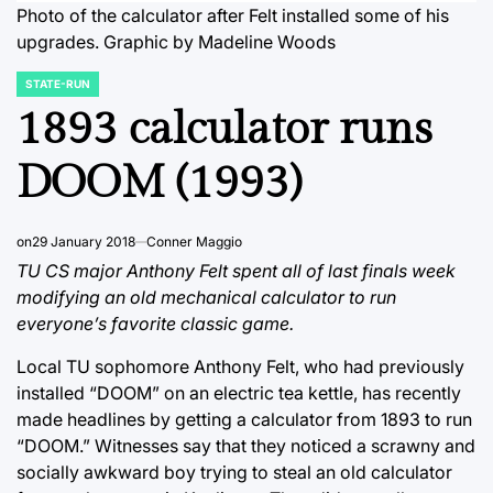
Photo of the calculator after Felt installed some of his
upgrades. Graphic by Madeline Woods
STATE-RUN
POSTED
IN
1893 calculator runs
DOOM (1993)
on
29 January 2018
Conner Maggio
TU CS major Anthony Felt spent all of last finals week
modifying an old mechanical calculator to run
everyone’s favorite classic game.
Local TU sophomore Anthony Felt, who had previously
installed “DOOM” on an electric tea kettle, has recently
made headlines by getting a calculator from 1893 to run
“DOOM.” Witnesses say that they noticed a scrawny and
socially awkward boy trying to steal an old calculator