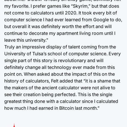
my favorite. I prefer games like “Skyrim,” but that does
not come to calculators until 2020. It took every bit of
computer science I had ever learned from Google to do,
but overall it was definitely worth the effort and will
continue to decorate my apartment living room until I
leave this university.”
Truly an impressive display of talent coming from the
University of Tulsa’s school of computer science. Every
single part of this story is revolutionary and will
definitely change all technology ever made from this
point on. When asked about the impact of this on the
history of calculators, Felt added that “it is a shame that
the makers of the ancient calculator were not alive to
see their creation being perfected. This is the single
greatest thing done with a calculator since I calculated
how much I had earned in Bitcoin last month.”