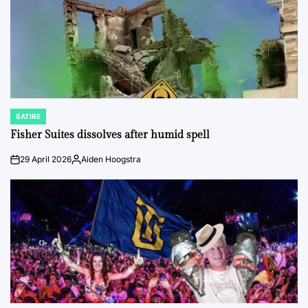
SATIRE
POSTED
IN
Fisher Suites dissolves after humid spell
29 April 2026
Aiden Hoogstra
on
Posted
by