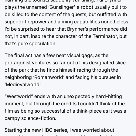
plays the unnamed ‘Gunslinger’, a robot usually built to
be killed to the content of the guests, but outfitted with
superior firepower and aiming capabilities nonetheless.
I’d be surprised to hear that Brynner’s performance did
not, in part, inspire the character of the Terminator, but
that’s pure speculation.
The final act has a few neat visual gags, as the
protagonist ventures so far out of his designated slice
of the park that he finds himself racing through the
neighboring ‘Romanworld’ and facing his pursuer in
‘Medievalworld’.
“Westworld” ends with an unexpectedly hard-hitting
moment, but through the credits I couldn’t think of the
film as being so successful of a think-piece as it was a
campy science-fiction.
Starting the new HBO series, I was worried about