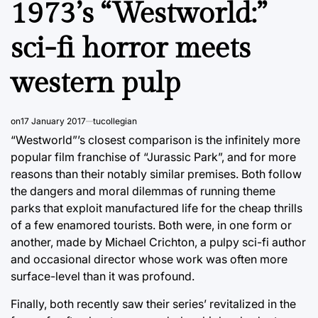
1973’s “Westworld:”
sci-fi horror meets
western pulp
on
17 January 2017
tucollegian
“Westworld”’s closest comparison is the infinitely more
popular film franchise of “Jurassic Park”, and for more
reasons than their notably similar premises. Both follow
the dangers and moral dilemmas of running theme
parks that exploit manufactured life for the cheap thrills
of a few enamored tourists. Both were, in one form or
another, made by Michael Crichton, a pulpy sci-fi author
and occasional director whose work was often more
surface-level than it was profound.
Finally, both recently saw their series’ revitalized in the