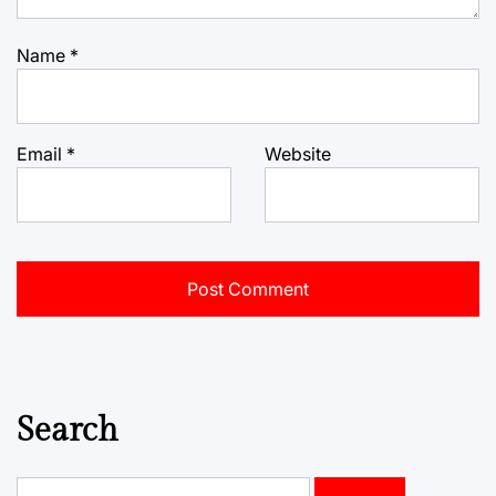
Name
*
Email
*
Website
Search
Search