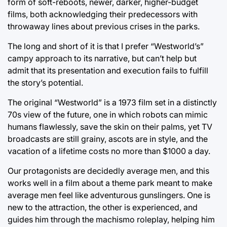
form of soft-reboots, newer, darker, higher-budget
films, both acknowledging their predecessors with
throwaway lines about previous crises in the parks.
The long and short of it is that I prefer “Westworld’s”
campy approach to its narrative, but can’t help but
admit that its presentation and execution fails to fulfill
the story’s potential.
The original “Westworld” is a 1973 film set in a distinctly
70s view of the future, one in which robots can mimic
humans flawlessly, save the skin on their palms, yet TV
broadcasts are still grainy, ascots are in style, and the
vacation of a lifetime costs no more than $1000 a day.
Our protagonists are decidedly average men, and this
works well in a film about a theme park meant to make
average men feel like adventurous gunslingers. One is
new to the attraction, the other is experienced, and
guides him through the machismo roleplay, helping him