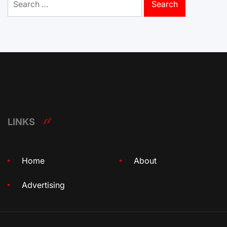
for:
LINKS
Home
About
Advertising