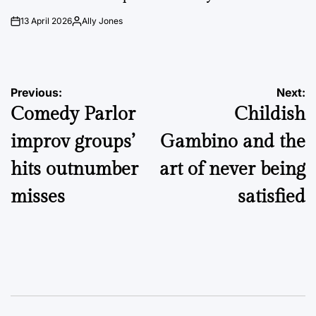
13 April 2026
Ally Jones
on
Posted
by
Post
Previous:
Next:
Comedy Parlor
Childish
navigation
improv groups’
Gambino and the
hits outnumber
art of never being
misses
satisfied