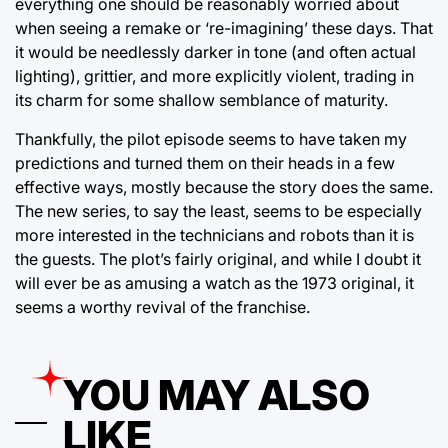
everything one should be reasonably worried about
when seeing a remake or ‘re-imagining’ these days. That
it would be needlessly darker in tone (and often actual
lighting), grittier, and more explicitly violent, trading in
its charm for some shallow semblance of maturity.
Thankfully, the pilot episode seems to have taken my
predictions and turned them on their heads in a few
effective ways, mostly because the story does the same.
The new series, to say the least, seems to be especially
more interested in the technicians and robots than it is
the guests. The plot’s fairly original, and while I doubt it
will ever be as amusing a watch as the 1973 original, it
seems a worthy revival of the franchise.
YOU MAY ALSO
LIKE