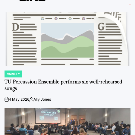
VARIETY
POSTED
IN
TU Percussion Ensemble performs six well-rehearsed
songs
4 May 2026
Ally Jones
on
Posted
by