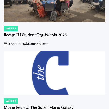
VARIETY
POSTED
IN
Recap: TU Student Org Awards 2026
13 April 2026
Nathan Mister
on
Posted
by
VARIETY
POSTED
IN
Movie Review: The Super Mario Galaxy