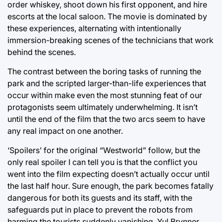
order whiskey, shoot down his first opponent, and hire
escorts at the local saloon. The movie is dominated by
these experiences, alternating with intentionally
immersion-breaking scenes of the technicians that work
behind the scenes.
The contrast between the boring tasks of running the
park and the scripted larger-than-life experiences that
occur within make even the most stunning feat of our
protagonists seem ultimately underwhelming. It isn’t
until the end of the film that the two arcs seem to have
any real impact on one another.
‘Spoilers’ for the original “Westworld” follow, but the
only real spoiler I can tell you is that the conflict you
went into the film expecting doesn’t actually occur until
the last half hour. Sure enough, the park becomes fatally
dangerous for both its guests and its staff, with the
safeguards put in place to prevent the robots from
harming the tourists suddenly vanishing. Yul Brynner