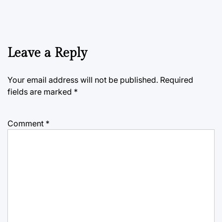
Leave a Reply
Your email address will not be published.
Required
fields are marked
*
Comment
*